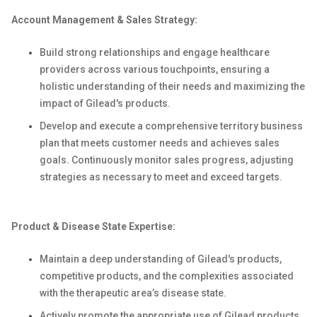
Account Management & Sales Strategy:
Build strong relationships and engage healthcare
providers across various touchpoints, ensuring a
holistic understanding of their needs and maximizing the
impact of Gilead's products.
Develop and execute a comprehensive territory business
plan that meets customer needs and achieves sales
goals. Continuously monitor sales progress, adjusting
strategies as necessary to meet and exceed targets.
Product & Disease State Expertise:
Maintain a deep understanding of Gilead's products,
competitive products, and the complexities associated
with the therapeutic area’s disease state.
Actively promote the appropriate use of Gilead products