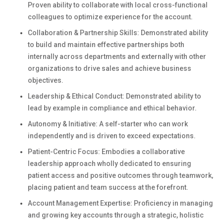
Proven ability to collaborate with local cross-functional
colleagues to optimize experience for the account.
Collaboration & Partnership Skills: Demonstrated ability
to build and maintain effective partnerships both
internally across departments and externally with other
organizations to drive sales and achieve business
objectives.
Leadership & Ethical Conduct: Demonstrated ability to
lead by example in compliance and ethical behavior.
Autonomy & Initiative: A self-starter who can work
independently and is driven to exceed expectations.
Patient-Centric Focus: Embodies a collaborative
leadership approach wholly dedicated to ensuring
patient access and positive outcomes through teamwork,
placing patient and team success at the forefront.
Account Management Expertise: Proficiency in managing
and growing key accounts through a strategic, holistic