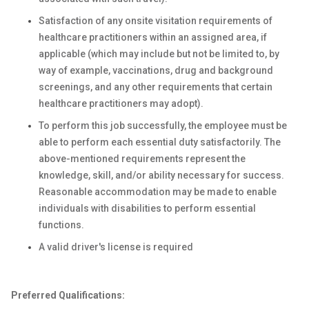
Satisfaction of any onsite visitation requirements of
healthcare practitioners within an assigned area, if
applicable (which may include but not be limited to, by
way of example, vaccinations, drug and background
screenings, and any other requirements that certain
healthcare practitioners may adopt).
To perform this job successfully, the employee must be
able to perform each essential duty satisfactorily. The
above-mentioned requirements represent the
knowledge, skill, and/or ability necessary for success.
Reasonable accommodation may be made to enable
individuals with disabilities to perform essential
functions.
A valid driver's license is required
Preferred Qualifications: