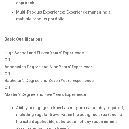
approach
Multi-Product Experience: Experience managing a
multiple product portfolio
Basic Qualifications:
High School and Eleven Years' Experience
OR
Associates Degree and Nine Years' Experience
OR
Bachelor's Degree and Seven Years Experience
OR
Master's Degree and Five Years Experience
Ability to engage in travel as may be reasonably required,
including regular travel within the assigned area (and, to
the extent applicable, satisfaction of any requirements
associated with such travel).