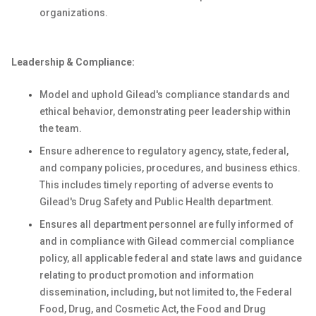
organizations.
Leadership & Compliance:
Model and uphold Gilead's compliance standards and
ethical behavior, demonstrating peer leadership within
the team.
Ensure adherence to regulatory agency, state, federal,
and company policies, procedures, and business ethics.
This includes timely reporting of adverse events to
Gilead's Drug Safety and Public Health department.
Ensures all department personnel are fully informed of
and in compliance with Gilead commercial compliance
policy, all applicable federal and state laws and guidance
relating to product promotion and information
dissemination, including, but not limited to, the Federal
Food, Drug, and Cosmetic Act, the Food and Drug