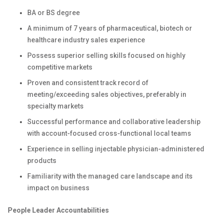
BA or BS degree
A minimum of 7 years of pharmaceutical, biotech or
healthcare industry sales experience
Possess superior selling skills focused on highly
competitive markets
Proven and consistent track record of
meeting/exceeding sales objectives, preferably in
specialty markets
Successful performance and collaborative leadership
with account-focused cross-functional local teams
Experience in selling injectable physician-administered
products
Familiarity with the managed care landscape and its
impact on business
People Leader Accountabilities