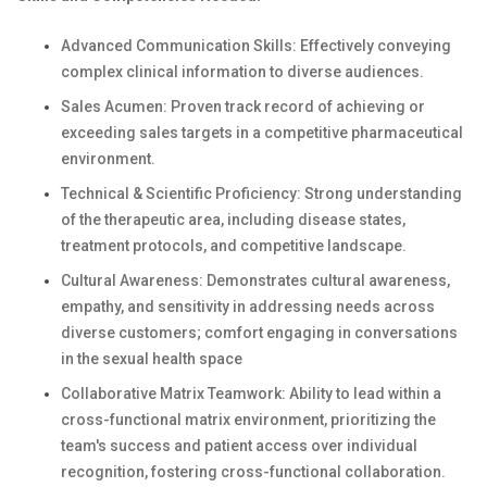
Advanced Communication Skills: Effectively conveying
complex clinical information to diverse audiences.
Sales Acumen: Proven track record of achieving or
exceeding sales targets in a competitive pharmaceutical
environment.
Technical & Scientific Proficiency: Strong understanding
of the therapeutic area, including disease states,
treatment protocols, and competitive landscape.
Cultural Awareness: Demonstrates cultural awareness,
empathy, and sensitivity in addressing needs across
diverse customers; comfort engaging in conversations
in the sexual health space
Collaborative Matrix Teamwork: Ability to lead within a
cross-functional matrix environment, prioritizing the
team's success and patient access over individual
recognition, fostering cross-functional collaboration.