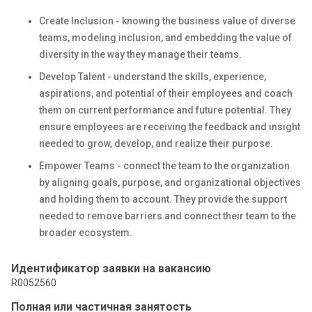
Create Inclusion - knowing the business value of diverse
teams, modeling inclusion, and embedding the value of
diversity in the way they manage their teams.
Develop Talent - understand the skills, experience,
aspirations, and potential of their employees and coach
them on current performance and future potential. They
ensure employees are receiving the feedback and insight
needed to grow, develop, and realize their purpose.
Empower Teams - connect the team to the organization
by aligning goals, purpose, and organizational objectives
and holding them to account. They provide the support
needed to remove barriers and connect their team to the
broader ecosystem.
Идентификатор заявки на вакансию
R0052560
Полная или частичная занятость