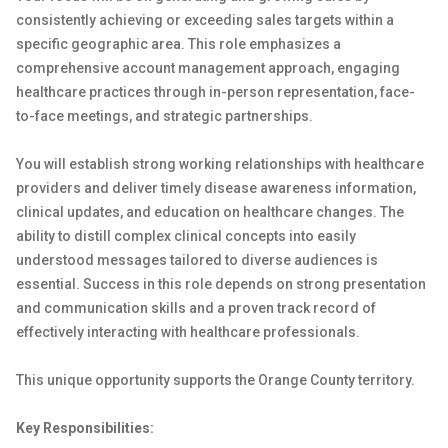
consistently achieving or exceeding sales targets within a
specific geographic area. This role emphasizes a
comprehensive account management approach, engaging
healthcare practices through in-person representation, face-
to-face meetings, and strategic partnerships.
You will establish strong working relationships with healthcare
providers and deliver timely disease awareness information,
clinical updates, and education on healthcare changes. The
ability to distill complex clinical concepts into easily
understood messages tailored to diverse audiences is
essential. Success in this role depends on strong presentation
and communication skills and a proven track record of
effectively interacting with healthcare professionals.
This unique opportunity supports the Orange County territory.
Key Responsibilities: