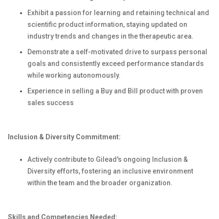
Exhibit a passion for learning and retaining technical and
scientific product information, staying updated on
industry trends and changes in the therapeutic area.
Demonstrate a self-motivated drive to surpass personal
goals and consistently exceed performance standards
while working autonomously.
Experience in selling a Buy and Bill product with proven
sales success
Inclusion & Diversity Commitment:
Actively contribute to Gilead's ongoing Inclusion &
Diversity efforts, fostering an inclusive environment
within the team and the broader organization.
Skills and Competencies Needed: