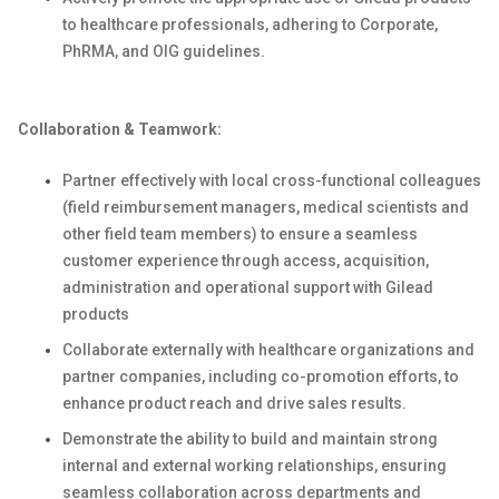
to healthcare professionals, adhering to Corporate,
PhRMA, and OIG guidelines.
Collaboration & Teamwork:
Partner effectively with local cross-functional colleagues
(field reimbursement managers, medical scientists and
other field team members) to ensure a seamless
customer experience through access, acquisition,
administration and operational support with Gilead
products
Collaborate externally with healthcare organizations and
partner companies, including co-promotion efforts, to
enhance product reach and drive sales results.
Demonstrate the ability to build and maintain strong
internal and external working relationships, ensuring
seamless collaboration across departments and