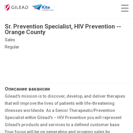
Sr. Prevention Specialist, HIV Prevention --
Orange County
Sales
Regular
Описание вакансии
Gilead's mission is to discover, develop, and deliver therapies
that will improve the lives of patients with life-threatening
illnesses worldwide. As a Senior Therapeutic/Prevention
Specialist within Gilead's – HIV Prevention you will represent
Gilead's products and services to a defined customer base.
Your focus will be on generating and growing sales by