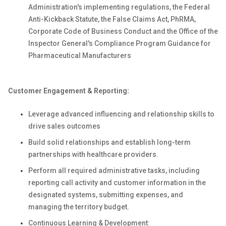
Administration's implementing regulations, the Federal
Anti-Kickback Statute, the False Claims Act, PhRMA,
Corporate Code of Business Conduct and the Office of the
Inspector General's Compliance Program Guidance for
Pharmaceutical Manufacturers
Customer Engagement & Reporting:
Leverage advanced influencing and relationship skills to
drive sales outcomes
Build solid relationships and establish long-term
partnerships with healthcare providers.
Perform all required administrative tasks, including
reporting call activity and customer information in the
designated systems, submitting expenses, and
managing the territory budget.
Continuous Learning & Development: