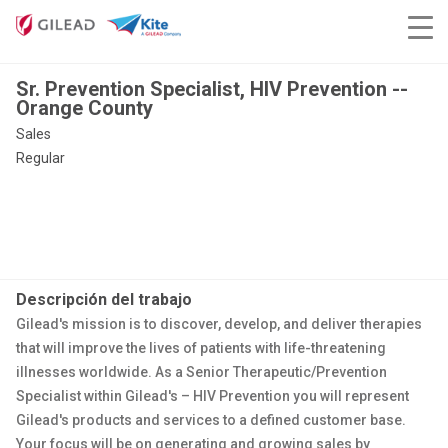
Sr. Prevention Specialist, HIV Prevention --
Orange County
Sales
Regular
Descripción del trabajo
Gilead's mission is to discover, develop, and deliver therapies
that will improve the lives of patients with life-threatening
illnesses worldwide. As a Senior Therapeutic/Prevention
Specialist within Gilead's – HIV Prevention you will represent
Gilead's products and services to a defined customer base.
Your focus will be on generating and growing sales by