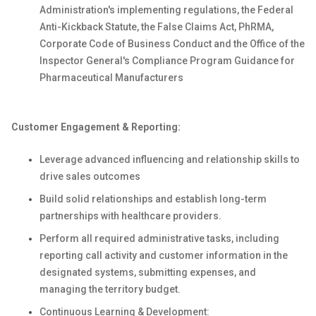
Administration's implementing regulations, the Federal
Anti-Kickback Statute, the False Claims Act, PhRMA,
Corporate Code of Business Conduct and the Office of the
Inspector General's Compliance Program Guidance for
Pharmaceutical Manufacturers
Customer Engagement & Reporting:
Leverage advanced influencing and relationship skills to
drive sales outcomes
Build solid relationships and establish long-term
partnerships with healthcare providers.
Perform all required administrative tasks, including
reporting call activity and customer information in the
designated systems, submitting expenses, and
managing the territory budget.
Continuous Learning & Development: