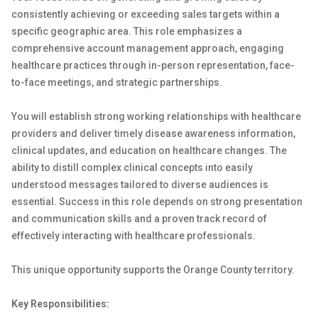
consistently achieving or exceeding sales targets within a
specific geographic area. This role emphasizes a
comprehensive account management approach, engaging
healthcare practices through in-person representation, face-
to-face meetings, and strategic partnerships.
You will establish strong working relationships with healthcare
providers and deliver timely disease awareness information,
clinical updates, and education on healthcare changes. The
ability to distill complex clinical concepts into easily
understood messages tailored to diverse audiences is
essential. Success in this role depends on strong presentation
and communication skills and a proven track record of
effectively interacting with healthcare professionals.
This unique opportunity supports the Orange County territory.
Key Responsibilities: