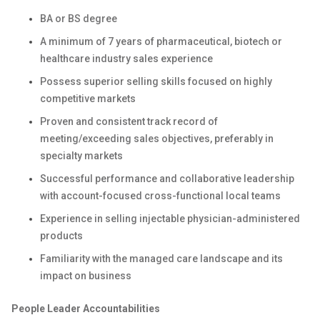
BA or BS degree
A minimum of 7 years of pharmaceutical, biotech or
healthcare industry sales experience
Possess superior selling skills focused on highly
competitive markets
Proven and consistent track record of
meeting/exceeding sales objectives, preferably in
specialty markets
Successful performance and collaborative leadership
with account-focused cross-functional local teams
Experience in selling injectable physician-administered
products
Familiarity with the managed care landscape and its
impact on business
People Leader Accountabilities