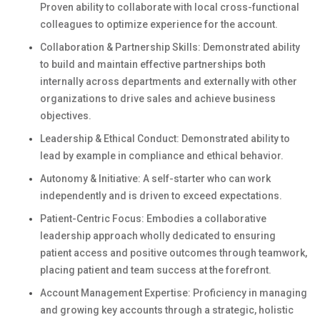
Proven ability to collaborate with local cross-functional
colleagues to optimize experience for the account.
Collaboration & Partnership Skills: Demonstrated ability
to build and maintain effective partnerships both
internally across departments and externally with other
organizations to drive sales and achieve business
objectives.
Leadership & Ethical Conduct: Demonstrated ability to
lead by example in compliance and ethical behavior.
Autonomy & Initiative: A self-starter who can work
independently and is driven to exceed expectations.
Patient-Centric Focus: Embodies a collaborative
leadership approach wholly dedicated to ensuring
patient access and positive outcomes through teamwork,
placing patient and team success at the forefront.
Account Management Expertise: Proficiency in managing
and growing key accounts through a strategic, holistic