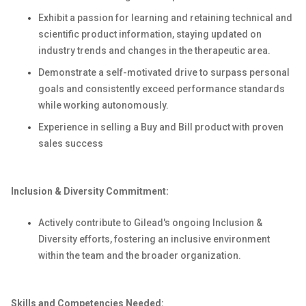
Exhibit a passion for learning and retaining technical and
scientific product information, staying updated on
industry trends and changes in the therapeutic area.
Demonstrate a self-motivated drive to surpass personal
goals and consistently exceed performance standards
while working autonomously.
Experience in selling a Buy and Bill product with proven
sales success
Inclusion & Diversity Commitment:
Actively contribute to Gilead's ongoing Inclusion &
Diversity efforts, fostering an inclusive environment
within the team and the broader organization.
Skills and Competencies Needed: