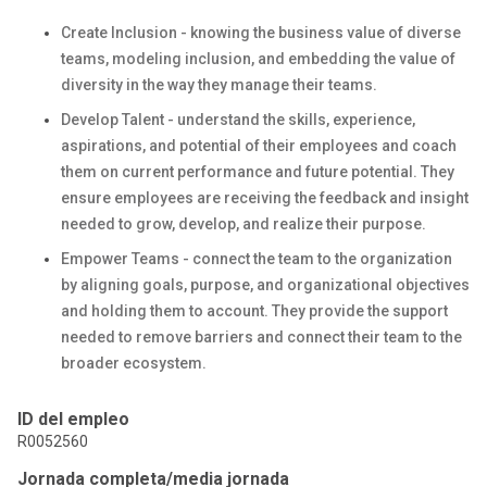
Create Inclusion - knowing the business value of diverse
teams, modeling inclusion, and embedding the value of
diversity in the way they manage their teams.
Develop Talent - understand the skills, experience,
aspirations, and potential of their employees and coach
them on current performance and future potential. They
ensure employees are receiving the feedback and insight
needed to grow, develop, and realize their purpose.
Empower Teams - connect the team to the organization
by aligning goals, purpose, and organizational objectives
and holding them to account. They provide the support
needed to remove barriers and connect their team to the
broader ecosystem.
ID del empleo
R0052560
Jornada completa/media jornada