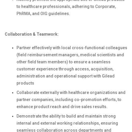
to healthcare professionals, adhering to Corporate,
PhRMA, and OIG guidelines.
Collaboration & Teamwork:
Partner effectively with local cross-functional colleagues
(field reimbursement managers, medical scientists and
other field team members) to ensure a seamless
customer experience through access, acquisition,
administration and operational support with Gilead
products
Collaborate externally with healthcare organizations and
partner companies, including co-promotion efforts, to
enhance product reach and drive sales results.
Demonstrate the ability to build and maintain strong
internal and external working relationships, ensuring
seamless collaboration across departments and