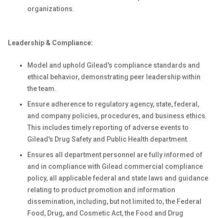
organizations.
Leadership & Compliance:
Model and uphold Gilead's compliance standards and
ethical behavior, demonstrating peer leadership within
the team.
Ensure adherence to regulatory agency, state, federal,
and company policies, procedures, and business ethics.
This includes timely reporting of adverse events to
Gilead's Drug Safety and Public Health department.
Ensures all department personnel are fully informed of
and in compliance with Gilead commercial compliance
policy, all applicable federal and state laws and guidance
relating to product promotion and information
dissemination, including, but not limited to, the Federal
Food, Drug, and Cosmetic Act, the Food and Drug