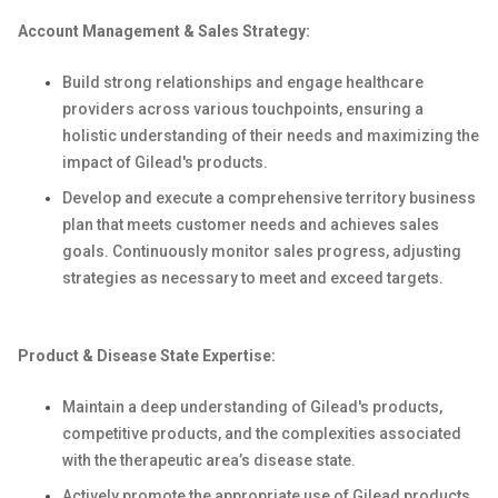
Account Management & Sales Strategy:
Build strong relationships and engage healthcare
providers across various touchpoints, ensuring a
holistic understanding of their needs and maximizing the
impact of Gilead's products.
Develop and execute a comprehensive territory business
plan that meets customer needs and achieves sales
goals. Continuously monitor sales progress, adjusting
strategies as necessary to meet and exceed targets.
Product & Disease State Expertise:
Maintain a deep understanding of Gilead's products,
competitive products, and the complexities associated
with the therapeutic area’s disease state.
Actively promote the appropriate use of Gilead products