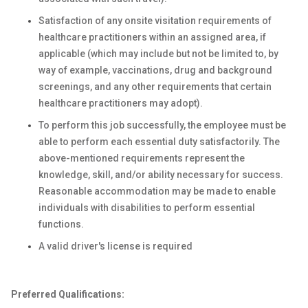
Satisfaction of any onsite visitation requirements of
healthcare practitioners within an assigned area, if
applicable (which may include but not be limited to, by
way of example, vaccinations, drug and background
screenings, and any other requirements that certain
healthcare practitioners may adopt).
To perform this job successfully, the employee must be
able to perform each essential duty satisfactorily. The
above-mentioned requirements represent the
knowledge, skill, and/or ability necessary for success.
Reasonable accommodation may be made to enable
individuals with disabilities to perform essential
functions.
A valid driver's license is required
Preferred Qualifications: