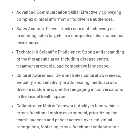
Advanced Communication Skills: Effectively conveying
complex clinical information to diverse audiences.
Sales Acumen: Proven track record of achieving or
exceeding sales targets in a competitive pharmaceutical
environment.
Technical & Scientific Proficiency: Strong understanding
of the therapeutic area, including disease states,
treatment protocols, and competitive landscape.
Cultural Awareness: Demonstrates cultural awareness,
empathy, and sensitivity in addressing needs across
diverse customers; comfort engaging in conversations
in the sexual health space
Collaborative Matrix Teamwork: Ability to lead within a
cross-functional matrix environment, prioritizing the
team's success and patient access over individual
recognition, fostering cross-functional collaboration.