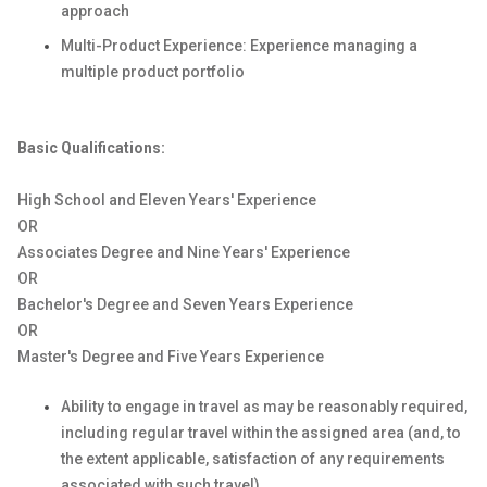
approach
Multi-Product Experience: Experience managing a
multiple product portfolio
Basic Qualifications:
High School and Eleven Years' Experience
OR
Associates Degree and Nine Years' Experience
OR
Bachelor's Degree and Seven Years Experience
OR
Master's Degree and Five Years Experience
Ability to engage in travel as may be reasonably required,
including regular travel within the assigned area (and, to
the extent applicable, satisfaction of any requirements
associated with such travel).