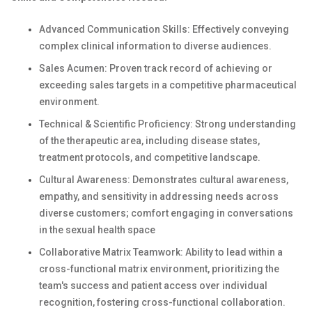
Advanced Communication Skills: Effectively conveying
complex clinical information to diverse audiences.
Sales Acumen: Proven track record of achieving or
exceeding sales targets in a competitive pharmaceutical
environment.
Technical & Scientific Proficiency: Strong understanding
of the therapeutic area, including disease states,
treatment protocols, and competitive landscape.
Cultural Awareness: Demonstrates cultural awareness,
empathy, and sensitivity in addressing needs across
diverse customers; comfort engaging in conversations
in the sexual health space
Collaborative Matrix Teamwork: Ability to lead within a
cross-functional matrix environment, prioritizing the
team's success and patient access over individual
recognition, fostering cross-functional collaboration.