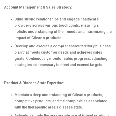
Account Management & Sales Strategy:
Build strong relationships and engage healthcare
providers across various touchpoints, ensuring a
holistic understanding of their needs and maximizing the
impact of Gilead's products.
Develop and execute a comprehensive territory business
plan that meets customer needs and achieves sales
goals. Continuously monitor sales progress, adjusting
strategies as necessary to meet and exceed targets.
Product & Disease State Expertise:
Maintain a deep understanding of Gilead's products,
competitive products, and the complexities associated
with the therapeutic area’s disease state.
Actively promote the appropriate use of Gilead products