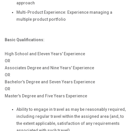
approach
Multi-Product Experience: Experience managing a
multiple product portfolio
Basic Qualifications:
High School and Eleven Years' Experience
OR
Associates Degree and Nine Years' Experience
OR
Bachelor's Degree and Seven Years Experience
OR
Master's Degree and Five Years Experience
Ability to engage in travel as may be reasonably required,
including regular travel within the assigned area (and, to
the extent applicable, satisfaction of any requirements
associated with such travel).