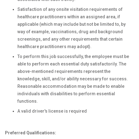
Satisfaction of any onsite visitation requirements of
healthcare practitioners within an assigned area, if
applicable (which may include but not be limited to, by
way of example, vaccinations, drug and background
screenings, and any other requirements that certain
healthcare practitioners may adopt).
To perform this job successfully, the employee must be
able to perform each essential duty satisfactorily. The
above-mentioned requirements represent the
knowledge, skill, and/or ability necessary for success.
Reasonable accommodation may be made to enable
individuals with disabilities to perform essential
functions.
A valid driver's license is required
Preferred Qualifications: