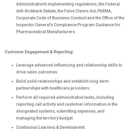
Administration's implementing regulations, the Federal
Anti-Kickback Statute, the False Claims Act, PhRMA,
Corporate Code of Business Conduct and the Office of the
Inspector General's Compliance Program Guidance for
Pharmaceutical Manufacturers
Customer Engagement & Reporting:
Leverage advanced influencing and relationship skills to
drive sales outcomes
Build solid relationships and establish long-term
partnerships with healthcare providers.
Perform all required administrative tasks, including
reporting call activity and customer information in the
designated systems, submitting expenses, and
managing the territory budget.
Continuous Learning & Development: