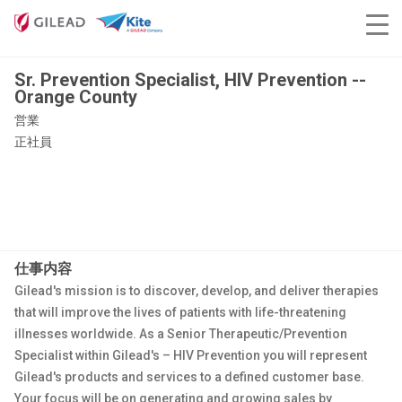
Sr. Prevention Specialist, HIV Prevention --
Orange County
営業
正社員
仕事内容
Gilead's mission is to discover, develop, and deliver therapies
that will improve the lives of patients with life-threatening
illnesses worldwide. As a Senior Therapeutic/Prevention
Specialist within Gilead's – HIV Prevention you will represent
Gilead's products and services to a defined customer base.
Your focus will be on generating and growing sales by