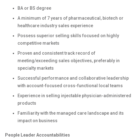
BA or BS degree
A minimum of 7 years of pharmaceutical, biotech or
healthcare industry sales experience
Possess superior selling skills focused on highly
competitive markets
Proven and consistent track record of
meeting/exceeding sales objectives, preferably in
specialty markets
Successful performance and collaborative leadership
with account-focused cross-functional local teams
Experience in selling injectable physician-administered
products
Familiarity with the managed care landscape and its
impact on business
People Leader Accountabilities