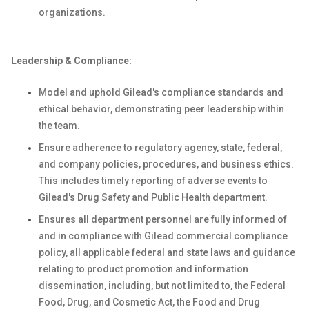
organizations.
Leadership & Compliance:
Model and uphold Gilead's compliance standards and
ethical behavior, demonstrating peer leadership within
the team.
Ensure adherence to regulatory agency, state, federal,
and company policies, procedures, and business ethics.
This includes timely reporting of adverse events to
Gilead's Drug Safety and Public Health department.
Ensures all department personnel are fully informed of
and in compliance with Gilead commercial compliance
policy, all applicable federal and state laws and guidance
relating to product promotion and information
dissemination, including, but not limited to, the Federal
Food, Drug, and Cosmetic Act, the Food and Drug