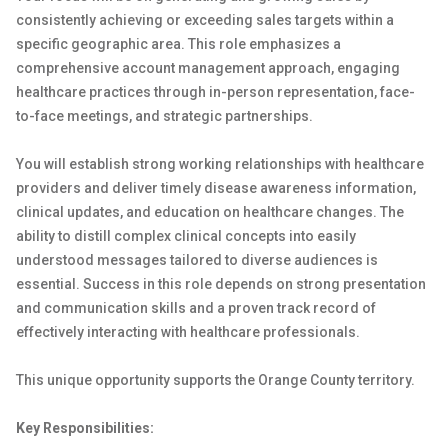
consistently achieving or exceeding sales targets within a
specific geographic area. This role emphasizes a
comprehensive account management approach, engaging
healthcare practices through in-person representation, face-
to-face meetings, and strategic partnerships.
You will establish strong working relationships with healthcare
providers and deliver timely disease awareness information,
clinical updates, and education on healthcare changes. The
ability to distill complex clinical concepts into easily
understood messages tailored to diverse audiences is
essential. Success in this role depends on strong presentation
and communication skills and a proven track record of
effectively interacting with healthcare professionals.
This unique opportunity supports the Orange County territory.
Key Responsibilities: