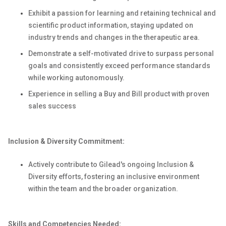
Exhibit a passion for learning and retaining technical and
scientific product information, staying updated on
industry trends and changes in the therapeutic area.
Demonstrate a self-motivated drive to surpass personal
goals and consistently exceed performance standards
while working autonomously.
Experience in selling a Buy and Bill product with proven
sales success
Inclusion & Diversity Commitment:
Actively contribute to Gilead's ongoing Inclusion &
Diversity efforts, fostering an inclusive environment
within the team and the broader organization.
Skills and Competencies Needed: