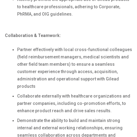
to healthcare professionals, adhering to Corporate,
PhRMA, and OIG guidelines.
Collaboration & Teamwork:
Partner effectively with local cross-functional colleagues
(field reimbursement managers, medical scientists and
other field team members) to ensure a seamless
customer experience through access, acquisition,
administration and operational support with Gilead
products
Collaborate externally with healthcare organizations and
partner companies, including co-promotion efforts, to
enhance product reach and drive sales results.
Demonstrate the ability to build and maintain strong
internal and external working relationships, ensuring
seamless collaboration across departments and