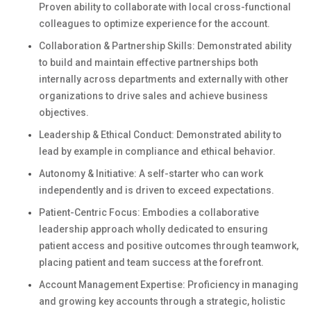
Proven ability to collaborate with local cross-functional
colleagues to optimize experience for the account.
Collaboration & Partnership Skills: Demonstrated ability
to build and maintain effective partnerships both
internally across departments and externally with other
organizations to drive sales and achieve business
objectives.
Leadership & Ethical Conduct: Demonstrated ability to
lead by example in compliance and ethical behavior.
Autonomy & Initiative: A self-starter who can work
independently and is driven to exceed expectations.
Patient-Centric Focus: Embodies a collaborative
leadership approach wholly dedicated to ensuring
patient access and positive outcomes through teamwork,
placing patient and team success at the forefront.
Account Management Expertise: Proficiency in managing
and growing key accounts through a strategic, holistic