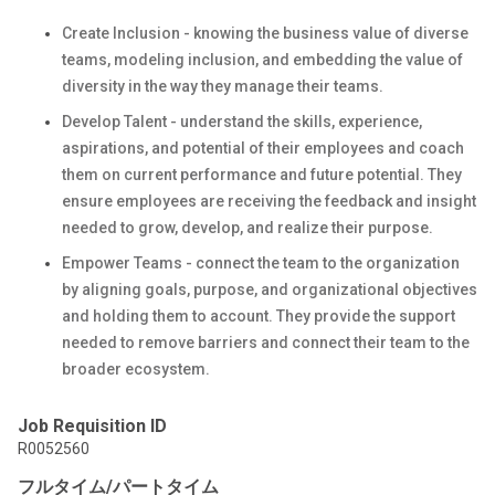
Create Inclusion - knowing the business value of diverse
teams, modeling inclusion, and embedding the value of
diversity in the way they manage their teams.
Develop Talent - understand the skills, experience,
aspirations, and potential of their employees and coach
them on current performance and future potential. They
ensure employees are receiving the feedback and insight
needed to grow, develop, and realize their purpose.
Empower Teams - connect the team to the organization
by aligning goals, purpose, and organizational objectives
and holding them to account. They provide the support
needed to remove barriers and connect their team to the
broader ecosystem.
Job Requisition ID
R0052560
フルタイム/パートタイム