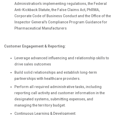
Administration's implementing regulations, the Federal
Anti-Kickback Statute, the False Claims Act, PhRMA,
Corporate Code of Business Conduct and the Office of the
Inspector General's Compliance Program Guidance for
Pharmaceutical Manufacturers
Customer Engagement & Reporting:
Leverage advanced influencing and relationship skills to
drive sales outcomes
Build solid relationships and establish long-term
partnerships with healthcare providers.
Perform all required administrative tasks, including
reporting call activity and customer information in the
designated systems, submitting expenses, and
managing the territory budget.
Continuous Learning & Development: