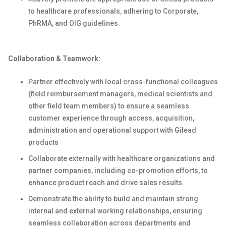
to healthcare professionals, adhering to Corporate,
PhRMA, and OIG guidelines.
Collaboration & Teamwork:
Partner effectively with local cross-functional colleagues
(field reimbursement managers, medical scientists and
other field team members) to ensure a seamless
customer experience through access, acquisition,
administration and operational support with Gilead
products
Collaborate externally with healthcare organizations and
partner companies, including co-promotion efforts, to
enhance product reach and drive sales results.
Demonstrate the ability to build and maintain strong
internal and external working relationships, ensuring
seamless collaboration across departments and