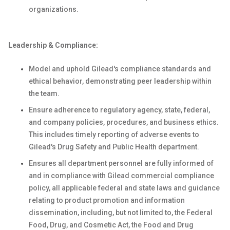
organizations.
Leadership & Compliance:
Model and uphold Gilead's compliance standards and
ethical behavior, demonstrating peer leadership within
the team.
Ensure adherence to regulatory agency, state, federal,
and company policies, procedures, and business ethics.
This includes timely reporting of adverse events to
Gilead's Drug Safety and Public Health department.
Ensures all department personnel are fully informed of
and in compliance with Gilead commercial compliance
policy, all applicable federal and state laws and guidance
relating to product promotion and information
dissemination, including, but not limited to, the Federal
Food, Drug, and Cosmetic Act, the Food and Drug