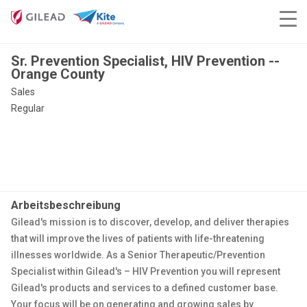
Sr. Prevention Specialist, HIV Prevention --
Orange County
Sales
Regular
Arbeitsbeschreibung
Gilead's mission is to discover, develop, and deliver therapies
that will improve the lives of patients with life-threatening
illnesses worldwide. As a Senior Therapeutic/Prevention
Specialist within Gilead's – HIV Prevention you will represent
Gilead's products and services to a defined customer base.
Your focus will be on generating and growing sales by