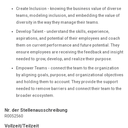
Create Inclusion - knowing the business value of diverse
teams, modeling inclusion, and embedding the value of
diversity in the way they manage their teams.
Develop Talent - understand the skills, experience,
aspirations, and potential of their employees and coach
them on current performance and future potential. They
ensure employees are receiving the feedback and insight
needed to grow, develop, and realize their purpose.
Empower Teams - connect the team to the organization
by aligning goals, purpose, and organizational objectives
and holding them to account. They provide the support
needed to remove barriers and connect their team to the
broader ecosystem.
Nr. der Stellenausschreibung
R0052560
Vollzeit/Teilzeit