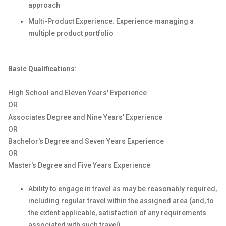
approach
Multi-Product Experience: Experience managing a
multiple product portfolio
Basic Qualifications:
High School and Eleven Years' Experience
OR
Associates Degree and Nine Years' Experience
OR
Bachelor's Degree and Seven Years Experience
OR
Master's Degree and Five Years Experience
Ability to engage in travel as may be reasonably required,
including regular travel within the assigned area (and, to
the extent applicable, satisfaction of any requirements
associated with such travel).