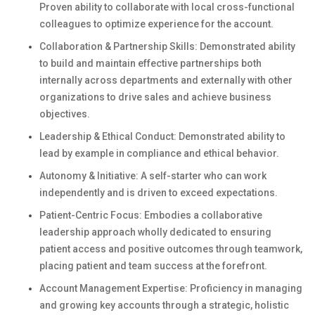
Proven ability to collaborate with local cross-functional
colleagues to optimize experience for the account.
Collaboration & Partnership Skills: Demonstrated ability
to build and maintain effective partnerships both
internally across departments and externally with other
organizations to drive sales and achieve business
objectives.
Leadership & Ethical Conduct: Demonstrated ability to
lead by example in compliance and ethical behavior.
Autonomy & Initiative: A self-starter who can work
independently and is driven to exceed expectations.
Patient-Centric Focus: Embodies a collaborative
leadership approach wholly dedicated to ensuring
patient access and positive outcomes through teamwork,
placing patient and team success at the forefront.
Account Management Expertise: Proficiency in managing
and growing key accounts through a strategic, holistic