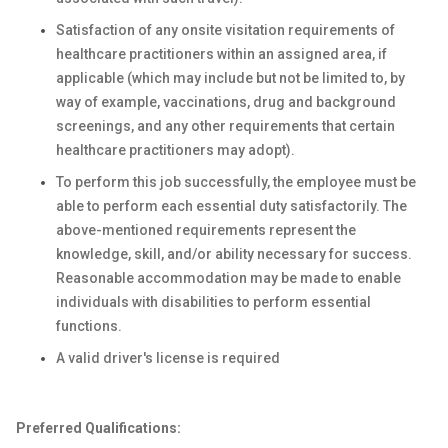
Satisfaction of any onsite visitation requirements of
healthcare practitioners within an assigned area, if
applicable (which may include but not be limited to, by
way of example, vaccinations, drug and background
screenings, and any other requirements that certain
healthcare practitioners may adopt).
To perform this job successfully, the employee must be
able to perform each essential duty satisfactorily. The
above-mentioned requirements represent the
knowledge, skill, and/or ability necessary for success.
Reasonable accommodation may be made to enable
individuals with disabilities to perform essential
functions.
A valid driver's license is required
Preferred Qualifications: