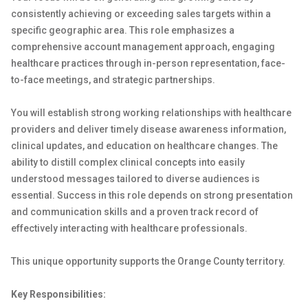
consistently achieving or exceeding sales targets within a
specific geographic area. This role emphasizes a
comprehensive account management approach, engaging
healthcare practices through in-person representation, face-
to-face meetings, and strategic partnerships.
You will establish strong working relationships with healthcare
providers and deliver timely disease awareness information,
clinical updates, and education on healthcare changes. The
ability to distill complex clinical concepts into easily
understood messages tailored to diverse audiences is
essential. Success in this role depends on strong presentation
and communication skills and a proven track record of
effectively interacting with healthcare professionals.
This unique opportunity supports the Orange County territory.
Key Responsibilities: