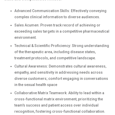
Advanced Communication Skills: Effectively conveying
complex clinical information to diverse audiences.
Sales Acumen: Proven track record of achieving or
exceeding sales targets in a competitive pharmaceutical
environment.
Technical & Scientific Proficiency: Strong understanding
of the therapeutic area, including disease states,
treatment protocols, and competitive landscape.
Cultural Awareness: Demonstrates cultural awareness,
empathy, and sensitivity in addressing needs across
diverse customers; comfort engaging in conversations
in the sexual health space
Collaborative Matrix Teamwork: Ability to lead within a
cross-functional matrix environment, prioritizing the
team's success and patient access over individual
recognition, fostering cross-functional collaboration.