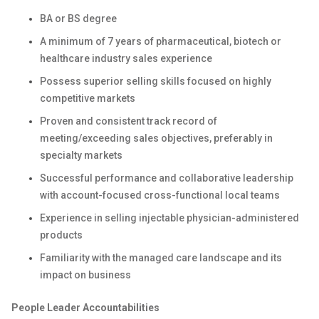
BA or BS degree
A minimum of 7 years of pharmaceutical, biotech or
healthcare industry sales experience
Possess superior selling skills focused on highly
competitive markets
Proven and consistent track record of
meeting/exceeding sales objectives, preferably in
specialty markets
Successful performance and collaborative leadership
with account-focused cross-functional local teams
Experience in selling injectable physician-administered
products
Familiarity with the managed care landscape and its
impact on business
People Leader Accountabilities