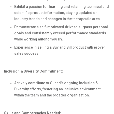
Exhibit a passion for learning and retaining technical and
scientific product information, staying updated on
industry trends and changes in the therapeutic area.
Demonstrate a self-motivated drive to surpass personal
goals and consistently exceed performance standards
while working autonomously.
Experience in selling a Buy and Bill product with proven
sales success
Inclusion & Diversity Commitment:
Actively contribute to Gilead's ongoing Inclusion &
Diversity efforts, fostering an inclusive environment
within the team and the broader organization.
Skills and Competencies Needed: