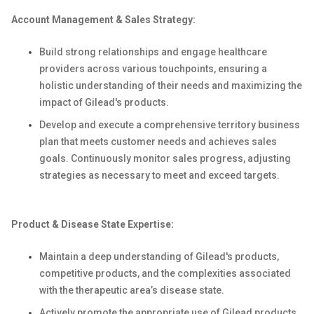
Account Management & Sales Strategy:
Build strong relationships and engage healthcare
providers across various touchpoints, ensuring a
holistic understanding of their needs and maximizing the
impact of Gilead's products.
Develop and execute a comprehensive territory business
plan that meets customer needs and achieves sales
goals. Continuously monitor sales progress, adjusting
strategies as necessary to meet and exceed targets.
Product & Disease State Expertise:
Maintain a deep understanding of Gilead's products,
competitive products, and the complexities associated
with the therapeutic area’s disease state.
Actively promote the appropriate use of Gilead products