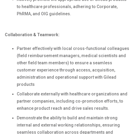
to healthcare professionals, adhering to Corporate,
PhRMA, and OIG guidelines.
Collaboration & Teamwork:
Partner effectively with local cross-functional colleagues
(field reimbursement managers, medical scientists and
other field team members) to ensure a seamless
customer experience through access, acquisition,
administration and operational support with Gilead
products
Collaborate externally with healthcare organizations and
partner companies, including co-promotion efforts, to
enhance product reach and drive sales results.
Demonstrate the ability to build and maintain strong
internal and external working relationships, ensuring
seamless collaboration across departments and