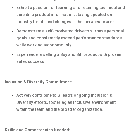
Exhibit a passion for learning and retaining technical and
scientific product information, staying updated on
industry trends and changes in the therapeutic area.
Demonstrate a self-motivated drive to surpass personal
goals and consistently exceed performance standards
while working autonomously.
Experience in selling a Buy and Bill product with proven
sales success
Inclusion & Diversity Commitment:
Actively contribute to Gilead's ongoing Inclusion &
Diversity efforts, fostering an inclusive environment
within the team and the broader organization.
Skills and Competencies Needed: