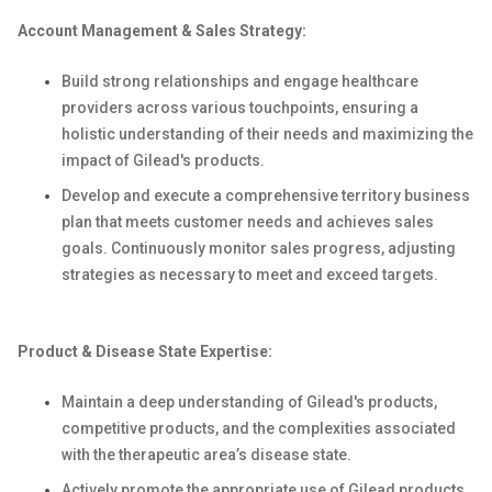
Account Management & Sales Strategy:
Build strong relationships and engage healthcare
providers across various touchpoints, ensuring a
holistic understanding of their needs and maximizing the
impact of Gilead's products.
Develop and execute a comprehensive territory business
plan that meets customer needs and achieves sales
goals. Continuously monitor sales progress, adjusting
strategies as necessary to meet and exceed targets.
Product & Disease State Expertise:
Maintain a deep understanding of Gilead's products,
competitive products, and the complexities associated
with the therapeutic area’s disease state.
Actively promote the appropriate use of Gilead products