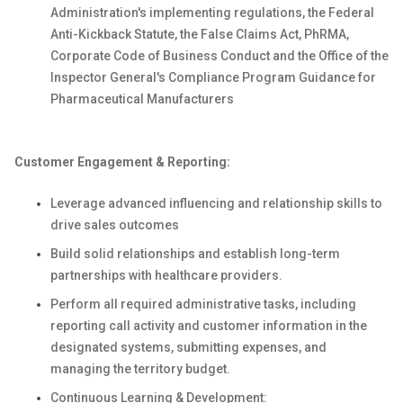
Administration's implementing regulations, the Federal
Anti-Kickback Statute, the False Claims Act, PhRMA,
Corporate Code of Business Conduct and the Office of the
Inspector General's Compliance Program Guidance for
Pharmaceutical Manufacturers
Customer Engagement & Reporting:
Leverage advanced influencing and relationship skills to
drive sales outcomes
Build solid relationships and establish long-term
partnerships with healthcare providers.
Perform all required administrative tasks, including
reporting call activity and customer information in the
designated systems, submitting expenses, and
managing the territory budget.
Continuous Learning & Development: