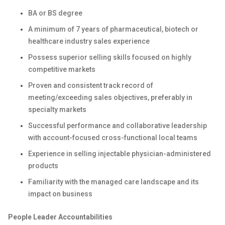
BA or BS degree
A minimum of 7 years of pharmaceutical, biotech or
healthcare industry sales experience
Possess superior selling skills focused on highly
competitive markets
Proven and consistent track record of
meeting/exceeding sales objectives, preferably in
specialty markets
Successful performance and collaborative leadership
with account-focused cross-functional local teams
Experience in selling injectable physician-administered
products
Familiarity with the managed care landscape and its
impact on business
People Leader Accountabilities