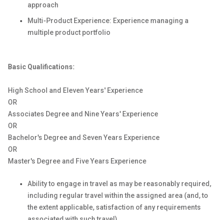
approach
Multi-Product Experience: Experience managing a
multiple product portfolio
Basic Qualifications:
High School and Eleven Years' Experience
OR
Associates Degree and Nine Years' Experience
OR
Bachelor's Degree and Seven Years Experience
OR
Master's Degree and Five Years Experience
Ability to engage in travel as may be reasonably required,
including regular travel within the assigned area (and, to
the extent applicable, satisfaction of any requirements
associated with such travel).