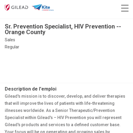
Sr. Prevention Specialist, HIV Prevention --
Orange County
Sales
Regular
Description de l'emploi
Gilead's mission is to discover, develop, and deliver therapies
that will improve the lives of patients with life-threatening
illnesses worldwide. As a Senior Therapeutic/Prevention
Specialist within Gilead's – HIV Prevention you will represent
Gilead's products and services to a defined customer base.
Your focus will be on generating and growing sales by