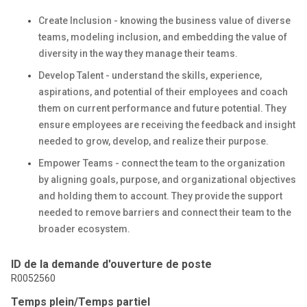
Create Inclusion - knowing the business value of diverse
teams, modeling inclusion, and embedding the value of
diversity in the way they manage their teams.
Develop Talent - understand the skills, experience,
aspirations, and potential of their employees and coach
them on current performance and future potential. They
ensure employees are receiving the feedback and insight
needed to grow, develop, and realize their purpose.
Empower Teams - connect the team to the organization
by aligning goals, purpose, and organizational objectives
and holding them to account. They provide the support
needed to remove barriers and connect their team to the
broader ecosystem.
ID de la demande d'ouverture de poste
R0052560
Temps plein/Temps partiel