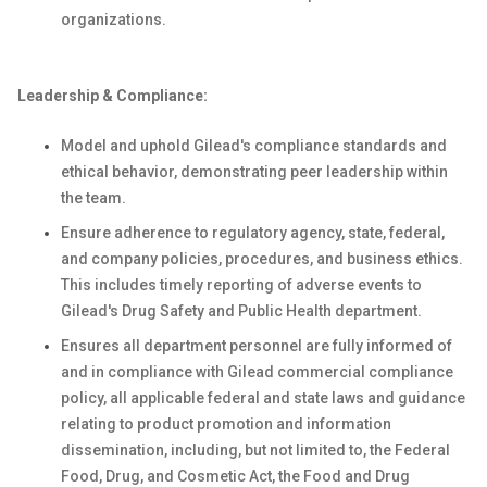
organizations.
Leadership & Compliance:
Model and uphold Gilead's compliance standards and
ethical behavior, demonstrating peer leadership within
the team.
Ensure adherence to regulatory agency, state, federal,
and company policies, procedures, and business ethics.
This includes timely reporting of adverse events to
Gilead's Drug Safety and Public Health department.
Ensures all department personnel are fully informed of
and in compliance with Gilead commercial compliance
policy, all applicable federal and state laws and guidance
relating to product promotion and information
dissemination, including, but not limited to, the Federal
Food, Drug, and Cosmetic Act, the Food and Drug