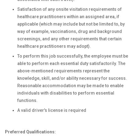
Satisfaction of any onsite visitation requirements of
healthcare practitioners within an assigned area, if
applicable (which may include but not be limited to, by
way of example, vaccinations, drug and background
screenings, and any other requirements that certain
healthcare practitioners may adopt).
To perform this job successfully, the employee must be
able to perform each essential duty satisfactorily. The
above-mentioned requirements represent the
knowledge, skill, and/or ability necessary for success.
Reasonable accommodation may be made to enable
individuals with disabilities to perform essential
functions.
A valid driver's license is required
Preferred Qualifications: