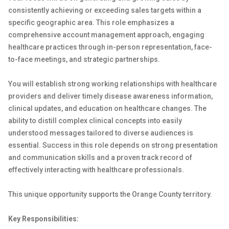
consistently achieving or exceeding sales targets within a
specific geographic area. This role emphasizes a
comprehensive account management approach, engaging
healthcare practices through in-person representation, face-
to-face meetings, and strategic partnerships.
You will establish strong working relationships with healthcare
providers and deliver timely disease awareness information,
clinical updates, and education on healthcare changes. The
ability to distill complex clinical concepts into easily
understood messages tailored to diverse audiences is
essential. Success in this role depends on strong presentation
and communication skills and a proven track record of
effectively interacting with healthcare professionals.
This unique opportunity supports the Orange County territory.
Key Responsibilities: