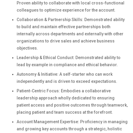
Proven ability to collaborate with local cross-functional
colleagues to optimize experience for the account.
Collaboration & Partnership Skills: Demonstrated ability
to build and maintain effective partnerships both
internally across departments and externally with other
organizations to drive sales and achieve business
objectives.
Leadership & Ethical Conduct: Demonstrated ability to
lead by example in compliance and ethical behavior.
Autonomy & Initiative: A self-starter who can work
independently and is driven to exceed expectations.
Patient-Centric Focus: Embodies a collaborative
leadership approach wholly dedicated to ensuring
patient access and positive outcomes through teamwork,
placing patient and team success at the forefront.
Account Management Expertise: Proficiency in managing
and growing key accounts through a strategic, holistic