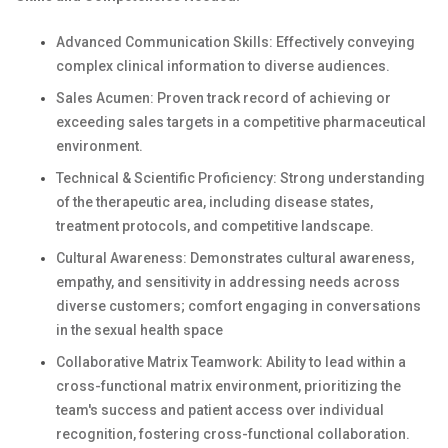
Advanced Communication Skills: Effectively conveying
complex clinical information to diverse audiences.
Sales Acumen: Proven track record of achieving or
exceeding sales targets in a competitive pharmaceutical
environment.
Technical & Scientific Proficiency: Strong understanding
of the therapeutic area, including disease states,
treatment protocols, and competitive landscape.
Cultural Awareness: Demonstrates cultural awareness,
empathy, and sensitivity in addressing needs across
diverse customers; comfort engaging in conversations
in the sexual health space
Collaborative Matrix Teamwork: Ability to lead within a
cross-functional matrix environment, prioritizing the
team's success and patient access over individual
recognition, fostering cross-functional collaboration.