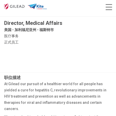
Director, Medical Affairs
美国 - 加利福尼亚州 - 福斯特市
医疗事务
正式员工
职位描述
At Gilead our pursuit of a healthier world for all people has
yielded a cure for hepatitis C, revolutionary improvements in
HIV treatment and prevention as well as advancements in
therapies for viral and inflammatory diseases and certain
cancers.