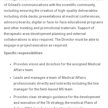
of Gilead's communications with the scientific community,
including ensuring the creation of high-quality deliverables
including slide decks, presentations at medical conferences,
advisory boards, digital or face-to-face educational programs
and other meeting and promotional materials. Support of
therapeutic area development planning and external
collaborations is also required. The Director must be able to
engage in project execution as required.
Specific responsibilities:
Provides vision and direction for the assigned Medical
Affairs team
Leads and manages a team of Medical Affairs
professionals directly and indirectly including the line
manager for the field-based MS team
Provides clear strategic guidance for the development
and execution of the TA strategy, the medical Plans of