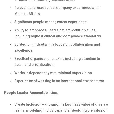
Relevant pharmaceutical company experience within
Medical Affairs
Significant people management experience
Ability to embrace Gilead’s patient-centric values,
including highest ethical and compliance standards
Strategic mindset with a focus on collaboration and
excellence
Excellent organisational skills including attention to
detail and prioritization
Works independently with minimal supervision
Experience of working in an international environment
People Leader Accountabilities:
Create Inclusion - knowing the business value of diverse
teams, modeling inclusion, and embedding the value of