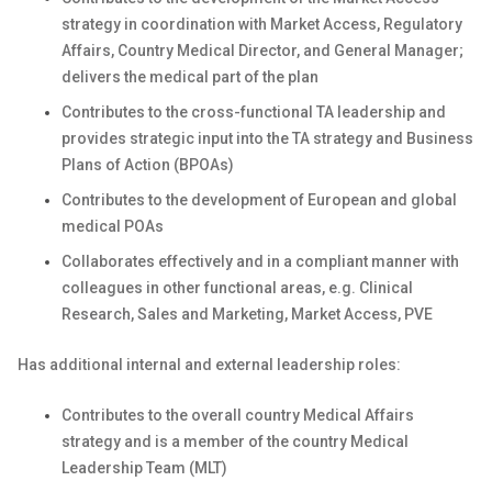
strategy in coordination with Market Access, Regulatory
Affairs, Country Medical Director, and General Manager;
delivers the medical part of the plan
Contributes to the cross-functional TA leadership and
provides strategic input into the TA strategy and Business
Plans of Action (BPOAs)
Contributes to the development of European and global
medical POAs
Collaborates effectively and in a compliant manner with
colleagues in other functional areas, e.g. Clinical
Research, Sales and Marketing, Market Access, PVE
Has additional internal and external leadership roles:
Contributes to the overall country Medical Affairs
strategy and is a member of the country Medical
Leadership Team (MLT)