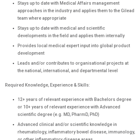
Stays up to date with Medical Affairs management
approaches in the industry and applies them to the Gilead
team where appropriate
Stays up to date with medical and scientific
developments in the field and applies them internally
Provides local medical expert input into global product
development
Leads and/or contributes to organisational projects at
the national, international, and departmental level
Required Knowledge, Experience & Skills:
12+ years of relevant experience with Bachelors degree
or 10+ years of relevant experience with Advanced
scientific degree (e.g. MD, PharmD, PhD)
Advanced clinical and/or scientific knowledge in
rheumatology, inflammatory bowel disease, immunology,
or other inflammatory disease areas