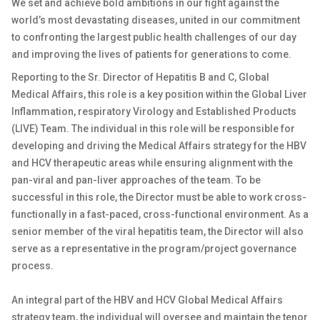
We set and achieve bold ambitions in our fight against the
world’s most devastating diseases, united in our commitment
to confronting the largest public health challenges of our day
and improving the lives of patients for generations to come.
Reporting to the Sr. Director of Hepatitis B and C, Global
Medical Affairs, this role is a key position within the Global Liver
Inflammation, respiratory Virology and Established Products
(LIVE) Team. The individual in this role will be responsible for
developing and driving the Medical Affairs strategy for the HBV
and HCV therapeutic areas while ensuring alignment with the
pan-viral and pan-liver approaches of the team. To be
successful in this role, the Director must be able to work cross-
functionally in a fast-paced, cross-functional environment. As a
senior member of the viral hepatitis team, the Director will also
serve as a representative in the program/project governance
process.
An integral part of the HBV and HCV Global Medical Affairs
strategy team, the individual will oversee and maintain the tenor