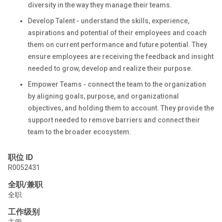
diversity in the way they manage their teams.
Develop Talent - understand the skills, experience,
aspirations and potential of their employees and coach
them on current performance and future potential. They
ensure employees are receiving the feedback and insight
needed to grow, develop and realize their purpose.
Empower Teams - connect the team to the organization
by aligning goals, purpose, and organizational
objectives, and holding them to account. They provide the
support needed to remove barriers and connect their
team to the broader ecosystem.
职位 ID
R0052431
全职/兼职
全职
工作级别