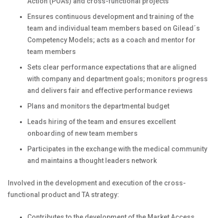
Action (POAs) and cross-functional projects
Ensures continuous development and training of the
team and individual team members based on Gilead´s
Competency Models; acts as a coach and mentor for
team members
Sets clear performance expectations that are aligned
with company and department goals; monitors progress
and delivers fair and effective performance reviews
Plans and monitors the departmental budget
Leads hiring of the team and ensures excellent
onboarding of new team members
Participates in the exchange with the medical community
and maintains a thought leaders network
Involved in the development and execution of the cross-
functional product and TA strategy:
Contributes to the development of the Market Access