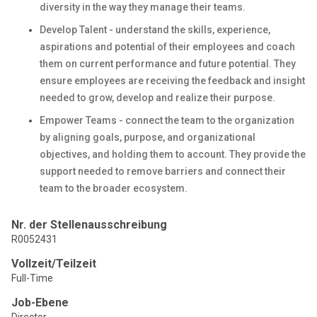
diversity in the way they manage their teams.
Develop Talent - understand the skills, experience,
aspirations and potential of their employees and coach
them on current performance and future potential. They
ensure employees are receiving the feedback and insight
needed to grow, develop and realize their purpose.
Empower Teams - connect the team to the organization
by aligning goals, purpose, and organizational
objectives, and holding them to account. They provide the
support needed to remove barriers and connect their
team to the broader ecosystem.
Nr. der Stellenausschreibung
R0052431
Vollzeit/Teilzeit
Full-Time
Job-Ebene