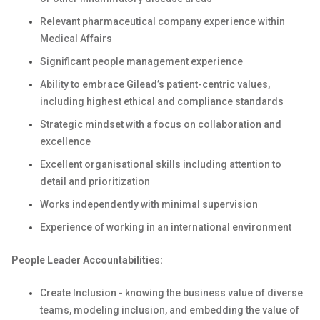
Relevant pharmaceutical company experience within
Medical Affairs
Significant people management experience
Ability to embrace Gilead’s patient-centric values,
including highest ethical and compliance standards
Strategic mindset with a focus on collaboration and
excellence
Excellent organisational skills including attention to
detail and prioritization
Works independently with minimal supervision
Experience of working in an international environment
People Leader Accountabilities:
Create Inclusion - knowing the business value of diverse
teams, modeling inclusion, and embedding the value of