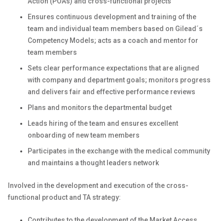
Action (POAs) and cross-functional projects
Ensures continuous development and training of the
team and individual team members based on Gilead´s
Competency Models; acts as a coach and mentor for
team members
Sets clear performance expectations that are aligned
with company and department goals; monitors progress
and delivers fair and effective performance reviews
Plans and monitors the departmental budget
Leads hiring of the team and ensures excellent
onboarding of new team members
Participates in the exchange with the medical community
and maintains a thought leaders network
Involved in the development and execution of the cross-
functional product and TA strategy:
Contributes to the development of the Market Access