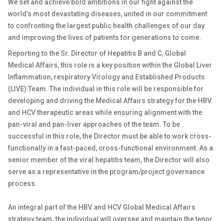
We set and achieve bold ambitions in our fight against the
world’s most devastating diseases, united in our commitment
to confronting the largest public health challenges of our day
and improving the lives of patients for generations to come.
Reporting to the Sr. Director of Hepatitis B and C, Global
Medical Affairs, this role is a key position within the Global Liver
Inflammation, respiratory Virology and Established Products
(LIVE) Team. The individual in this role will be responsible for
developing and driving the Medical Affairs strategy for the HBV
and HCV therapeutic areas while ensuring alignment with the
pan-viral and pan-liver approaches of the team. To be
successful in this role, the Director must be able to work cross-
functionally in a fast-paced, cross-functional environment. As a
senior member of the viral hepatitis team, the Director will also
serve as a representative in the program/project governance
process.
An integral part of the HBV and HCV Global Medical Affairs
strategy team, the individual will oversee and maintain the tenor