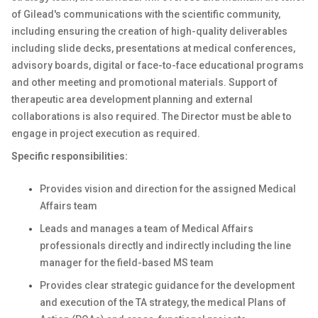
of Gilead's communications with the scientific community,
including ensuring the creation of high-quality deliverables
including slide decks, presentations at medical conferences,
advisory boards, digital or face-to-face educational programs
and other meeting and promotional materials. Support of
therapeutic area development planning and external
collaborations is also required. The Director must be able to
engage in project execution as required.
Specific responsibilities:
Provides vision and direction for the assigned Medical
Affairs team
Leads and manages a team of Medical Affairs
professionals directly and indirectly including the line
manager for the field-based MS team
Provides clear strategic guidance for the development
and execution of the TA strategy, the medical Plans of