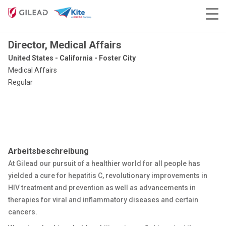
Director, Medical Affairs
United States - California - Foster City
Medical Affairs
Regular
Arbeitsbeschreibung
At Gilead our pursuit of a healthier world for all people has
yielded a cure for hepatitis C, revolutionary improvements in
HIV treatment and prevention as well as advancements in
therapies for viral and inflammatory diseases and certain
cancers.