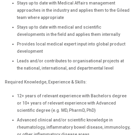
Stays up to date with Medical Affairs management
approaches in the industry and applies them to the Gilead
team where appropriate
Stays up to date with medical and scientific
developments in the field and applies them internally
Provides local medical expert input into global product
development
Leads and/or contributes to organisational projects at
the national, international, and departmental level
Required Knowledge, Experience & Skills:
12+ years of relevant experience with Bachelors degree
or 10+ years of relevant experience with Advanced
scientific degree (e.g. MD, PharmD, PhD)
Advanced clinical and/or scientific knowledge in
rheumatology, inflammatory bowel disease, immunology,
or other inflammatory disease areas