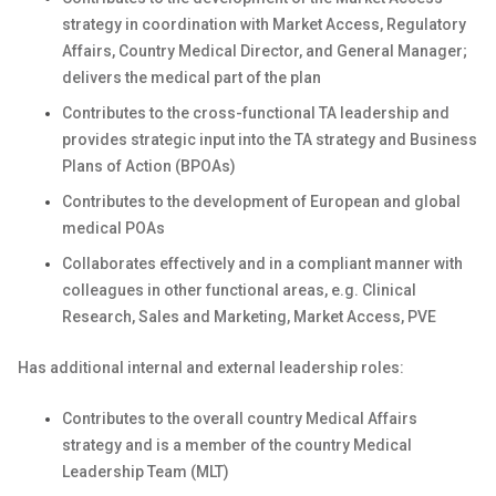
strategy in coordination with Market Access, Regulatory
Affairs, Country Medical Director, and General Manager;
delivers the medical part of the plan
Contributes to the cross-functional TA leadership and
provides strategic input into the TA strategy and Business
Plans of Action (BPOAs)
Contributes to the development of European and global
medical POAs
Collaborates effectively and in a compliant manner with
colleagues in other functional areas, e.g. Clinical
Research, Sales and Marketing, Market Access, PVE
Has additional internal and external leadership roles:
Contributes to the overall country Medical Affairs
strategy and is a member of the country Medical
Leadership Team (MLT)