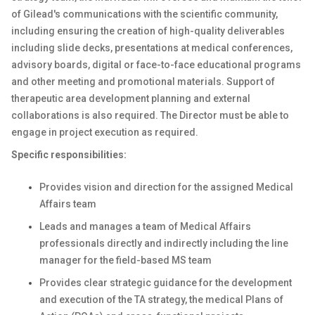
of Gilead's communications with the scientific community,
including ensuring the creation of high-quality deliverables
including slide decks, presentations at medical conferences,
advisory boards, digital or face-to-face educational programs
and other meeting and promotional materials. Support of
therapeutic area development planning and external
collaborations is also required. The Director must be able to
engage in project execution as required.
Specific responsibilities:
Provides vision and direction for the assigned Medical
Affairs team
Leads and manages a team of Medical Affairs
professionals directly and indirectly including the line
manager for the field-based MS team
Provides clear strategic guidance for the development
and execution of the TA strategy, the medical Plans of