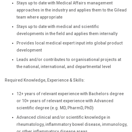
Stays up to date with Medical Affairs management
approaches in the industry and applies them to the Gilead
team where appropriate
Stays up to date with medical and scientific
developments in the field and applies them internally
Provides local medical expert input into global product
development
Leads and/or contributes to organisational projects at
the national, international, and departmental level
Required Knowledge, Experience & Skills:
12+ years of relevant experience with Bachelors degree
or 10+ years of relevant experience with Advanced
scientific degree (e.g. MD, PharmD, PhD)
Advanced clinical and/or scientific knowledge in
rheumatology, inflammatory bowel disease, immunology,
or other inflammatory disease areas