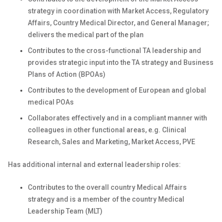
strategy in coordination with Market Access, Regulatory
Affairs, Country Medical Director, and General Manager;
delivers the medical part of the plan
Contributes to the cross-functional TA leadership and
provides strategic input into the TA strategy and Business
Plans of Action (BPOAs)
Contributes to the development of European and global
medical POAs
Collaborates effectively and in a compliant manner with
colleagues in other functional areas, e.g. Clinical
Research, Sales and Marketing, Market Access, PVE
Has additional internal and external leadership roles:
Contributes to the overall country Medical Affairs
strategy and is a member of the country Medical
Leadership Team (MLT)