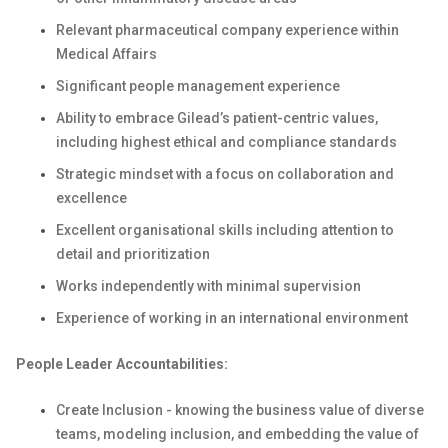
Relevant pharmaceutical company experience within
Medical Affairs
Significant people management experience
Ability to embrace Gilead’s patient-centric values,
including highest ethical and compliance standards
Strategic mindset with a focus on collaboration and
excellence
Excellent organisational skills including attention to
detail and prioritization
Works independently with minimal supervision
Experience of working in an international environment
People Leader Accountabilities:
Create Inclusion - knowing the business value of diverse
teams, modeling inclusion, and embedding the value of