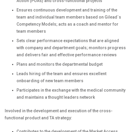
Action (POAs) and cross-functional projects
Ensures continuous development and training of the
team and individual team members based on Gilead´s
Competency Models; acts as a coach and mentor for
team members
Sets clear performance expectations that are aligned
with company and department goals; monitors progress
and delivers fair and effective performance reviews
Plans and monitors the departmental budget
Leads hiring of the team and ensures excellent
onboarding of new team members
Participates in the exchange with the medical community
and maintains a thought leaders network
Involved in the development and execution of the cross-
functional product and TA strategy:
Contributes to the development of the Market Access