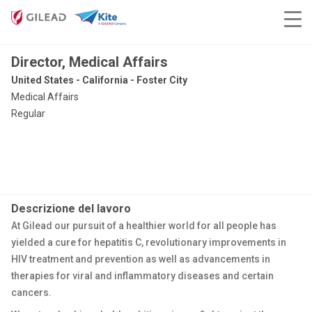
Director, Medical Affairs
United States - California - Foster City
Medical Affairs
Regular
Descrizione del lavoro
At Gilead our pursuit of a healthier world for all people has
yielded a cure for hepatitis C, revolutionary improvements in
HIV treatment and prevention as well as advancements in
therapies for viral and inflammatory diseases and certain
cancers.