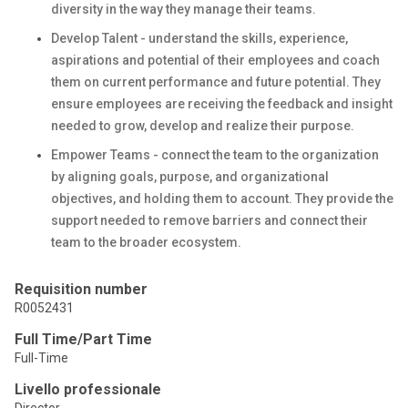
diversity in the way they manage their teams.
Develop Talent - understand the skills, experience,
aspirations and potential of their employees and coach
them on current performance and future potential. They
ensure employees are receiving the feedback and insight
needed to grow, develop and realize their purpose.
Empower Teams - connect the team to the organization
by aligning goals, purpose, and organizational
objectives, and holding them to account. They provide the
support needed to remove barriers and connect their
team to the broader ecosystem.
Requisition number
R0052431
Full Time/Part Time
Full-Time
Livello professionale