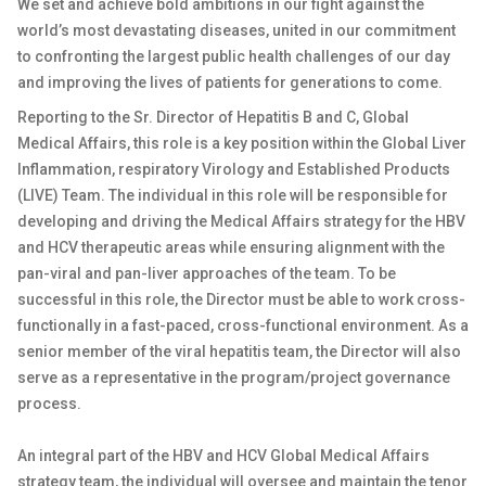
We set and achieve bold ambitions in our fight against the
world’s most devastating diseases, united in our commitment
to confronting the largest public health challenges of our day
and improving the lives of patients for generations to come.
Reporting to the Sr. Director of Hepatitis B and C, Global
Medical Affairs, this role is a key position within the Global Liver
Inflammation, respiratory Virology and Established Products
(LIVE) Team. The individual in this role will be responsible for
developing and driving the Medical Affairs strategy for the HBV
and HCV therapeutic areas while ensuring alignment with the
pan-viral and pan-liver approaches of the team. To be
successful in this role, the Director must be able to work cross-
functionally in a fast-paced, cross-functional environment. As a
senior member of the viral hepatitis team, the Director will also
serve as a representative in the program/project governance
process.
An integral part of the HBV and HCV Global Medical Affairs
strategy team, the individual will oversee and maintain the tenor