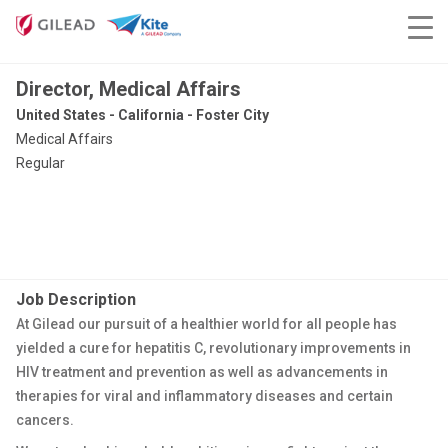
Director, Medical Affairs
United States - California - Foster City
Medical Affairs
Regular
Job Description
At Gilead our pursuit of a healthier world for all people has
yielded a cure for hepatitis C, revolutionary improvements in
HIV treatment and prevention as well as advancements in
therapies for viral and inflammatory diseases and certain
cancers.