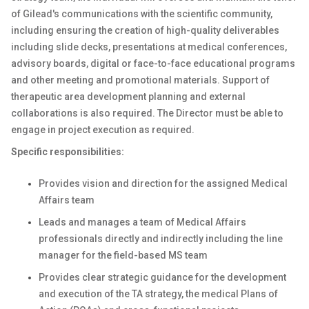
of Gilead's communications with the scientific community,
including ensuring the creation of high-quality deliverables
including slide decks, presentations at medical conferences,
advisory boards, digital or face-to-face educational programs
and other meeting and promotional materials. Support of
therapeutic area development planning and external
collaborations is also required. The Director must be able to
engage in project execution as required.
Specific responsibilities:
Provides vision and direction for the assigned Medical
Affairs team
Leads and manages a team of Medical Affairs
professionals directly and indirectly including the line
manager for the field-based MS team
Provides clear strategic guidance for the development
and execution of the TA strategy, the medical Plans of