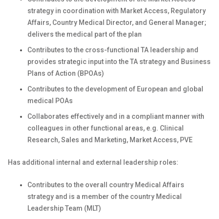
strategy in coordination with Market Access, Regulatory
Affairs, Country Medical Director, and General Manager;
delivers the medical part of the plan
Contributes to the cross-functional TA leadership and
provides strategic input into the TA strategy and Business
Plans of Action (BPOAs)
Contributes to the development of European and global
medical POAs
Collaborates effectively and in a compliant manner with
colleagues in other functional areas, e.g. Clinical
Research, Sales and Marketing, Market Access, PVE
Has additional internal and external leadership roles:
Contributes to the overall country Medical Affairs
strategy and is a member of the country Medical
Leadership Team (MLT)