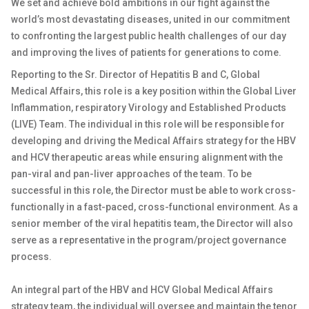
We set and achieve bold ambitions in our fight against the
world’s most devastating diseases, united in our commitment
to confronting the largest public health challenges of our day
and improving the lives of patients for generations to come.
Reporting to the Sr. Director of Hepatitis B and C, Global
Medical Affairs, this role is a key position within the Global Liver
Inflammation, respiratory Virology and Established Products
(LIVE) Team. The individual in this role will be responsible for
developing and driving the Medical Affairs strategy for the HBV
and HCV therapeutic areas while ensuring alignment with the
pan-viral and pan-liver approaches of the team. To be
successful in this role, the Director must be able to work cross-
functionally in a fast-paced, cross-functional environment. As a
senior member of the viral hepatitis team, the Director will also
serve as a representative in the program/project governance
process.
An integral part of the HBV and HCV Global Medical Affairs
strategy team, the individual will oversee and maintain the tenor