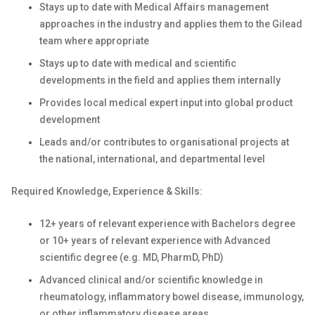
Stays up to date with Medical Affairs management
approaches in the industry and applies them to the Gilead
team where appropriate
Stays up to date with medical and scientific
developments in the field and applies them internally
Provides local medical expert input into global product
development
Leads and/or contributes to organisational projects at
the national, international, and departmental level
Required Knowledge, Experience & Skills:
12+ years of relevant experience with Bachelors degree
or 10+ years of relevant experience with Advanced
scientific degree (e.g. MD, PharmD, PhD)
Advanced clinical and/or scientific knowledge in
rheumatology, inflammatory bowel disease, immunology,
or other inflammatory disease areas