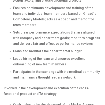
Action (POAs) and cross-functional projects
Ensures continuous development and training of the
team and individual team members based on Gilead´s
Competency Models; acts as a coach and mentor for
team members
Sets clear performance expectations that are aligned
with company and department goals; monitors progress
and delivers fair and effective performance reviews
Plans and monitors the departmental budget
Leads hiring of the team and ensures excellent
onboarding of new team members
Participates in the exchange with the medical community
and maintains a thought leaders network
Involved in the development and execution of the cross-
functional product and TA strategy:
Contributes to the development of the Market Access