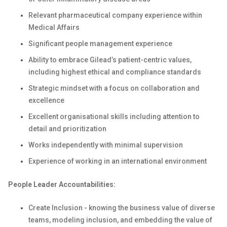
Relevant pharmaceutical company experience within
Medical Affairs
Significant people management experience
Ability to embrace Gilead’s patient-centric values,
including highest ethical and compliance standards
Strategic mindset with a focus on collaboration and
excellence
Excellent organisational skills including attention to
detail and prioritization
Works independently with minimal supervision
Experience of working in an international environment
People Leader Accountabilities:
Create Inclusion - knowing the business value of diverse
teams, modeling inclusion, and embedding the value of