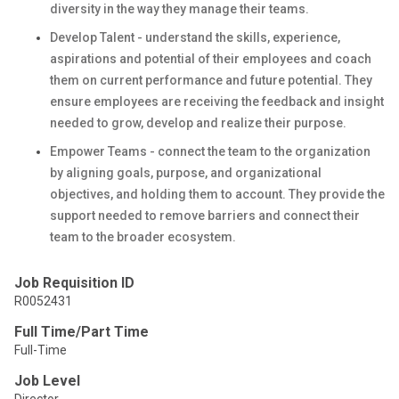
diversity in the way they manage their teams.
Develop Talent - understand the skills, experience,
aspirations and potential of their employees and coach
them on current performance and future potential. They
ensure employees are receiving the feedback and insight
needed to grow, develop and realize their purpose.
Empower Teams - connect the team to the organization
by aligning goals, purpose, and organizational
objectives, and holding them to account. They provide the
support needed to remove barriers and connect their
team to the broader ecosystem.
Job Requisition ID
R0052431
Full Time/Part Time
Full-Time
Job Level