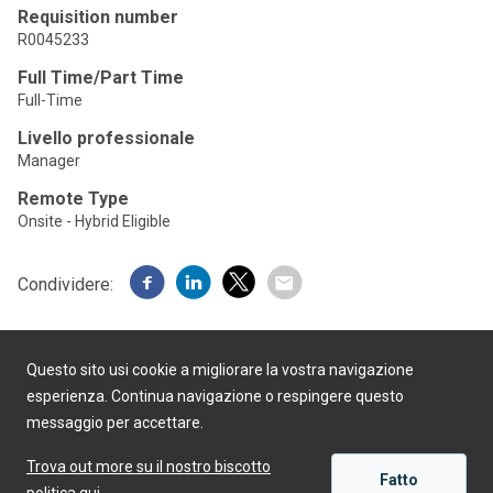
Requisition number
R0045233
Full Time/Part Time
Full-Time
Livello professionale
Manager
Remote Type
Onsite - Hybrid Eligible
Condividere:
Questo sito usi cookie a migliorare la vostra navigazione
esperienza. Continua navigazione o respingere questo
messaggio per accettare.
Realizzato da
Trova out more su il nostro biscotto
Fatto