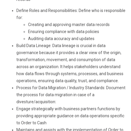
Define Roles and Responsibilities: Define who is responsible
for:
Creating and approving master data records
Ensuring compliance with data policies
Auditing data accuracy and updates
Build Data Lineage: Data lineage is crucial in data
governance because it provides a clear view of the origin,
transformation, movement, and consumption of data
across an organization. It helps stakeholders understand
how data flows through systems, processes, and business
operations, ensuring data quality, trust, and compliance.
Process for Data Migration / Industry Standards: Document
the process for data migration in case of a
divesture/acquisition:
Engage strategically with business partners functions by
providing appropriate guidance on data operations specific
to Order to Cash
Maintains and assists with the implementation of Order to