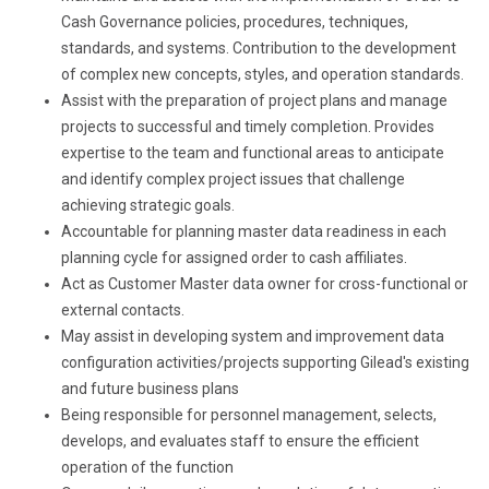
Cash Governance policies, procedures, techniques,
standards, and systems. Contribution to the development
of complex new concepts, styles, and operation standards.
Assist with the preparation of project plans and manage
projects to successful and timely completion. Provides
expertise to the team and functional areas to anticipate
and identify complex project issues that challenge
achieving strategic goals.
Accountable for planning master data readiness in each
planning cycle for assigned order to cash affiliates.
Act as Customer Master data owner for cross-functional or
external contacts.
May assist in developing system and improvement data
configuration activities/projects supporting Gilead's existing
and future business plans
Being responsible for personnel management, selects,
develops, and evaluates staff to ensure the efficient
operation of the function