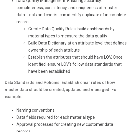
Data Quality Management: Ensuring accuracy,
completeness, consistency, and uniqueness of master
data. Tools and checks can identify duplicate of incomplete
records.
Create Data Quality Rules, build dashboards by
material types to measure the data quality
Build Data Dictionary at an attribute level that defines
ownership of each attribute
Establish the attributes that should have LOV. Once
identified, ensure LOV’s follow data standards that
have been established
Data Standards and Policies: Establish clear rules of how
master data should be created, updated and managed. For
example:
Naming conventions
Data fields required for each material type
Approval processes for creating new customer data
records