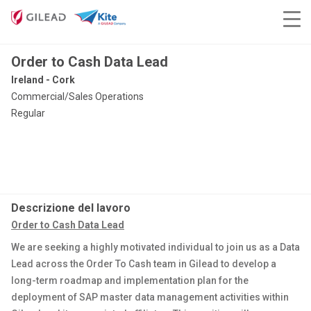
Order to Cash Data Lead
Ireland - Cork
Commercial/Sales Operations
Regular
Descrizione del lavoro
Order to Cash Data Lead
We are seeking a highly motivated individual to join us as a Data
Lead across the Order To Cash team in Gilead to develop a
long-term roadmap and implementation plan for the
deployment of SAP master data management activities within