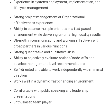
Experience in systems deployment, implementation, and
lifecycle management
Strong project management or Organizational
effectiveness experience
Ability to balance multiple priorities in a fas
t
-paced
environment while delivering on-time, high quality results
Strength in communicating and working effectively with
broad partners in various functions
Strong quantitative and qualitative skills
Ability to objectively evaluate options/trade-offs and
develop management-level recommendations
Self-directed and able to work independently with minimal
direction
Works well in a dynamic, fast-changing environment
Comfortable with public speaking and leadership
presentations
Enthusiastic team player