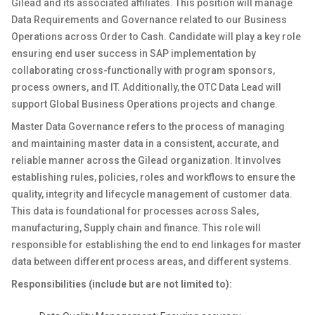
Gilead and its associated affiliates. This position will manage
Data Requirements and Governance related to our Business
Operations across Order to Cash. Candidate will play a key role
ensuring end user success in SAP implementation by
collaborating cross-functionally with program sponsors,
process owners, and IT. Additionally, the OTC Data Lead will
support Global Business Operations projects and change.
Master Data Governance refers to the process of managing
and maintaining master data in a consistent, accurate, and
reliable manner across the Gilead organization. It involves
establishing rules, policies, roles and workflows to ensure the
quality, integrity and lifecycle management of customer data.
This data is foundational for processes across Sales,
manufacturing, Supply chain and finance. This role will
responsible for establishing the end to end linkages for master
data between different process areas, and different systems.
Responsibilities (include but are not limited to):