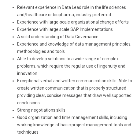
Relevant experience in Data Lead role in the life sciences
and/healthcare or biopharma, industry preferred
Experience with large-scale organizational change efforts
Experience with large scale SAP Implementations
A solid understanding of Data Governance
Experience and knowledge of data management principles,
methodologies and tools
Able to develop solutions to a wide range of complex
problems, which require the regular use of ingenuity and
innovation
Exceptional verbal and written communication skills. Able to
create written communication that is properly structured
providing clear, concise messages that draw well supported
conclusions
Strong negotiations skills
Good organization and time management skills, including
working knowledge of basic project management tools and
techniques