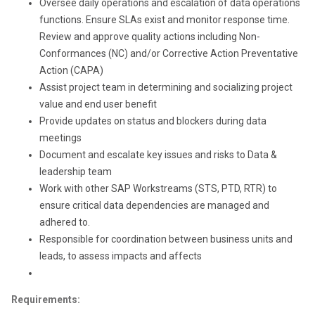
Oversee daily operations and escalation of data operations
functions. Ensure SLAs exist and monitor response time.
Review and approve quality actions including Non-
Conformances (NC) and/or Corrective Action Preventative
Action (CAPA)
Assist project team in determining and socializing project
value and end user benefit
Provide updates on status and blockers during data
meetings
Document and escalate key issues and risks to Data &
leadership team
Work with other SAP Workstreams (STS, PTD, RTR) to
ensure critical data dependencies are managed and
adhered to.
Responsible for coordination between business units and
leads, to assess impacts and affects
Requirements: