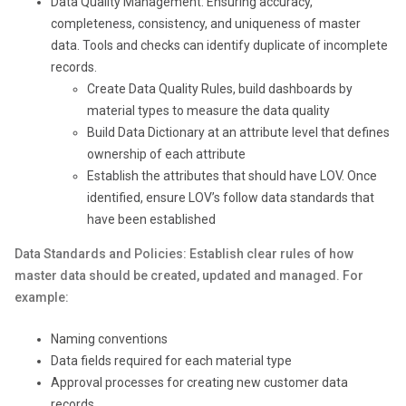
Data Quality Management: Ensuring accuracy,
completeness, consistency, and uniqueness of master
data. Tools and checks can identify duplicate of incomplete
records.
Create Data Quality Rules, build dashboards by
material types to measure the data quality
Build Data Dictionary at an attribute level that defines
ownership of each attribute
Establish the attributes that should have LOV. Once
identified, ensure LOV’s follow data standards that
have been established
Data Standards and Policies: Establish clear rules of how
master data should be created, updated and managed. For
example:
Naming conventions
Data fields required for each material type
Approval processes for creating new customer data
records