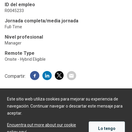
ID del empleo
R0045233
Jornada completa/media jornada
Full-Time
Nivel profesional
Manager
Remote Type
Onsite - Hybrid Eligible
Compartir:
Este sitio web utiliza cookies para mejorar su experiencia de
navegación. Continuar navegar o descartar este mensaje para
aceptar.
Desarrollado por
Encuentra out more about our cookie
Lo tengo