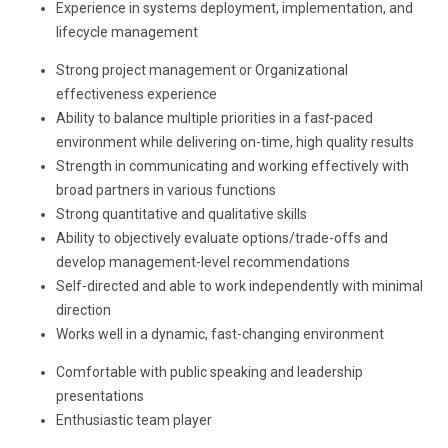
Experience in systems deployment, implementation, and
lifecycle management
Strong project management or Organizational
effectiveness experience
Ability to balance multiple priorities in a fas
t
-paced
environment while delivering on-time, high quality results
Strength in communicating and working effectively with
broad partners in various functions
Strong quantitative and qualitative skills
Ability to objectively evaluate options/trade-offs and
develop management-level recommendations
Self-directed and able to work independently with minimal
direction
Works well in a dynamic, fast-changing environment
Comfortable with public speaking and leadership
presentations
Enthusiastic team player