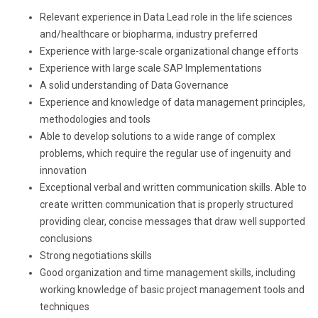
Relevant experience in Data Lead role in the life sciences
and/healthcare or biopharma, industry preferred
Experience with large-scale organizational change efforts
Experience with large scale SAP Implementations
A solid understanding of Data Governance
Experience and knowledge of data management principles,
methodologies and tools
Able to develop solutions to a wide range of complex
problems, which require the regular use of ingenuity and
innovation
Exceptional verbal and written communication skills. Able to
create written communication that is properly structured
providing clear, concise messages that draw well supported
conclusions
Strong negotiations skills
Good organization and time management skills, including
working knowledge of basic project management tools and
techniques