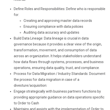
Define Roles and Responsibilities: Define who is responsible
for:
Creating and approving master data records
Ensuring compliance with data policies
Auditing data accuracy and updates
Build Data Lineage: Data lineage is crucial in data
governance because it provides a clear view of the origin,
transformation, movement, and consumption of data
across an organization. It helps stakeholders understand
how data flows through systems, processes, and business
operations, ensuring data quality, trust, and compliance.
Process for Data Migration / Industry Standards: Document
the process for data migration in case of a
divesture/acquisition:
Engage strategically with business partners functions by
providing appropriate guidance on data operations specific
to Order to Cash
Maintains and assists with the implementation of Order to