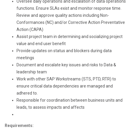
Oversee daily operations and escalation of data operations
functions. Ensure SLAs exist and monitor response time.
Review and approve quality actions including Non-
Conformances (NC) and/or Corrective Action Preventative
Action (CAPA)
Assist project team in determining and socializing project
value and end user benefit
Provide updates on status and blockers during data
meetings
Document and escalate key issues and risks to Data &
leadership team
Work with other SAP Workstreams (STS, PTD, RTR) to
ensure critical data dependencies are managed and
adhered to.
Responsible for coordination between business units and
leads, to assess impacts and affects
Requirements: