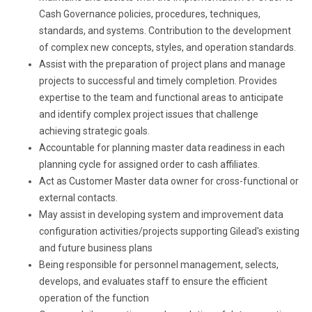
Cash Governance policies, procedures, techniques,
standards, and systems. Contribution to the development
of complex new concepts, styles, and operation standards.
Assist with the preparation of project plans and manage
projects to successful and timely completion. Provides
expertise to the team and functional areas to anticipate
and identify complex project issues that challenge
achieving strategic goals.
Accountable for planning master data readiness in each
planning cycle for assigned order to cash affiliates.
Act as Customer Master data owner for cross-functional or
external contacts.
May assist in developing system and improvement data
configuration activities/projects supporting Gilead's existing
and future business plans
Being responsible for personnel management, selects,
develops, and evaluates staff to ensure the efficient
operation of the function