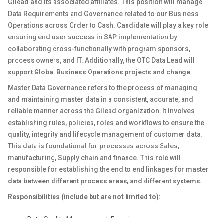
Gilead and its associated affiliates. This position will manage
Data Requirements and Governance related to our Business
Operations across Order to Cash. Candidate will play a key role
ensuring end user success in SAP implementation by
collaborating cross-functionally with program sponsors,
process owners, and IT. Additionally, the OTC Data Lead will
support Global Business Operations projects and change.
Master Data Governance refers to the process of managing
and maintaining master data in a consistent, accurate, and
reliable manner across the Gilead organization. It involves
establishing rules, policies, roles and workflows to ensure the
quality, integrity and lifecycle management of customer data.
This data is foundational for processes across Sales,
manufacturing, Supply chain and finance. This role will
responsible for establishing the end to end linkages for master
data between different process areas, and different systems.
Responsibilities (include but are not limited to):