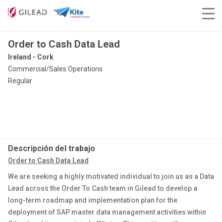
Order to Cash Data Lead
Ireland - Cork
Commercial/Sales Operations
Regular
Descripción del trabajo
Order to Cash Data Lead
We are seeking a highly motivated individual to join us as a Data
Lead across the Order To Cash team in Gilead to develop a
long-term roadmap and implementation plan for the
deployment of SAP master data management activities within