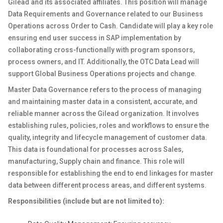
Gilead and its associated affiliates. This position will manage
Data Requirements and Governance related to our Business
Operations across Order to Cash. Candidate will play a key role
ensuring end user success in SAP implementation by
collaborating cross-functionally with program sponsors,
process owners, and IT. Additionally, the OTC Data Lead will
support Global Business Operations projects and change.
Master Data Governance refers to the process of managing
and maintaining master data in a consistent, accurate, and
reliable manner across the Gilead organization. It involves
establishing rules, policies, roles and workflows to ensure the
quality, integrity and lifecycle management of customer data.
This data is foundational for processes across Sales,
manufacturing, Supply chain and finance. This role will
responsible for establishing the end to end linkages for master
data between different process areas, and different systems.
Responsibilities (include but are not limited to):