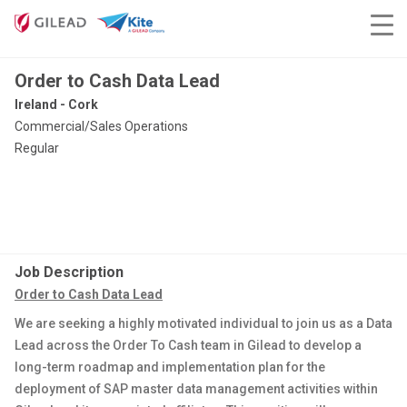
Order to Cash Data Lead
Ireland - Cork
Commercial/Sales Operations
Regular
Job Description
Order to Cash Data Lead
We are seeking a highly motivated individual to join us as a Data
Lead across the Order To Cash team in Gilead to develop a
long-term roadmap and implementation plan for the
deployment of SAP master data management activities within