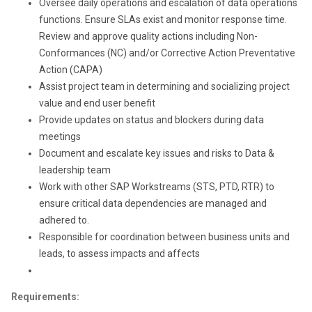
Oversee daily operations and escalation of data operations
functions. Ensure SLAs exist and monitor response time.
Review and approve quality actions including Non-
Conformances (NC) and/or Corrective Action Preventative
Action (CAPA)
Assist project team in determining and socializing project
value and end user benefit
Provide updates on status and blockers during data
meetings
Document and escalate key issues and risks to Data &
leadership team
Work with other SAP Workstreams (STS, PTD, RTR) to
ensure critical data dependencies are managed and
adhered to.
Responsible for coordination between business units and
leads, to assess impacts and affects
Requirements: