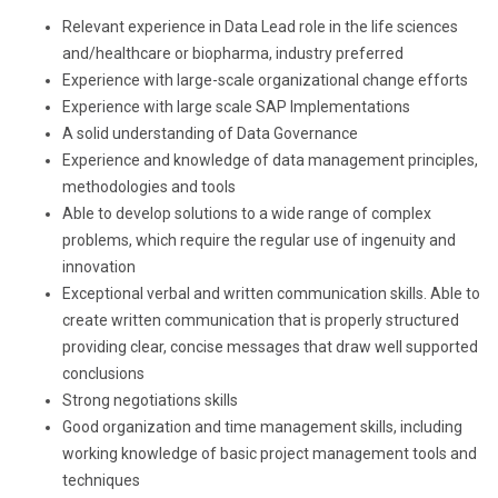
Relevant experience in Data Lead role in the life sciences
and/healthcare or biopharma, industry preferred
Experience with large-scale organizational change efforts
Experience with large scale SAP Implementations
A solid understanding of Data Governance
Experience and knowledge of data management principles,
methodologies and tools
Able to develop solutions to a wide range of complex
problems, which require the regular use of ingenuity and
innovation
Exceptional verbal and written communication skills. Able to
create written communication that is properly structured
providing clear, concise messages that draw well supported
conclusions
Strong negotiations skills
Good organization and time management skills, including
working knowledge of basic project management tools and
techniques