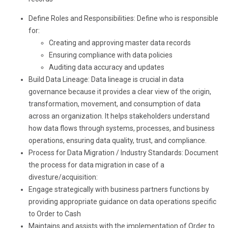
Define Roles and Responsibilities: Define who is responsible
for:
Creating and approving master data records
Ensuring compliance with data policies
Auditing data accuracy and updates
Build Data Lineage: Data lineage is crucial in data
governance because it provides a clear view of the origin,
transformation, movement, and consumption of data
across an organization. It helps stakeholders understand
how data flows through systems, processes, and business
operations, ensuring data quality, trust, and compliance.
Process for Data Migration / Industry Standards: Document
the process for data migration in case of a
divesture/acquisition:
Engage strategically with business partners functions by
providing appropriate guidance on data operations specific
to Order to Cash
Maintains and assists with the implementation of Order to