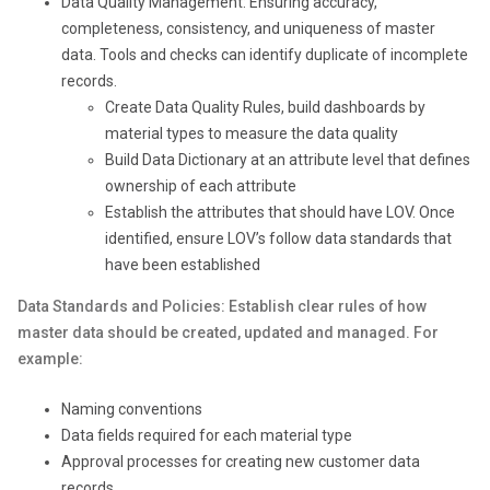
Data Quality Management: Ensuring accuracy,
completeness, consistency, and uniqueness of master
data. Tools and checks can identify duplicate of incomplete
records.
Create Data Quality Rules, build dashboards by
material types to measure the data quality
Build Data Dictionary at an attribute level that defines
ownership of each attribute
Establish the attributes that should have LOV. Once
identified, ensure LOV’s follow data standards that
have been established
Data Standards and Policies: Establish clear rules of how
master data should be created, updated and managed. For
example:
Naming conventions
Data fields required for each material type
Approval processes for creating new customer data
records