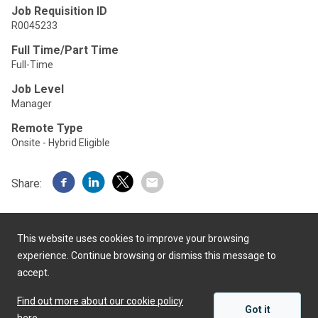
Job Requisition ID
R0045233
Full Time/Part Time
Full-Time
Job Level
Manager
Remote Type
Onsite - Hybrid Eligible
Share:
This website uses cookies to improve your browsing
experience. Continue browsing or dismiss this message to
accept.
Powered by
Find out more about our cookie policy
Got it