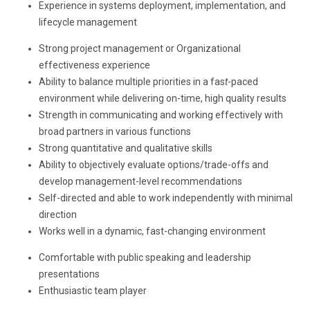
Experience in systems deployment, implementation, and
lifecycle management
Strong project management or Organizational
effectiveness experience
Ability to balance multiple priorities in a fas
t
-paced
environment while delivering on-time, high quality results
Strength in communicating and working effectively with
broad partners in various functions
Strong quantitative and qualitative skills
Ability to objectively evaluate options/trade-offs and
develop management-level recommendations
Self-directed and able to work independently with minimal
direction
Works well in a dynamic, fast-changing environment
Comfortable with public speaking and leadership
presentations
Enthusiastic team player