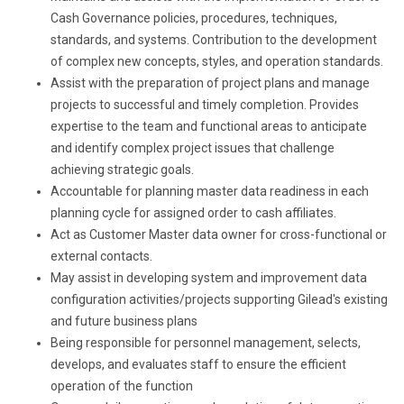
Cash Governance policies, procedures, techniques,
standards, and systems. Contribution to the development
of complex new concepts, styles, and operation standards.
Assist with the preparation of project plans and manage
projects to successful and timely completion. Provides
expertise to the team and functional areas to anticipate
and identify complex project issues that challenge
achieving strategic goals.
Accountable for planning master data readiness in each
planning cycle for assigned order to cash affiliates.
Act as Customer Master data owner for cross-functional or
external contacts.
May assist in developing system and improvement data
configuration activities/projects supporting Gilead's existing
and future business plans
Being responsible for personnel management, selects,
develops, and evaluates staff to ensure the efficient
operation of the function