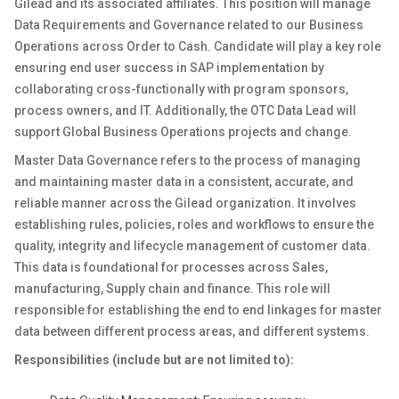
Gilead and its associated affiliates. This position will manage
Data Requirements and Governance related to our Business
Operations across Order to Cash. Candidate will play a key role
ensuring end user success in SAP implementation by
collaborating cross-functionally with program sponsors,
process owners, and IT. Additionally, the OTC Data Lead will
support Global Business Operations projects and change.
Master Data Governance refers to the process of managing
and maintaining master data in a consistent, accurate, and
reliable manner across the Gilead organization. It involves
establishing rules, policies, roles and workflows to ensure the
quality, integrity and lifecycle management of customer data.
This data is foundational for processes across Sales,
manufacturing, Supply chain and finance. This role will
responsible for establishing the end to end linkages for master
data between different process areas, and different systems.
Responsibilities (include but are not limited to):