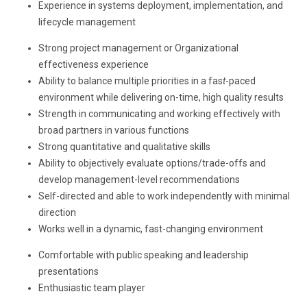
Experience in systems deployment, implementation, and
lifecycle management
Strong project management or Organizational
effectiveness experience
Ability to balance multiple priorities in a fas
t
-paced
environment while delivering on-time, high quality results
Strength in communicating and working effectively with
broad partners in various functions
Strong quantitative and qualitative skills
Ability to objectively evaluate options/trade-offs and
develop management-level recommendations
Self-directed and able to work independently with minimal
direction
Works well in a dynamic, fast-changing environment
Comfortable with public speaking and leadership
presentations
Enthusiastic team player