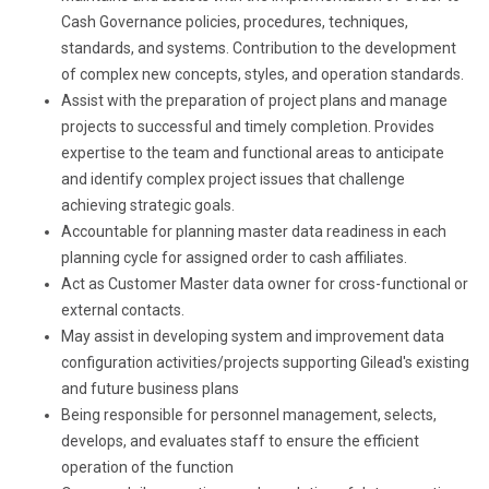
Cash Governance policies, procedures, techniques,
standards, and systems. Contribution to the development
of complex new concepts, styles, and operation standards.
Assist with the preparation of project plans and manage
projects to successful and timely completion. Provides
expertise to the team and functional areas to anticipate
and identify complex project issues that challenge
achieving strategic goals.
Accountable for planning master data readiness in each
planning cycle for assigned order to cash affiliates.
Act as Customer Master data owner for cross-functional or
external contacts.
May assist in developing system and improvement data
configuration activities/projects supporting Gilead's existing
and future business plans
Being responsible for personnel management, selects,
develops, and evaluates staff to ensure the efficient
operation of the function