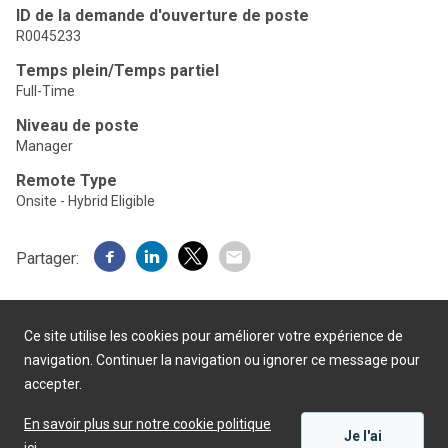
ID de la demande d'ouverture de poste
R0045233
Temps plein/Temps partiel
Full-Time
Niveau de poste
Manager
Remote Type
Onsite - Hybrid Eligible
Partager:
Ce site utilise les cookies pour améliorer votre expérience de
navigation. Continuer la navigation ou ignorer ce message pour
accepter.
Présenté par
En savoir plus sur notre cookie politique
Je l'ai