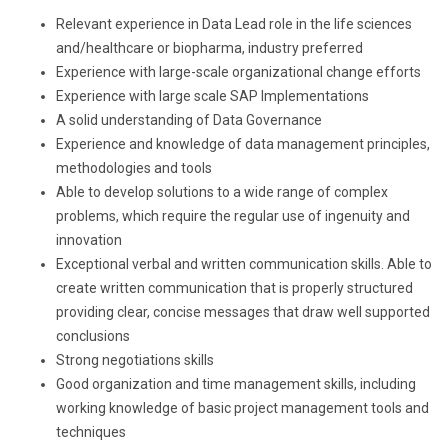
Relevant experience in Data Lead role in the life sciences
and/healthcare or biopharma, industry preferred
Experience with large-scale organizational change efforts
Experience with large scale SAP Implementations
A solid understanding of Data Governance
Experience and knowledge of data management principles,
methodologies and tools
Able to develop solutions to a wide range of complex
problems, which require the regular use of ingenuity and
innovation
Exceptional verbal and written communication skills. Able to
create written communication that is properly structured
providing clear, concise messages that draw well supported
conclusions
Strong negotiations skills
Good organization and time management skills, including
working knowledge of basic project management tools and
techniques