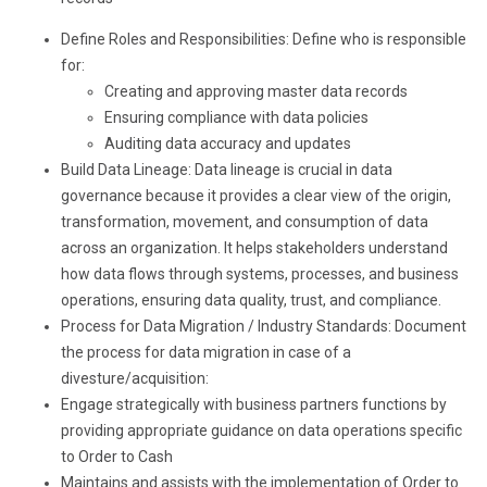
Define Roles and Responsibilities: Define who is responsible
for:
Creating and approving master data records
Ensuring compliance with data policies
Auditing data accuracy and updates
Build Data Lineage: Data lineage is crucial in data
governance because it provides a clear view of the origin,
transformation, movement, and consumption of data
across an organization. It helps stakeholders understand
how data flows through systems, processes, and business
operations, ensuring data quality, trust, and compliance.
Process for Data Migration / Industry Standards: Document
the process for data migration in case of a
divesture/acquisition:
Engage strategically with business partners functions by
providing appropriate guidance on data operations specific
to Order to Cash
Maintains and assists with the implementation of Order to