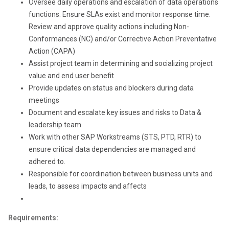
Oversee daily operations and escalation of data operations
functions. Ensure SLAs exist and monitor response time.
Review and approve quality actions including Non-
Conformances (NC) and/or Corrective Action Preventative
Action (CAPA)
Assist project team in determining and socializing project
value and end user benefit
Provide updates on status and blockers during data
meetings
Document and escalate key issues and risks to Data &
leadership team
Work with other SAP Workstreams (STS, PTD, RTR) to
ensure critical data dependencies are managed and
adhered to.
Responsible for coordination between business units and
leads, to assess impacts and affects
Requirements: