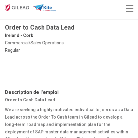
Order to Cash Data Lead
Ireland - Cork
Commercial/Sales Operations
Regular
Description de l'emploi
Order to Cash Data Lead
We are seeking a highly motivated individual to join us as a Data
Lead across the Order To Cash team in Gilead to develop a
long-term roadmap and implementation plan for the
deployment of SAP master data management activities within