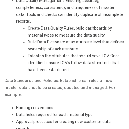
Data Quality Management: Ensuring accuracy,
completeness, consistency, and uniqueness of master
data. Tools and checks can identify duplicate of incomplete
records.
Create Data Quality Rules, build dashboards by
material types to measure the data quality
Build Data Dictionary at an attribute level that defines
ownership of each attribute
Establish the attributes that should have LOV. Once
identified, ensure LOV’s follow data standards that
have been established
Data Standards and Policies: Establish clear rules of how
master data should be created, updated and managed. For
example:
Naming conventions
Data fields required for each material type
Approval processes for creating new customer data
records