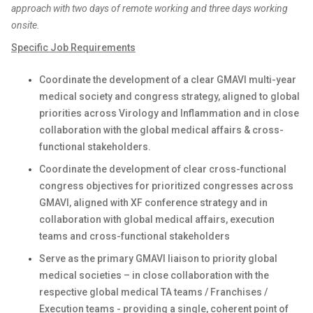
approach with two days of remote working and three days working
onsite.
Specific Job Requirements
Coordinate the development of a clear GMAVI multi-year
medical society and congress strategy, aligned to global
priorities across Virology and Inflammation and in close
collaboration with the global medical affairs & cross-
functional stakeholders.
Coordinate the development of clear cross-functional
congress objectives for prioritized congresses across
GMAVI, aligned with XF conference strategy and in
collaboration with global medical affairs, execution
teams and cross-functional stakeholders
Serve as the primary GMAVI liaison to priority global
medical societies – in close collaboration with the
respective global medical TA teams / Franchises /
Execution teams - providing a single, coherent point of