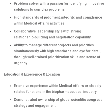
Problem solver with a passion for identifying innovative
solutions to complex problems
High standards of judgment, integrity, and compliance
within Medical Affairs activities.
Collaborative leadership style with strong
relationship‑building and negotiation capability.
Ability to manage different projects and priorities
simultaneously with high standards and eye for detail,
through well-trained prioritization skills and sense of
urgency.
Education & Experience & Location
Extensive experience within Medical Affairs or closely
related functions in the biopharmaceutical industry.
Demonstrated ownership of global scientific congress
strategy and engagement.