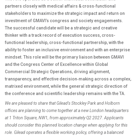
partners closely with medical affairs & cross‑functional
stakeholders to maximize the strategic impact and return on
investment of GMAVI’s congress and society engagements.
The successful candidate will be a strategic and creative
thinker with a track record of execution success, cross-
functional leadership, cross-functional partnership, with the
ability to foster an inclusive environment and with an enterprise
mindset. This role will be the primary liaison between GMAVI
and the Congress Center of Excellence within Global
Commercial Strategic Operations, driving alignment,
transparency, and effective decision‑making across a complex,
matrixed environment, while the general strategic direction of
the conference and scientific leadership remains with the TA.
We are pleased to share that Gilead’s Stockley Park and Holborn
offices are planning to come together at a new London headquarters
at 1 Triton Square, NW1, from approximately Q2 2027. Applicants
should consider this planned location change when applying for this
role. Gilead operates a flexible working policy, offering a balanced