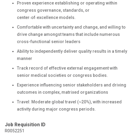
Proven experience establishing or operating within
congress governance, standards, or
center‑of‑excellence models.
Comfortable with uncertainty and change, and willing to
drive change amongst teams that include numerous
cross-functional senior leaders
Ability to independently deliver quality results in a timely
manner
Track record of effective external engagement with
senior medical societies or congress bodies.
Experience influencing senior stakeholders and driving
outcomes in complex, matrixed organizations
Travel: Moderate global travel (~20%), with increased
activity during major congress periods.
Job Requisition ID
R0052251