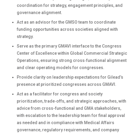
coordination for strategy, engagement principles, and
governance alignment.
Act as an advisor for the GMSO team to coordinate
funding opportunities across societies aligned with
strategy.
Serve as the primary GMAVI interface to the Congress
Center of Excellence within Global Commercial Strategic
Operations, ensuring strong cross‑functional alignment
and clear operating models for congresses.
Provide clarity on leadership expectations for Gilead’s
presence at prioritized congresses across GMAVI.
Act as a facilitator for congress and society
prioritization, trade‑offs, and strategic approaches, with
advice from cross-functional and GMA stakeholders,
with escalation to the leadership team for final approval
as needed and in compliance with Medical Affairs
governance, regulatory requirements, and company