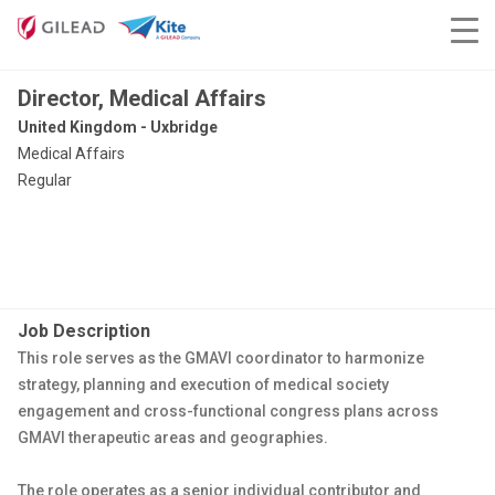
Director, Medical Affairs
United Kingdom - Uxbridge
Medical Affairs
Regular
Job Description
This role serves as the GMAVI coordinator to harmonize
strategy, planning and execution of medical society
engagement and cross-functional congress plans across
GMAVI therapeutic areas and geographies.
The role operates as a senior individual contributor and