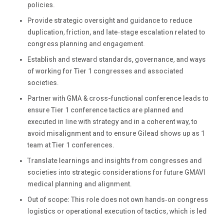
policies.
Provide strategic oversight and guidance to reduce
duplication, friction, and late‑stage escalation related to
congress planning and engagement.
Establish and steward standards, governance, and ways
of working for Tier 1 congresses and associated
societies.
Partner with GMA & cross-functional conference leads to
ensure Tier 1 conference tactics are planned and
executed in line with strategy and in a coherent way, to
avoid misalignment and to ensure Gilead shows up as 1
team at Tier 1 conferences.
Translate learnings and insights from congresses and
societies into strategic considerations for future GMAVI
medical planning and alignment.
Out of scope: This role does not own hands‑on congress
logistics or operational execution of tactics, which is led