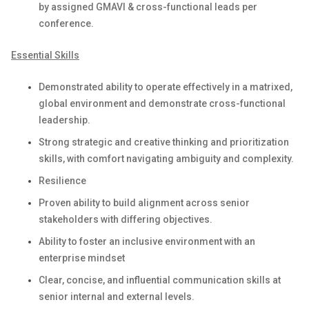
by assigned GMAVI & cross-functional leads per
conference.
Essential Skills
Demonstrated ability to operate effectively in a matrixed,
global environment and demonstrate cross-functional
leadership.
Strong strategic and creative thinking and prioritization
skills, with comfort navigating ambiguity and complexity.
Resilience
Proven ability to build alignment across senior
stakeholders with differing objectives.
Ability to foster an inclusive environment with an
enterprise mindset
Clear, concise, and influential communication skills at
senior internal and external levels.