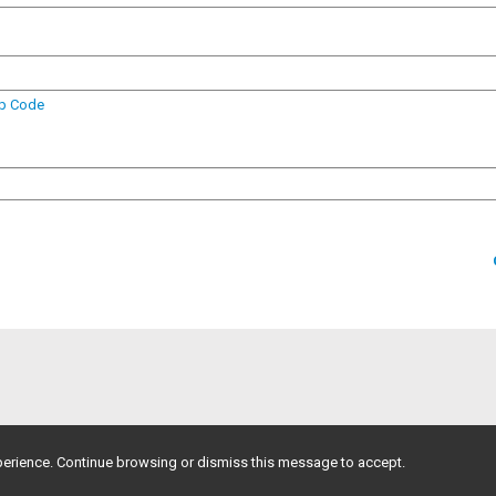
ip Code
erience. Continue browsing or dismiss this message to accept.