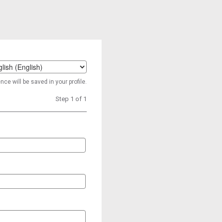
t
ce will be saved in your profile.
age
Step 1 of 1