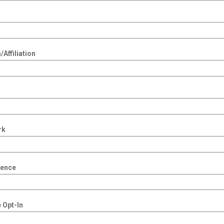
Affiliation
rk
dence
 Opt-In