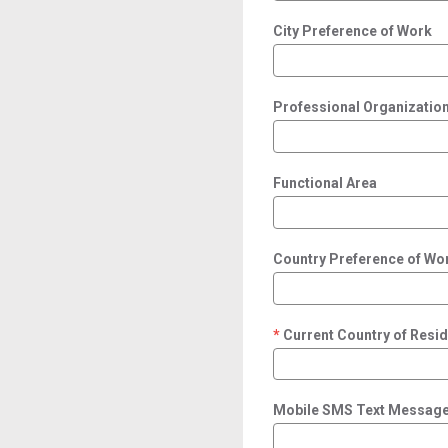
City Preference of Work
Professional Organization/
Functional Area
Country Preference of Wo
Current Country of Resi
required
Mobile SMS Text Message