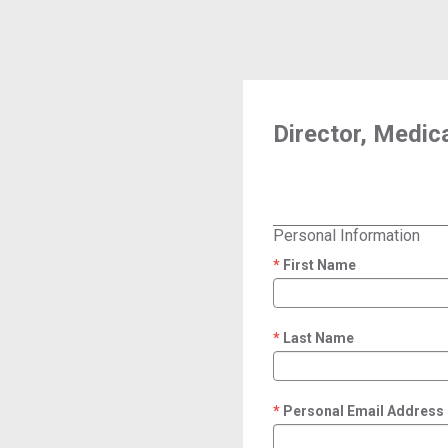
Director, Medica
Personal Information
First Name
required
Last Name
required
Personal Email Address
required