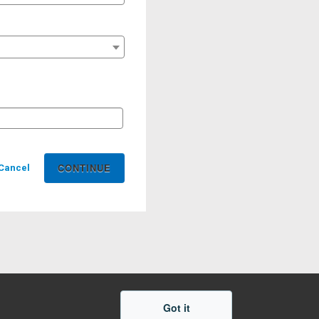
Cancel
Got it