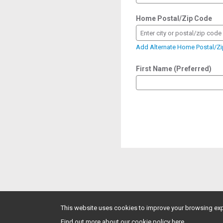
Home Postal/Zip Code
Enter city or postal/zip code
Add Alternate Home Postal/Z
First Name (Preferred)
This website uses cookies to improve your browsing exp
Find out more about our cookie policy here.