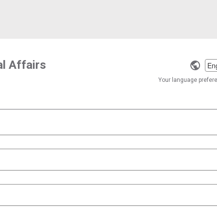
l Affairs
Selec
a
Your language preferen
langu