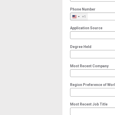
Phone Number
+1
Application Source
Degree Held
Most Recent Company
Region Preference of Wor
Most Recent Job Title