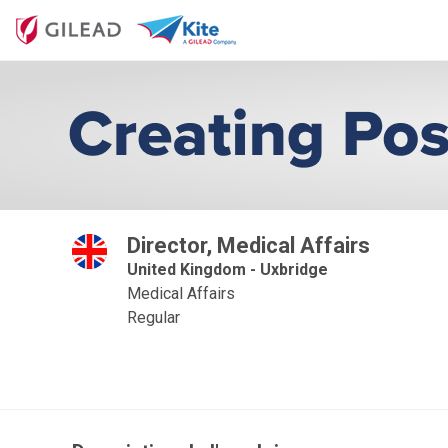
Director, Medical Affairs
United Kingdom - Uxbridge
Medical Affairs
Regular