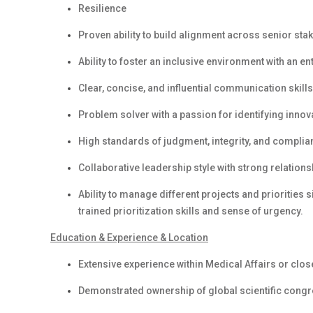
Resilience
Proven ability to build alignment across senior stak
Ability to foster an inclusive environment with an e
Clear, concise, and influential communication skills 
Problem solver with a passion for identifying inno
High standards of judgment, integrity, and complianc
Collaborative leadership style with strong relations
Ability to manage different projects and priorities 
trained prioritization skills and sense of urgency.
Education & Experience & Location
Extensive experience within Medical Affairs or clos
Demonstrated ownership of global scientific cong