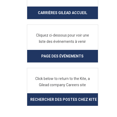
CARRIÈRES GILEAD ACCUEIL
Cliquez ci-dessous pour voir une
liste des événements à venir
PAGE DES ÉVÉNEMENTS
Click below to return to the Kite, a
Gilead company Careers site
RECHERCHER DES POSTES CHEZ KITE