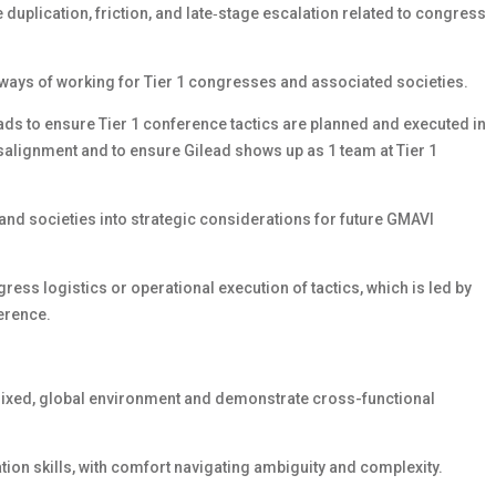
duplication, friction, and late‑stage escalation related to congress
ways of working for Tier 1 congresses and associated societies.
ds to ensure Tier 1 conference tactics are planned and executed in
misalignment and to ensure Gilead shows up as 1 team at Tier 1
nd societies into strategic considerations for future GMAVI
ess logistics or operational execution of tactics, which is led by
erence.
atrixed, global environment and demonstrate cross-functional
ation skills, with comfort navigating ambiguity and complexity.