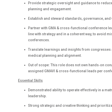
Provide strategic oversight and guidance to reduce 
planning and engagement.
Establish and steward standards, governance, and 
Partner with GMA & cross-functional conference lea
line with strategy and in a coherent way, to avoid 
conferences.
Translate learnings and insights from congresses a
medical planning and alignment.
Out of scope: This role does not own hands‑on congr
assigned GMAVI & cross-functional leads per conf
Essential Skills
Demonstrated ability to operate effectively in a m
leadership.
Strong strategic and creative thinking and prioritiz