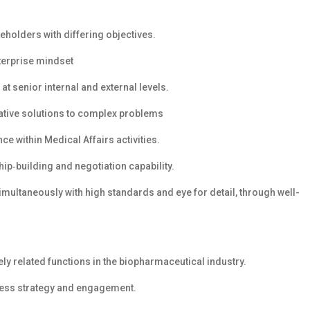
eholders with differing objectives.
nterprise mindset
at senior internal and external levels.
vative solutions to complex problems
e within Medical Affairs activities.
hip‑building and negotiation capability.
simultaneously with high standards and eye for detail, through well-
ely related functions in the biopharmaceutical industry.
ress strategy and engagement.