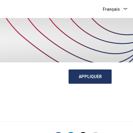
Français
APPLIQUER