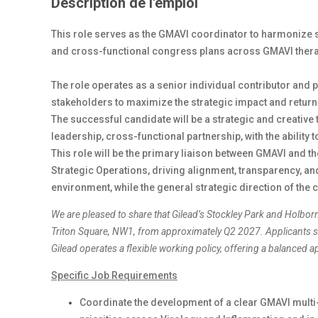
Description de l'emploi
This role serves as the GMAVI coordinator to harmonize 
and cross-functional congress plans across GMAVI ther
The role operates as a senior individual contributor and 
stakeholders to maximize the strategic impact and retu
The successful candidate will be a strategic and creative 
leadership, cross-functional partnership, with the ability
This role will be the primary liaison between GMAVI and 
Strategic Operations, driving alignment, transparency, a
environment, while the general strategic direction of the 
We are pleased to share that Gilead’s Stockley Park and Holbor
Triton Square, NW1, from approximately Q2 2027. Applicants sh
Gilead operates a flexible working policy, offering a balanced
Specific Job Requirements
Coordinate the development of a clear GMAVI multi-