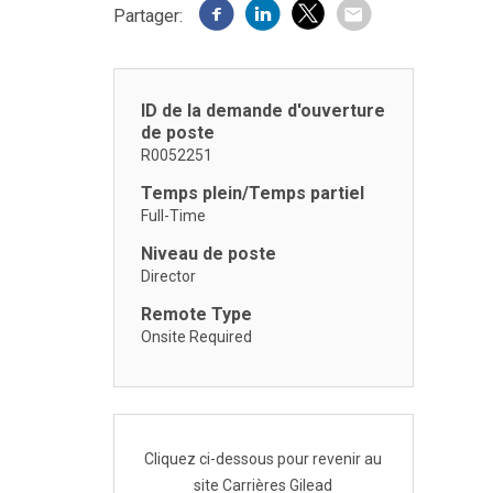
Partager:
ID de la demande d'ouverture
de poste
R0052251
Temps plein/Temps partiel
Full-Time
Niveau de poste
Director
Remote Type
Onsite Required
Cliquez ci-dessous pour revenir au
site Carrières Gilead