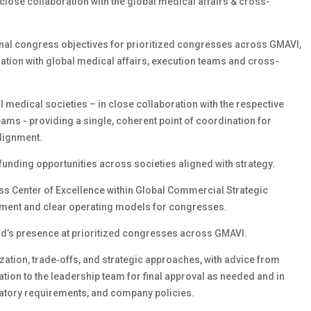
close collaboration with the global medical affairs & cross-
nal congress objectives for prioritized congresses across GMAVI,
ration with global medical affairs, execution teams and cross-
l medical societies – in close collaboration with the respective
ams - providing a single, coherent point of coordination for
lignment.
funding opportunities across societies aligned with strategy.
ss Center of Excellence within Global Commercial Strategic
nment and clear operating models for congresses.
ead’s presence at prioritized congresses across GMAVI.
tization, trade‑offs, and strategic approaches, with advice from
tion to the leadership team for final approval as needed and in
atory requirements, and company policies.