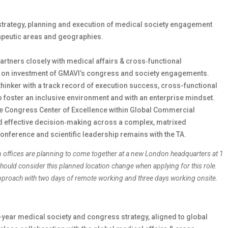
strategy, planning and execution of medical society engagement
apeutic areas and geographies.
partners closely with medical affairs & cross‑functional
rn on investment of GMAVI’s congress and society engagements.
thinker with a track record of execution success, cross-functional
 to foster an inclusive environment and with an enterprise mindset.
the Congress Center of Excellence within Global Commercial
nd effective decision‑making across a complex, matrixed
conference and scientific leadership remains with the TA.
n offices are planning to come together at a new London headquarters at 1
ould consider this planned location change when applying for this role.
 approach with two days of remote working and three days working onsite.
year medical society and congress strategy, aligned to global