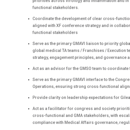
priorities across Virology and Inflammation and in 
functional stakeholders.
Coordinate the development of clear cross-functio
aligned with XF conference strategy and in collabo
functional stakeholders
Serve as the primary GMAVI liaison to priority globa
global medical TA teams / Franchises / Execution te
strategy, engagement principles, and governance a
Act as an advisor for the GMSO team to coordinate 
Serve as the primary GMAVI interface to the Congre
Operations, ensuring strong cross‑functional alig
Provide clarity on leadership expectations for Gil
Act as a facilitator for congress and society priori
cross-functional and GMA stakeholders, with escala
compliance with Medical Affairs governance, regul