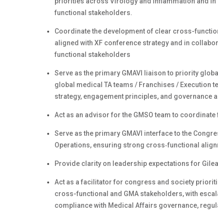
priorities across Virology and Inflammation and in 
functional stakeholders.
Coordinate the development of clear cross-functio
aligned with XF conference strategy and in collabo
functional stakeholders
Serve as the primary GMAVI liaison to priority globa
global medical TA teams / Franchises / Execution te
strategy, engagement principles, and governance a
Act as an advisor for the GMSO team to coordinate 
Serve as the primary GMAVI interface to the Congre
Operations, ensuring strong cross‑functional alig
Provide clarity on leadership expectations for Gil
Act as a facilitator for congress and society priori
cross-functional and GMA stakeholders, with escala
compliance with Medical Affairs governance, regul