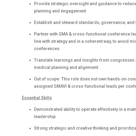
Provide strategic oversight and guidance to reduce 
planning and engagement.
Establish and steward standards, governance, and 
Partner with GMA & cross-functional conference lea
line with strategy and in a coherent way, to avoid 
conferences.
Translate learnings and insights from congresses a
medical planning and alignment.
Out of scope: This role does not own hands‑on congr
assigned GMAVI & cross-functional leads per conf
Essential Skills
Demonstrated ability to operate effectively in a m
leadership.
Strong strategic and creative thinking and prioritiz