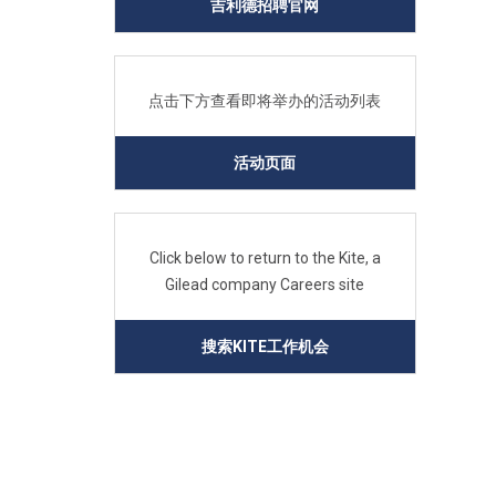
吉利德招聘官网
点击下方查看即将举办的活动列表
活动页面
Click below to return to the Kite, a
Gilead company Careers site
搜索KITE工作机会