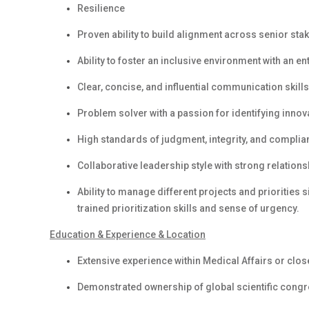
Resilience
Proven ability to build alignment across senior stak
Ability to foster an inclusive environment with an e
Clear, concise, and influential communication skills 
Problem solver with a passion for identifying inno
High standards of judgment, integrity, and complianc
Collaborative leadership style with strong relations
Ability to manage different projects and priorities 
trained prioritization skills and sense of urgency.
Education & Experience & Location
Extensive experience within Medical Affairs or clos
Demonstrated ownership of global scientific cong