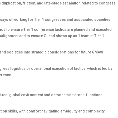
duplication, friction, and late‑stage escalation related to congress
ways of working for Tier 1 congresses and associated societies.
ds to ensure Tier 1 conference tactics are planned and executed in
misalignment and to ensure Gilead shows up as 1 team at Tier 1
nd societies into strategic considerations for future GMAVI
ess logistics or operational execution of tactics, which is led by
erence.
atrixed, global environment and demonstrate cross-functional
ation skills, with comfort navigating ambiguity and complexity.