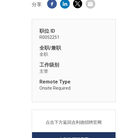
分享:
职位 ID
R0052251
全职/兼职
全职
工作级别
主管
Remote Type
Onsite Required
点击下方返回吉利德招聘官网