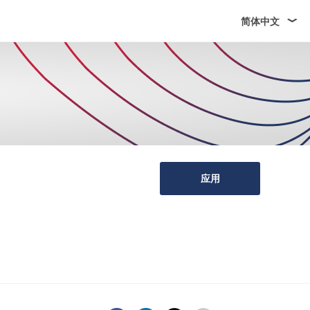
简体中文
应用