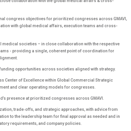
close collaboration with the global medical affairs & cross-
nal congress objectives for prioritized congresses across GMAVI,
ration with global medical affairs, execution teams and cross-
l medical societies – in close collaboration with the respective
ams - providing a single, coherent point of coordination for
lignment.
funding opportunities across societies aligned with strategy.
ss Center of Excellence within Global Commercial Strategic
nment and clear operating models for congresses.
ead’s presence at prioritized congresses across GMAVI.
tization, trade‑offs, and strategic approaches, with advice from
tion to the leadership team for final approval as needed and in
atory requirements, and company policies.