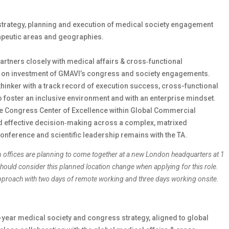
strategy, planning and execution of medical society engagement
apeutic areas and geographies.
partners closely with medical affairs & cross‑functional
rn on investment of GMAVI’s congress and society engagements.
thinker with a track record of execution success, cross-functional
 to foster an inclusive environment and with an enterprise mindset.
the Congress Center of Excellence within Global Commercial
nd effective decision‑making across a complex, matrixed
conference and scientific leadership remains with the TA.
n offices are planning to come together at a new London headquarters at 1
ould consider this planned location change when applying for this role.
 approach with two days of remote working and three days working onsite.
year medical society and congress strategy, aligned to global