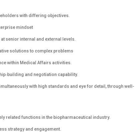
eholders with differing objectives.
nterprise mindset
at senior internal and external levels.
vative solutions to complex problems
e within Medical Affairs activities.
hip‑building and negotiation capability.
simultaneously with high standards and eye for detail, through well-
ely related functions in the biopharmaceutical industry.
ress strategy and engagement.