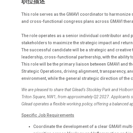
职位描述
This role serves as the GMAVI coordinator to harmonize 
and cross-functional congress plans across GMAVI ther
The role operates as a senior individual contributor and 
stakeholders to maximize the strategic impact and retu
The successful candidate will be a strategic and creative 
leadership, cross-functional partnership, with the ability
This role will be the primary liaison between GMAVI and 
Strategic Operations, driving alignment, transparency, a
environment, while the general strategic direction of the 
We are pleased to share that Gilead’s Stockley Park and Holbor
Triton Square, NW1, from approximately Q2 2027. Applicants sh
Gilead operates a flexible working policy, offering a balanced
Specific Job Requirements
Coordinate the development of a clear GMAVI multi-