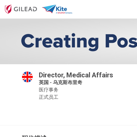
Director, Medical Affairs
英国 - 乌克斯布里奇
医疗事务
正式员工