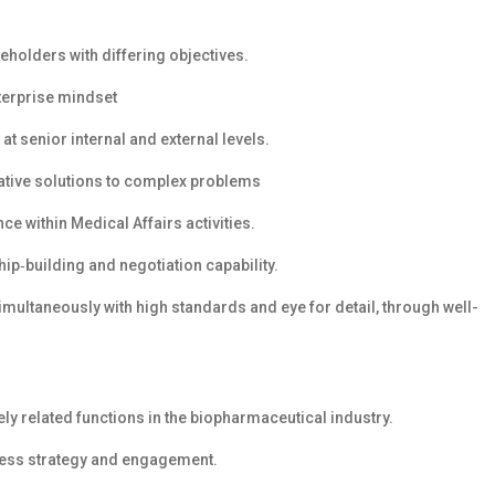
eholders with differing objectives.
nterprise mindset
at senior internal and external levels.
vative solutions to complex problems
e within Medical Affairs activities.
hip‑building and negotiation capability.
simultaneously with high standards and eye for detail, through well-
ely related functions in the biopharmaceutical industry.
ress strategy and engagement.