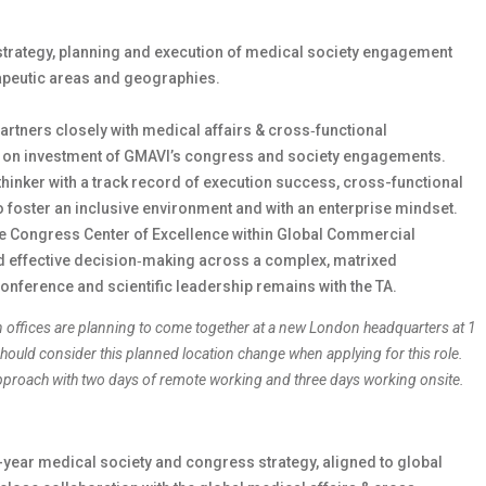
strategy, planning and execution of medical society engagement
apeutic areas and geographies.
partners closely with medical affairs & cross‑functional
rn on investment of GMAVI’s congress and society engagements.
thinker with a track record of execution success, cross-functional
 to foster an inclusive environment and with an enterprise mindset.
the Congress Center of Excellence within Global Commercial
nd effective decision‑making across a complex, matrixed
conference and scientific leadership remains with the TA.
n offices are planning to come together at a new London headquarters at 1
ould consider this planned location change when applying for this role.
 approach with two days of remote working and three days working onsite.
year medical society and congress strategy, aligned to global