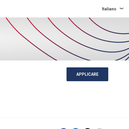
Italiano
APPLICARE