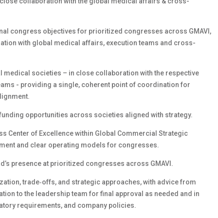
close collaboration with the global medical affairs & cross-
nal congress objectives for prioritized congresses across GMAVI,
ration with global medical affairs, execution teams and cross-
l medical societies – in close collaboration with the respective
ams - providing a single, coherent point of coordination for
lignment.
funding opportunities across societies aligned with strategy.
ss Center of Excellence within Global Commercial Strategic
nment and clear operating models for congresses.
ead’s presence at prioritized congresses across GMAVI.
tization, trade‑offs, and strategic approaches, with advice from
tion to the leadership team for final approval as needed and in
atory requirements, and company policies.