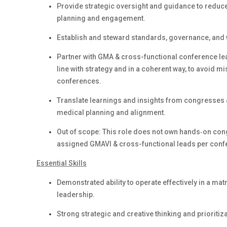
Provide strategic oversight and guidance to reduce 
planning and engagement.
Establish and steward standards, governance, and 
Partner with GMA & cross-functional conference lea
line with strategy and in a coherent way, to avoid 
conferences.
Translate learnings and insights from congresses a
medical planning and alignment.
Out of scope: This role does not own hands‑on congr
assigned GMAVI & cross-functional leads per conf
Essential Skills
Demonstrated ability to operate effectively in a m
leadership.
Strong strategic and creative thinking and prioritiz