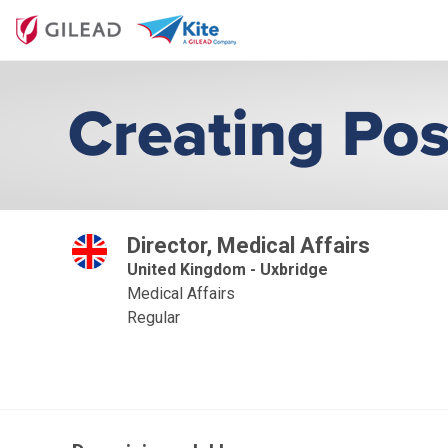
Director, Medical Affairs
United Kingdom - Uxbridge
Medical Affairs
Regular