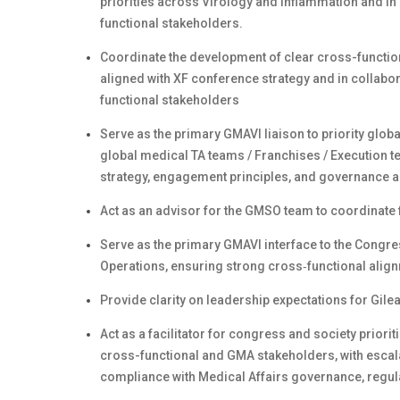
priorities across Virology and Inflammation and in 
functional stakeholders.
Coordinate the development of clear cross-functio
aligned with XF conference strategy and in collabo
functional stakeholders
Serve as the primary GMAVI liaison to priority globa
global medical TA teams / Franchises / Execution te
strategy, engagement principles, and governance a
Act as an advisor for the GMSO team to coordinate 
Serve as the primary GMAVI interface to the Congre
Operations, ensuring strong cross‑functional alig
Provide clarity on leadership expectations for Gil
Act as a facilitator for congress and society priori
cross-functional and GMA stakeholders, with escala
compliance with Medical Affairs governance, regul