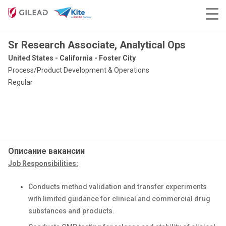
Sr Research Associate, Analytical Ops
United States - California - Foster City
Process/Product Development & Operations
Regular
Описание вакансии
Job Responsibilities:
Conducts method validation and transfer experiments
with limited guidance for clinical and commercial drug
substances and products.