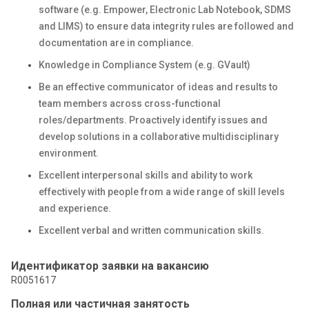
software (e.g. Empower, Electronic Lab Notebook, SDMS
and LIMS) to ensure data integrity rules are followed and
documentation are in compliance.
Knowledge in Compliance System (e.g. GVault)
Be an effective communicator of ideas and results to
team members across cross-functional
roles/departments. Proactively identify issues and
develop solutions in a collaborative multidisciplinary
environment.
Excellent interpersonal skills and ability to work
effectively with people from a wide range of skill levels
and experience.
Excellent verbal and written communication skills.
Идентификатор заявки на вакансию
R0051617
Полная или частичная занятость