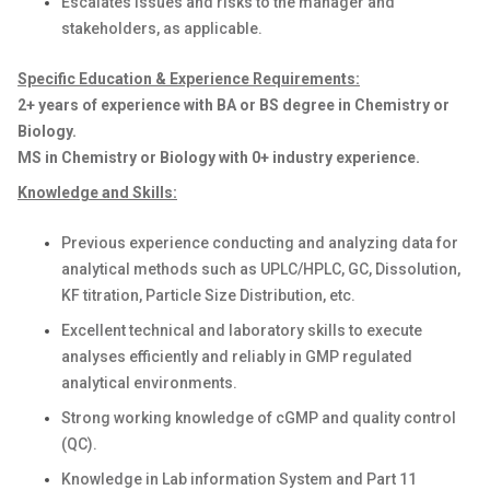
Escalates issues and risks to the manager and
stakeholders, as applicable.
Specific Education & Experience Requirements:
2+ years of experience with BA or BS degree in Chemistry or
Biology.
MS in Chemistry or Biology with 0+ industry experience.
Knowledge and Skills:
Previous experience conducting and analyzing data for
analytical methods such as UPLC/HPLC, GC, Dissolution,
KF titration, Particle Size Distribution, etc.
Excellent technical and laboratory skills to execute
analyses efficiently and reliably in GMP regulated
analytical environments.
Strong working knowledge of cGMP and quality control
(QC).
Knowledge in Lab information System and Part 11