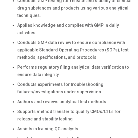
Conducts GMP testing for release and stability of clinical
drug substances and products using various analytical
techniques.
Applies knowledge and complies with GMP in daily
activities.
Conducts GMP data review to ensure compliance with
applicable Standard Operating Procedures (SOPs), test
methods, specifications, and protocols.
Performs regulatory filing analytical data verification to
ensure data integrity.
Conducts experiments for troubleshooting
failures/investigations under supervision
Authors and reviews analytical test methods
Supports method transfer to qualify CMOs/CTLs for
release and stability testing
Assists in training QC analysts.