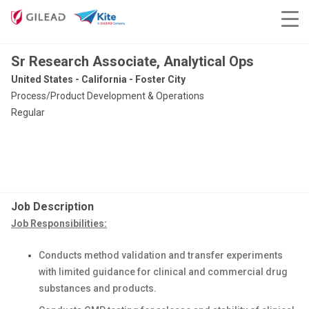
Sr Research Associate, Analytical Ops
United States - California - Foster City
Process/Product Development & Operations
Regular
Job Description
Job Responsibilities:
Conducts method validation and transfer experiments
with limited guidance for clinical and commercial drug
substances and products.