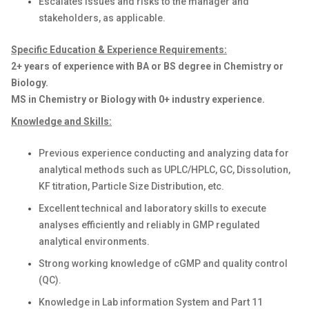
Escalates issues and risks to the manager and
stakeholders, as applicable.
Specific Education & Experience Requirements:
2+ years of experience with BA or BS degree in Chemistry or
Biology.
MS in Chemistry or Biology with 0+ industry experience.
Knowledge and Skills:
Previous experience conducting and analyzing data for
analytical methods such as UPLC/HPLC, GC, Dissolution,
KF titration, Particle Size Distribution, etc.
Excellent technical and laboratory skills to execute
analyses efficiently and reliably in GMP regulated
analytical environments.
Strong working knowledge of cGMP and quality control
(QC).
Knowledge in Lab information System and Part 11