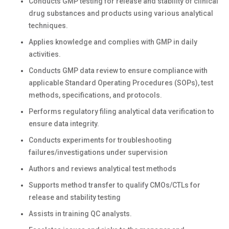
Conducts GMP testing for release and stability of clinical
drug substances and products using various analytical
techniques.
Applies knowledge and complies with GMP in daily
activities.
Conducts GMP data review to ensure compliance with
applicable Standard Operating Procedures (SOPs), test
methods, specifications, and protocols.
Performs regulatory filing analytical data verification to
ensure data integrity.
Conducts experiments for troubleshooting
failures/investigations under supervision
Authors and reviews analytical test methods
Supports method transfer to qualify CMOs/CTLs for
release and stability testing
Assists in training QC analysts.