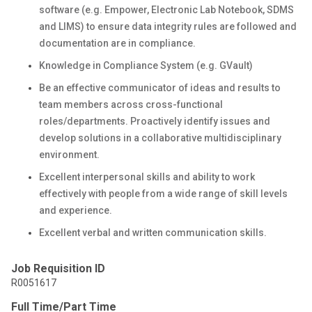
software (e.g. Empower, Electronic Lab Notebook, SDMS
and LIMS) to ensure data integrity rules are followed and
documentation are in compliance.
Knowledge in Compliance System (e.g. GVault)
Be an effective communicator of ideas and results to
team members across cross-functional
roles/departments. Proactively identify issues and
develop solutions in a collaborative multidisciplinary
environment.
Excellent interpersonal skills and ability to work
effectively with people from a wide range of skill levels
and experience.
Excellent verbal and written communication skills.
Job Requisition ID
R0051617
Full Time/Part Time