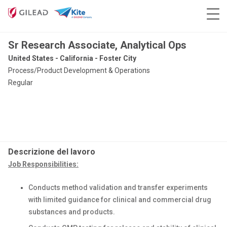
Sr Research Associate, Analytical Ops
United States - California - Foster City
Process/Product Development & Operations
Regular
Descrizione del lavoro
Job Responsibilities:
Conducts method validation and transfer experiments
with limited guidance for clinical and commercial drug
substances and products.