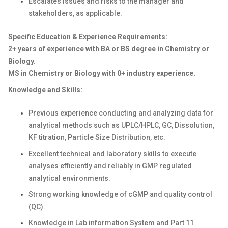
Escalates issues and risks to the manager and
stakeholders, as applicable.
Specific Education & Experience Requirements:
2+ years of experience with BA or BS degree in Chemistry or
Biology.
MS in Chemistry or Biology with 0+ industry experience.
Knowledge and Skills:
Previous experience conducting and analyzing data for
analytical methods such as UPLC/HPLC, GC, Dissolution,
KF titration, Particle Size Distribution, etc.
Excellent technical and laboratory skills to execute
analyses efficiently and reliably in GMP regulated
analytical environments.
Strong working knowledge of cGMP and quality control
(QC).
Knowledge in Lab information System and Part 11