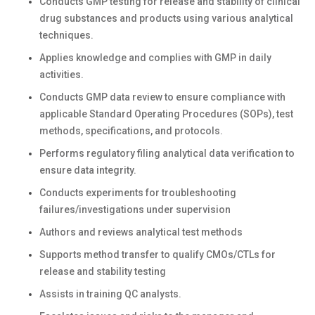
Conducts GMP testing for release and stability of clinical
drug substances and products using various analytical
techniques.
Applies knowledge and complies with GMP in daily
activities.
Conducts GMP data review to ensure compliance with
applicable Standard Operating Procedures (SOPs), test
methods, specifications, and protocols.
Performs regulatory filing analytical data verification to
ensure data integrity.
Conducts experiments for troubleshooting
failures/investigations under supervision
Authors and reviews analytical test methods
Supports method transfer to qualify CMOs/CTLs for
release and stability testing
Assists in training QC analysts.