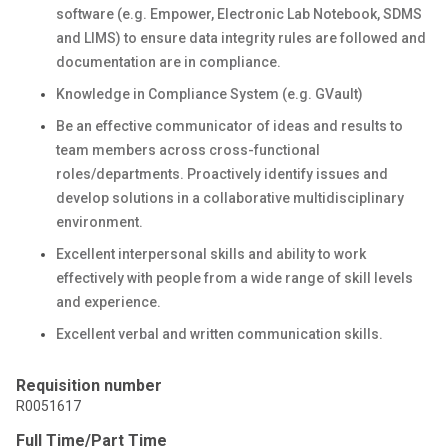
software (e.g. Empower, Electronic Lab Notebook, SDMS
and LIMS) to ensure data integrity rules are followed and
documentation are in compliance.
Knowledge in Compliance System (e.g. GVault)
Be an effective communicator of ideas and results to
team members across cross-functional
roles/departments. Proactively identify issues and
develop solutions in a collaborative multidisciplinary
environment.
Excellent interpersonal skills and ability to work
effectively with people from a wide range of skill levels
and experience.
Excellent verbal and written communication skills.
Requisition number
R0051617
Full Time/Part Time