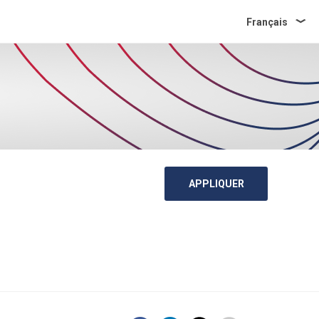
Français
APPLIQUER