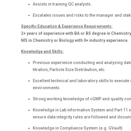
Assists in training QC analysts.
Escalates issues and risks to the manager and stak
Specific Education & Experience Requirements:
2+ years of experience with BA or BS degree in Chemistry
MS in Chemistry or Biology with 0+ industry experience.
Knowledge and Skills:
Previous experience conducting and analyzing data
titration, Particle Size Distribution, etc.
Excellent technical and laboratory skills to execute 
environments.
Strong working knowledge of cGMP and quality cont
Knowledge in Lab information System and Part 11 s
ensure data integrity rules are followed and docum
Knowledge in Compliance System (e.g. GVault)