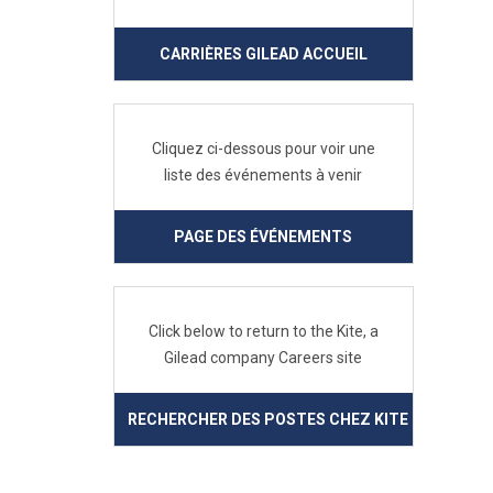
CARRIÈRES GILEAD ACCUEIL
Cliquez ci-dessous pour voir une
liste des événements à venir
PAGE DES ÉVÉNEMENTS
Click below to return to the Kite, a
Gilead company Careers site
RECHERCHER DES POSTES CHEZ KITE