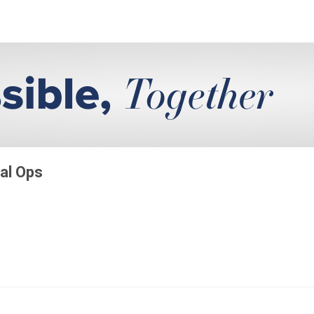
al Ops