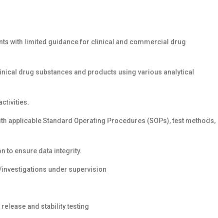
ts with limited guidance for clinical and commercial drug
linical drug substances and products using various analytical
ctivities.
th applicable Standard Operating Procedures (SOPs), test methods,
n to ensure data integrity.
/investigations under supervision
elease and stability testing