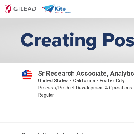
Sr Research Associate, Analytic
United States - California - Foster City
Process/Product Development & Operations
Regular