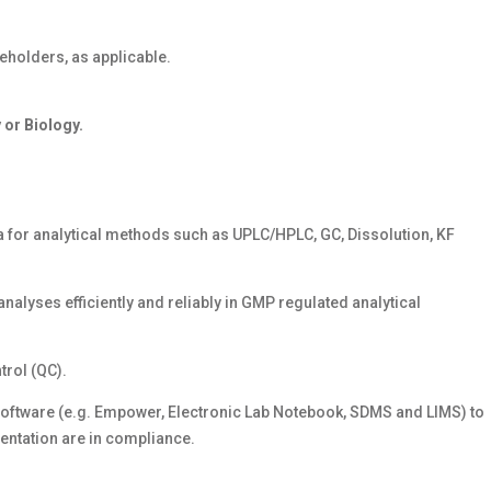
eholders, as applicable.
 or Biology.
 for analytical methods such as UPLC/HPLC, GC, Dissolution, KF
analyses efficiently and reliably in GMP regulated analytical
rol (QC).
oftware (e.g. Empower, Electronic Lab Notebook, SDMS and LIMS) to
entation are in compliance.