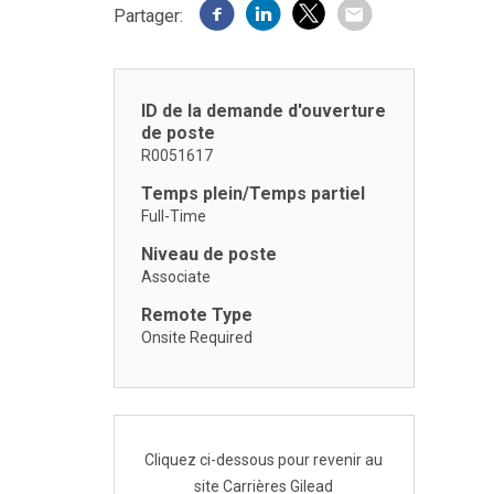
Partager:
ID de la demande d'ouverture
de poste
R0051617
Temps plein/Temps partiel
Full-Time
Niveau de poste
Associate
Remote Type
Onsite Required
Cliquez ci-dessous pour revenir au
site Carrières Gilead