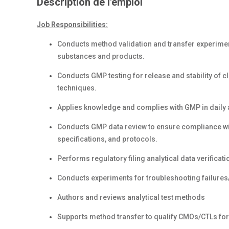
Description de l'emploi
Job Responsibilities:
Conducts method validation and transfer experimen
substances and products.
Conducts GMP testing for release and stability of c
techniques.
Applies knowledge and complies with GMP in daily a
Conducts GMP data review to ensure compliance wi
specifications, and protocols.
Performs regulatory filing analytical data verificatio
Conducts experiments for troubleshooting failures
Authors and reviews analytical test methods
Supports method transfer to qualify CMOs/CTLs for r