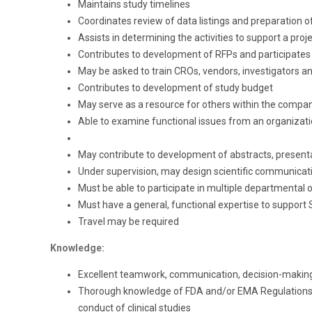
Maintains study timelines
Coordinates review of data listings and preparation of 
Assists in determining the activities to support a proje
Contributes to development of RFPs and participates
May be asked to train CROs, vendors, investigators a
Contributes to development of study budget
May serve as a resource for others within the compan
Able to examine functional issues from an organizati
May contribute to development of abstracts, presen
Under supervision, may design scientific communicat
Must be able to participate in multiple departmental o
Must have a general, functional expertise to suppo
Travel may be required
Knowledge:
Excellent teamwork, communication, decision-making a
Thorough knowledge of FDA and/or EMA Regulations (o
conduct of clinical studies