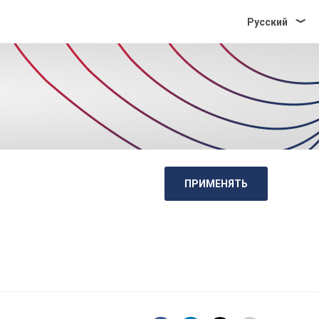
Pусский
ПРИМЕНЯТЬ