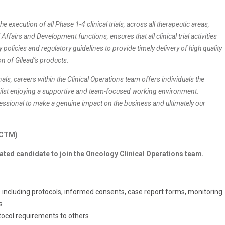
he execution of all Phase 1-4 clinical trials, across all therapeutic areas,
ffairs and Development functions, ensures that all clinical trial activities
olicies and regulatory guidelines to provide timely delivery of high quality
on of Gilead’s products.
als, careers within the Clinical Operations team offers individuals the
hilst enjoying a supportive and team-focused working environment.
fessional to make a genuine impact on the business and ultimately our
 (CTM)
ated candidate to join the Oncology Clinical Operations team.
including protocols, informed consents, case report forms, monitoring
s
tocol requirements to others