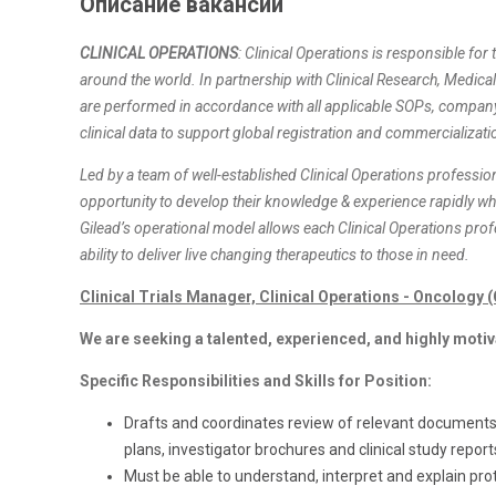
Описание вакансии
CLINICAL OPERATIONS
: Clinical Operations is responsible for t
around the world. In partnership with Clinical Research, Medical A
are performed in accordance with all applicable SOPs, company p
clinical data to support global registration and commercializati
Led by a team of well-established Clinical Operations profession
opportunity to develop their knowledge & experience rapidly w
Gilead’s operational model allows each Clinical Operations pro
ability to deliver live changing therapeutics to those in need.
Clinical Trials Manager, Clinical Operations - Oncology
We are seeking a talented, experienced, and highly motiv
Specific Responsibilities and Skills for Position:
Drafts and coordinates review of relevant documents 
plans, investigator brochures and clinical study report
Must be able to understand, interpret and explain pro