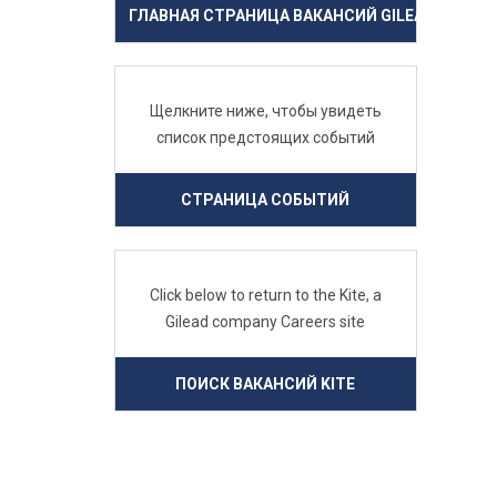
ГЛАВНАЯ СТРАНИЦА ВАКАНСИЙ GILEAD
Щелкните ниже, чтобы увидеть
список предстоящих событий
СТРАНИЦА СОБЫТИЙ
Click below to return to the Kite, a
Gilead company Careers site
ПОИСК ВАКАНСИЙ KITE