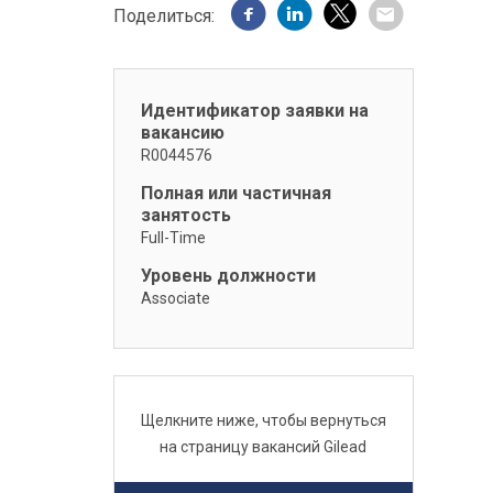
Поделиться:
Идентификатор заявки на
вакансию
R0044576
Полная или частичная
занятость
Full-Time
Уровень должности
Associate
Щелкните ниже, чтобы вернуться
на страницу вакансий Gilead