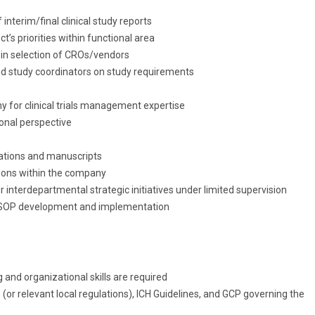
interim/final clinical study reports
ct’s priorities within functional area
 in selection of CROs/vendors
nd study coordinators on study requirements
y for clinical trials management expertise
onal perspective
tations and manuscripts
ions within the company
r interdepartmental strategic initiatives under limited supervision
rt SOP development and implementation
nd organizational skills are required
r relevant local regulations), ICH Guidelines, and GCP governing the