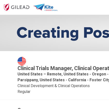
Clinical Trials Manager, Clinical Oper
United States – Remote, United States - Oregon -
Parsippany, United States - California - Foster Cit
Clinical Development & Clinical Operations
Regular