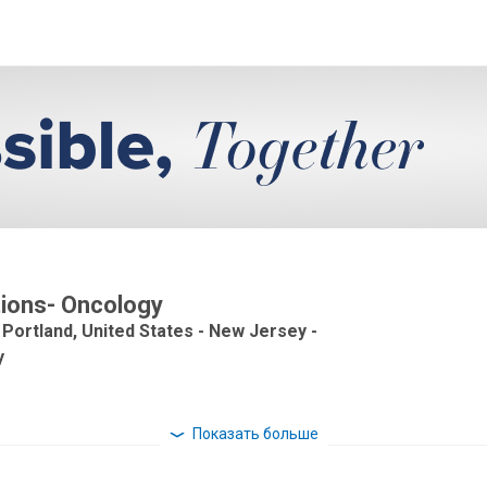
ations- Oncology
 Portland, United States - New Jersey -
y
Показать больше