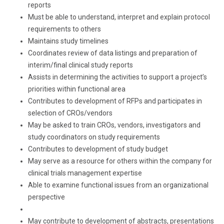
reports
Must be able to understand, interpret and explain protocol
requirements to others
Maintains study timelines
Coordinates review of data listings and preparation of
interim/final clinical study reports
Assists in determining the activities to support a project’s
priorities within functional area
Contributes to development of RFPs and participates in
selection of CROs/vendors
May be asked to train CROs, vendors, investigators and
study coordinators on study requirements
Contributes to development of study budget
May serve as a resource for others within the company for
clinical trials management expertise
Able to examine functional issues from an organizational
perspective
May contribute to development of abstracts, presentations