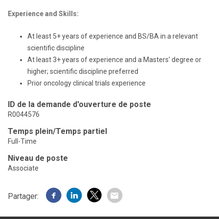
Experience and Skills:
At least 5+ years of experience and BS/BA in a relevant
scientific discipline
At least 3+ years of experience and a Masters' degree or
higher; scientific discipline preferred
Prior oncology clinical trials experience
ID de la demande d'ouverture de poste
R0044576
Temps plein/Temps partiel
Full-Time
Niveau de poste
Associate
Partager: