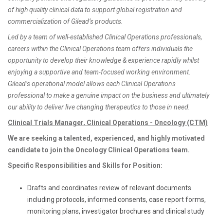
of high quality clinical data to support global registration and
commercialization of Gilead’s products.
Led by a team of well-established Clinical Operations professionals,
careers within the Clinical Operations team offers individuals the
opportunity to develop their knowledge & experience rapidly whilst
enjoying a supportive and team-focused working environment.
Gilead’s operational model allows each Clinical Operations
professional to make a genuine impact on the business and ultimately
our ability to deliver live changing therapeutics to those in need.
Clinical Trials Manager, Clinical Operations - Oncology (CTM)
We are seeking a talented, experienced, and highly motivated
candidate to join the Oncology Clinical Operations team.
Specific Responsibilities and Skills for Position:
Drafts and coordinates review of relevant documents
including protocols, informed consents, case report forms,
monitoring plans, investigator brochures and clinical study