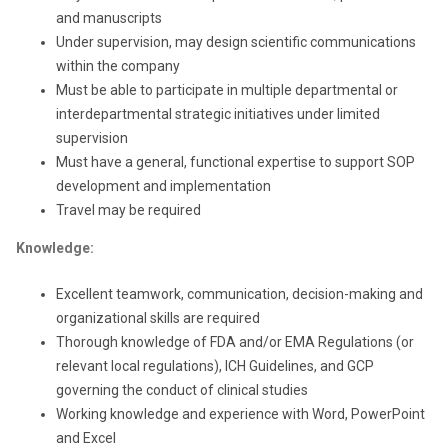
and manuscripts
Under supervision, may design scientific communications
within the company
Must be able to participate in multiple departmental or
interdepartmental strategic initiatives under limited
supervision
Must have a general, functional expertise to support SOP
development and implementation
Travel may be required
Knowledge:
Excellent teamwork, communication, decision-making and
organizational skills are required
Thorough knowledge of FDA and/or EMA Regulations (or
relevant local regulations), ICH Guidelines, and GCP
governing the conduct of clinical studies
Working knowledge and experience with Word, PowerPoint
and Excel