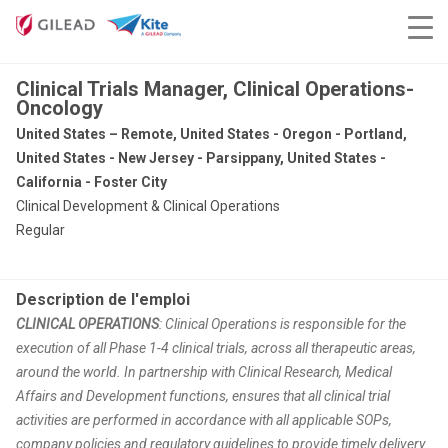
Clinical Trials Manager, Clinical Operations-
Oncology
United States – Remote, United States - Oregon - Portland,
United States - New Jersey - Parsippany, United States -
California - Foster City
Clinical Development & Clinical Operations
Regular
Description de l'emploi
CLINICAL OPERATIONS
: Clinical Operations is responsible for the
execution of all Phase 1-4 clinical trials, across all therapeutic areas,
around the world. In partnership with Clinical Research, Medical
Affairs and Development functions, ensures that all clinical trial
activities are performed in accordance with all applicable SOPs,
company policies and regulatory guidelines to provide timely delivery