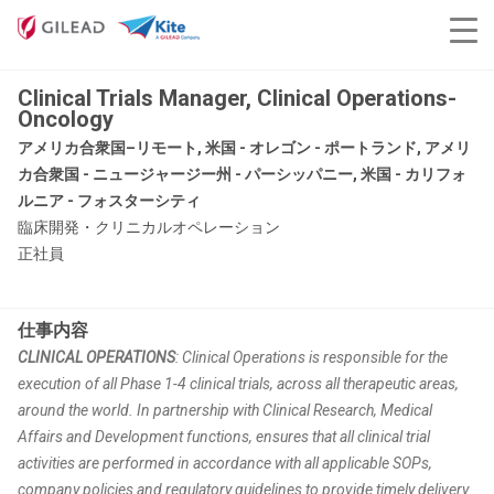
Clinical Trials Manager, Clinical Operations-
Oncology
アメリカ合衆国–リモート, 米国 - オレゴン - ポートランド, アメリ
カ合衆国 - ニュージャージー州 - パーシッパニー, 米国 - カリフォ
ルニア - フォスターシティ
臨床開発・クリニカルオペレーション
正社員
仕事内容
CLINICAL OPERATIONS
: Clinical Operations is responsible for the
execution of all Phase 1-4 clinical trials, across all therapeutic areas,
around the world. In partnership with Clinical Research, Medical
Affairs and Development functions, ensures that all clinical trial
activities are performed in accordance with all applicable SOPs,
company policies and regulatory guidelines to provide timely delivery