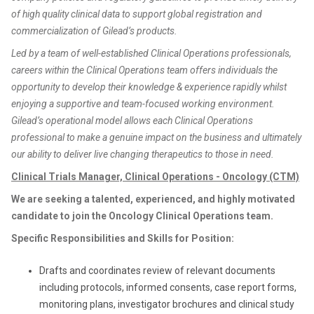
of high quality clinical data to support global registration and
commercialization of Gilead’s products.
Led by a team of well-established Clinical Operations professionals,
careers within the Clinical Operations team offers individuals the
opportunity to develop their knowledge & experience rapidly whilst
enjoying a supportive and team-focused working environment.
Gilead’s operational model allows each Clinical Operations
professional to make a genuine impact on the business and ultimately
our ability to deliver live changing therapeutics to those in need.
Clinical Trials Manager, Clinical Operations - Oncology (CTM)
We are seeking a talented, experienced, and highly motivated
candidate to join the Oncology Clinical Operations team.
Specific Responsibilities and Skills for Position:
Drafts and coordinates review of relevant documents
including protocols, informed consents, case report forms,
monitoring plans, investigator brochures and clinical study