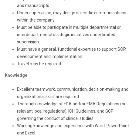
and manuscripts
Under supervision, may design scientific communications
within the company
Must be able to participate in multiple departmental or
interdepartmental strategic initiatives under limited
supervision
Must have a general, functional expertise to support SOP
development and implementation
Travel may be required
Knowledge:
Excellent teamwork, communication, decision-making and
organizational skills are required
Thorough knowledge of FDA and/or EMA Regulations (or
relevant local regulations), ICH Guidelines, and GCP
governing the conduct of clinical studies
Working knowledge and experience with Word, PowerPoint
and Excel