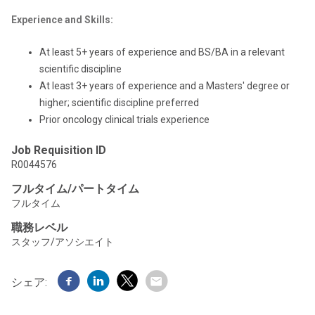
Experience and Skills:
At least 5+ years of experience and BS/BA in a relevant
scientific discipline
At least 3+ years of experience and a Masters' degree or
higher; scientific discipline preferred
Prior oncology clinical trials experience
Job Requisition ID
R0044576
フルタイム/パートタイム
フルタイム
職務レベル
スタッフ/アソシエイト
シェア: