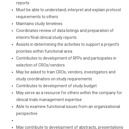
reports
Must be able to understand, interpret and explain protocol
requirements to others
Maintains study timelines
Coordinates review of data listings and preparation of
interim/final clinical study reports
Assists in determining the activities to support a project’s
priorities within functional area
Contributes to development of RFPs and participates in
selection of CROs/vendors
May be asked to train CROs, vendors, investigators and
study coordinators on study requirements
Contributes to development of study budget
May serve as a resource for others within the company for
clinical trials management expertise
Able to examine functional issues from an organizational
perspective
May contribute to development of abstracts, presentations