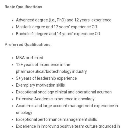
Basic Qualifications
Advanced degree (i.e., PhD) and 12 years’ experience
Master’s degree and 12 years’ experience OR
Bachelor’s degree and 14 years’ experience OR
Preferred Qualifications:
MBA preferred
12+ years of experience in the
pharmaceutical/biotechnology industry
5+ years of leadership experience
Exemplary motivation skills
Exceptional oncology clinical and operational acumen
Extensive Academic experience in oncology
Academic and large account management experience in
oncology
Exceptional performance management skills
Experience in improving positive team culture grounded in