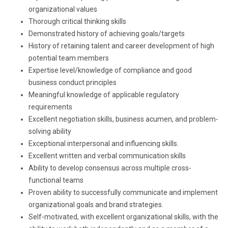
organizational values
Thorough critical thinking skills
Demonstrated history of achieving goals/targets
History of retaining talent and career development of high
potential team members
Expertise level/knowledge of compliance and good
business conduct principles
Meaningful knowledge of applicable regulatory
requirements
Excellent negotiation skills, business acumen, and problem-
solving ability
Exceptional interpersonal and influencing skills.
Excellent written and verbal communication skills
Ability to develop consensus across multiple cross-
functional teams
Proven ability to successfully communicate and implement
organizational goals and brand strategies.
Self-motivated, with excellent organizational skills, with the