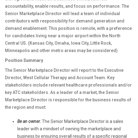
accountability, enable results, and focus on performance. The
Senior Marketplace Director will lead a team of individual
contributors with responsibility for demand generation and
demand enablement. This position is remote, with a preference
for candidates living near a major airport within the North
Central US. (Kansas City, Omaha, Iowa City, Little Rock,
Minneapolis and other metro areas may be considered)
Position Summary
The Senior Marketplace Director will report to the Executive
Director, West Cellular Therapy and Account Team. Key
stakeholders include relevant healthcare professionals and/or
key ATC stakeholders. As a leader of a market, the Senior
Marketplace Director is responsible for the business results of
the region and must:
Be an owner.
The Senior Marketplace Director is a sales
leader with a mindset of owning the marketplace and
business by ensuring overall results of a specific regional