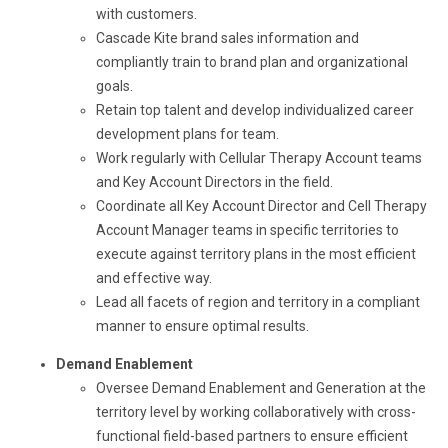
with customers.
Cascade Kite brand sales information and
compliantly train to brand plan and organizational
goals.
Retain top talent and develop individualized career
development plans for team.
Work regularly with Cellular Therapy Account teams
and Key Account Directors in the field.
Coordinate all Key Account Director and Cell Therapy
Account Manager teams in specific territories to
execute against territory plans in the most efficient
and effective way.
Lead all facets of region and territory in a compliant
manner to ensure optimal results.
Demand Enablement
Oversee Demand Enablement and Generation at the
territory level by working collaboratively with cross-
functional field-based partners to ensure efficient