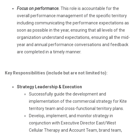
Focus on performance.
This role is accountable for the
overall performance management of the specific territory
including communicating the performance expectations as
soon as possible in the year, ensuring that all levels of the
organization understand expectations, ensuring all the mid-
year and annual performance conversations and feedback
are completed in a timely manner.
Key Responsibilities (include but are not limited to):
Strategy Leadership & Execution
Successfully guide the development and
implementation of the commercial strategy for Kite
territory team and cross-functional territory plans.
Develop, implement, and monitor strategy in
conjunction with Executive Director East/West
Cellular Therapy and Account Team, brand team,