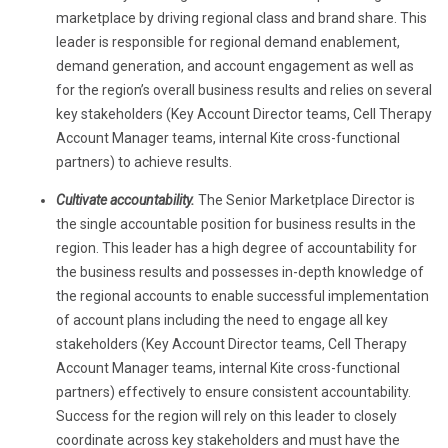
marketplace by driving regional class and brand share. This
leader is responsible for regional demand enablement,
demand generation, and account engagement
as well as
for the region’s overall business results and relies on several
key stakeholders (Key Account Director teams, Cell Therapy
Account Manager teams, internal Kite cross-functional
partners) to achieve results.
Cultivate accountability.
The Senior Marketplace Director is
the single accountable position for business results in the
region. This leader has a high degree of accountability for
the business results and possesses in-depth knowledge of
the regional accounts to enable successful implementation
of account plans including the need to engage all key
stakeholders (Key Account Director teams, Cell Therapy
Account Manager teams, internal Kite cross-functional
partners) effectively to ensure consistent accountability.
Success for the region will rely on this leader to closely
coordinate across key stakeholders and must have the