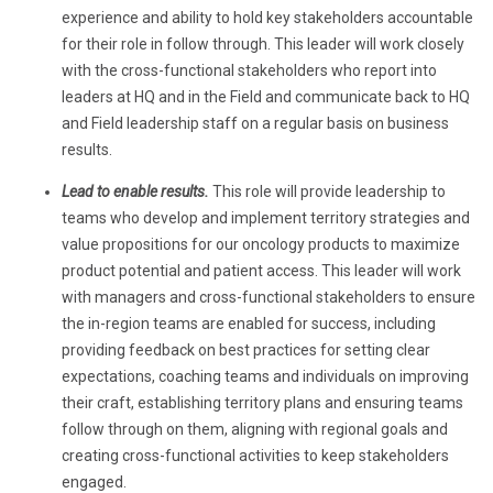
experience and ability to hold key stakeholders accountable
for their role in follow through. This leader will work closely
with the cross-functional stakeholders who report into
leaders at HQ and in the Field and communicate back to HQ
and Field leadership staff on a regular basis on business
results.
Lead to enable results.
This role
will provide leadership to
teams who develop and implement territory strategies and
value propositions for our oncology products to maximize
product potential and patient access. This leader will work
with managers and cross-functional stakeholders to ensure
the in-region teams are enabled for success, including
providing feedback on best practices for setting clear
expectations, coaching teams and individuals on improving
their craft, establishing territory plans and ensuring teams
follow through on them, aligning with regional goals and
creating cross-functional activities to keep stakeholders
engaged.