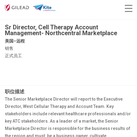
Sr Director, Cell Therapy Account
Management- Northcentral Marketplace
美国–远程
销售
正式员工
职位描述
The Senior Marketplace Director will report to the Executive
Director, West Cellular Therapy and Account Team. Key
stakeholders include relevant healthcare professionals and/or
key ATC stakeholders. As a leader of a market, the Senior
Marketplace Director is responsible for the business results of
the region and must: be a business owner, cultivate