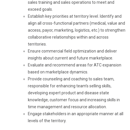
sales training and sales operations to meet and
exceed goals.
Establish key priorities at territory level. Identify and
align all cross-functional partners (medical, value and
access, payor, marketing, logistics, etc.) to strengthen
collaborative relationships within and across
territories.
Ensure commercial field optimization and deliver
insights about current and future marketplace.
Evaluate and recommend areas for ATC expansion
based on marketplace dynamics.
Provide counseling and coaching to sales team,
responsible for enhancing team’s selling skills,
developing expert product and disease state
knowledge, customer focus and increasing skills in
time management and resource allocation.
Engage stakeholders in an appropriate manner at all
levels of the territory.