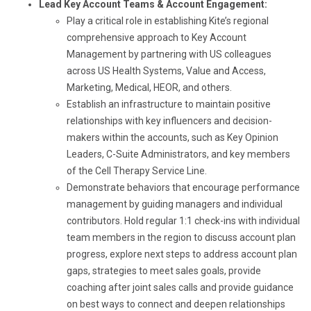
Lead Key Account Teams & Account Engagement:
Play a critical role in establishing Kite’s regional
comprehensive approach to Key Account
Management by partnering with US colleagues
across US Health Systems, Value and Access,
Marketing, Medical, HEOR, and others.
Establish an infrastructure to maintain positive
relationships with key influencers and decision-
makers within the accounts, such as Key Opinion
Leaders, C-Suite Administrators, and key members
of the Cell Therapy Service Line.
Demonstrate behaviors that encourage performance
management by guiding managers and individual
contributors. Hold regular 1:1 check-ins with individual
team members in the region to discuss account plan
progress, explore next steps to address account plan
gaps, strategies to meet sales goals, provide
coaching after joint sales calls and provide guidance
on best ways to connect and deepen relationships