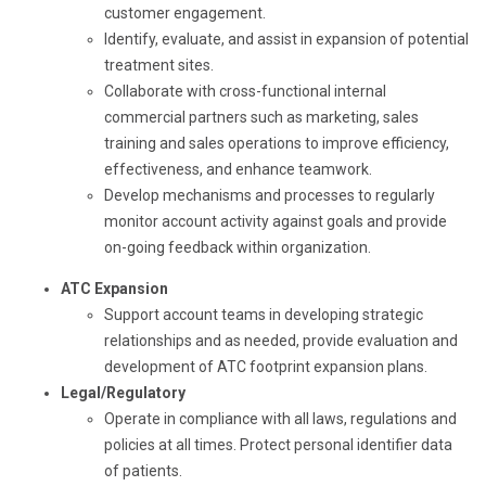
customer engagement.
Identify, evaluate, and assist in expansion of potential
treatment sites.
Collaborate with cross-functional internal
commercial partners such as marketing, sales
training and sales operations to improve efficiency,
effectiveness, and enhance teamwork.
Develop mechanisms and processes to regularly
monitor account activity against goals and provide
on-going feedback within organization.
ATC Expansion
Support account teams in developing strategic
relationships and as needed, provide evaluation and
development of ATC footprint expansion plans.
Legal/Regulatory
Operate in compliance with all laws, regulations and
policies at all times. Protect personal identifier data
of patients.