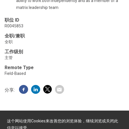
ability to work both independently and as a member of a
matrix leadership team
职位 ID
R0045853
全职/兼职
全职
工作级别
主管
Remote Type
Field-Based
分享:
这个网站使用Cookies来改善您的浏览体验，继续浏览或关闭此
信息以接受。