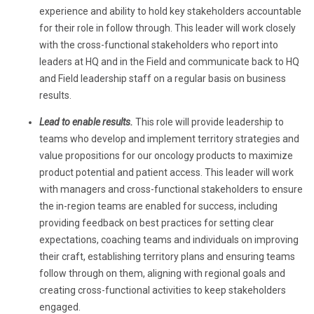
experience and ability to hold key stakeholders accountable
for their role in follow through. This leader will work closely
with the cross-functional stakeholders who report into
leaders at HQ and in the Field and communicate back to HQ
and Field leadership staff on a regular basis on business
results.
Lead to enable results.
This role
will provide leadership to
teams who develop and implement territory strategies and
value propositions for our oncology products to maximize
product potential and patient access. This leader will work
with managers and cross-functional stakeholders to ensure
the in-region teams are enabled for success, including
providing feedback on best practices for setting clear
expectations, coaching teams and individuals on improving
their craft, establishing territory plans and ensuring teams
follow through on them, aligning with regional goals and
creating cross-functional activities to keep stakeholders
engaged.