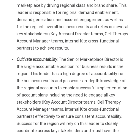
marketplace by driving regional class and brand share. This
leader is responsible for regional demand enablement,
demand generation, and account engagement
as well as
for the region’s overall business results and relies on several
key stakeholders (Key Account Director teams, Cell Therapy
Account Manager teams, internal Kite cross-functional
partners) to achieve results.
Cultivate accountability.
The Senior Marketplace Director is
the single accountable position for business results in the
region. This leader has a high degree of accountability for
the business results and possesses in-depth knowledge of
the regional accounts to enable successful implementation
of account plans including the need to engage all key
stakeholders (Key Account Director teams, Cell Therapy
Account Manager teams, internal Kite cross-functional
partners) effectively to ensure consistent accountability.
Success for the region will rely on this leader to closely
coordinate across key stakeholders and must have the