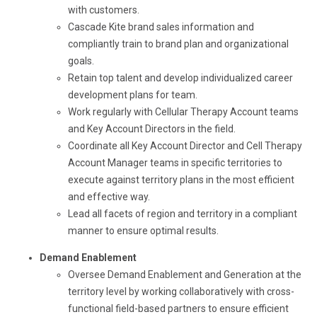
with customers.
Cascade Kite brand sales information and
compliantly train to brand plan and organizational
goals.
Retain top talent and develop individualized career
development plans for team.
Work regularly with Cellular Therapy Account teams
and Key Account Directors in the field.
Coordinate all Key Account Director and Cell Therapy
Account Manager teams in specific territories to
execute against territory plans in the most efficient
and effective way.
Lead all facets of region and territory in a compliant
manner to ensure optimal results.
Demand Enablement
Oversee Demand Enablement and Generation at the
territory level by working collaboratively with cross-
functional field-based partners to ensure efficient