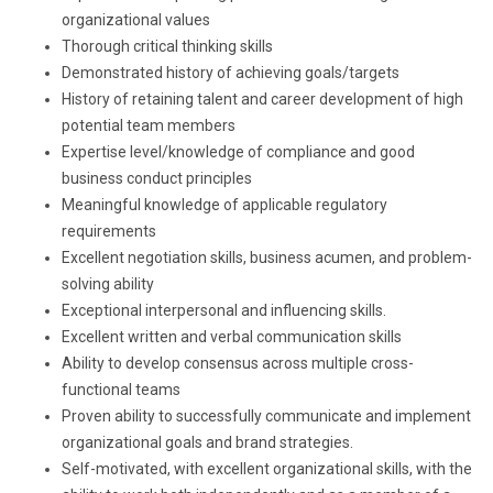
organizational values
Thorough critical thinking skills
Demonstrated history of achieving goals/targets
History of retaining talent and career development of high
potential team members
Expertise level/knowledge of compliance and good
business conduct principles
Meaningful knowledge of applicable regulatory
requirements
Excellent negotiation skills, business acumen, and problem-
solving ability
Exceptional interpersonal and influencing skills.
Excellent written and verbal communication skills
Ability to develop consensus across multiple cross-
functional teams
Proven ability to successfully communicate and implement
organizational goals and brand strategies.
Self-motivated, with excellent organizational skills, with the