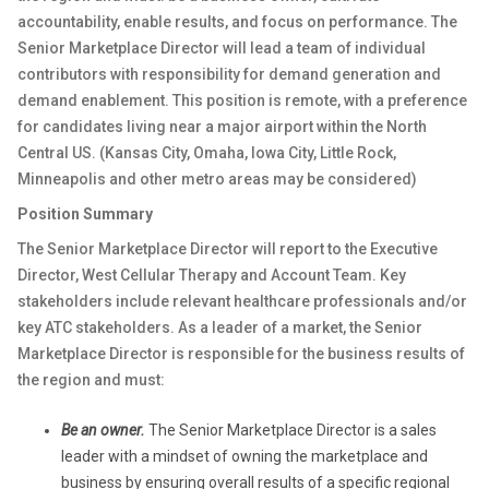
accountability, enable results, and focus on performance. The
Senior Marketplace Director will lead a team of individual
contributors with responsibility for demand generation and
demand enablement. This position is remote, with a preference
for candidates living near a major airport within the North
Central US. (Kansas City, Omaha, Iowa City, Little Rock,
Minneapolis and other metro areas may be considered)
Position Summary
The Senior Marketplace Director will report to the Executive
Director, West Cellular Therapy and Account Team. Key
stakeholders include relevant healthcare professionals and/or
key ATC stakeholders. As a leader of a market, the Senior
Marketplace Director is responsible for the business results of
the region and must:
Be an owner.
The Senior Marketplace Director is a sales
leader with a mindset of owning the marketplace and
business by ensuring overall results of a specific regional