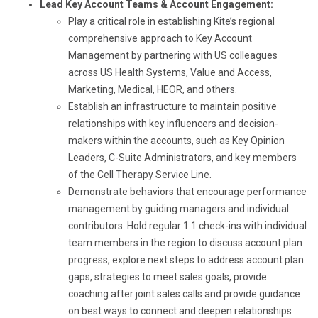
Lead Key Account Teams & Account Engagement:
Play a critical role in establishing Kite’s regional
comprehensive approach to Key Account
Management by partnering with US colleagues
across US Health Systems, Value and Access,
Marketing, Medical, HEOR, and others.
Establish an infrastructure to maintain positive
relationships with key influencers and decision-
makers within the accounts, such as Key Opinion
Leaders, C-Suite Administrators, and key members
of the Cell Therapy Service Line.
Demonstrate behaviors that encourage performance
management by guiding managers and individual
contributors. Hold regular 1:1 check-ins with individual
team members in the region to discuss account plan
progress, explore next steps to address account plan
gaps, strategies to meet sales goals, provide
coaching after joint sales calls and provide guidance
on best ways to connect and deepen relationships