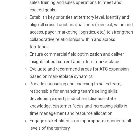
sales training and sales operations to meet and
exceed goals.
Establish key priorities at territory level. Identify and
align all cross-functional partners (medical, value and
access, payor, marketing, logistics, etc.) to strengthen
collaborative relationships within and across
territories.
Ensure commercial field optimization and deliver
insights about current and future marketplace.
Evaluate and recommend areas for ATC expansion
based on marketplace dynamics.
Provide counseling and coaching to sales team,
responsible for enhancing team’s selling skills,
developing expert product and disease state
knowledge, customer focus and increasing skills in
time management and resource allocation.
Engage stakeholders in an appropriate manner at all
levels of the territory.