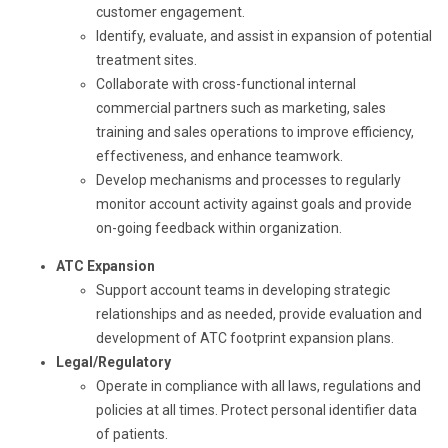
customer engagement.
Identify, evaluate, and assist in expansion of potential
treatment sites.
Collaborate with cross-functional internal
commercial partners such as marketing, sales
training and sales operations to improve efficiency,
effectiveness, and enhance teamwork.
Develop mechanisms and processes to regularly
monitor account activity against goals and provide
on-going feedback within organization.
ATC Expansion
Support account teams in developing strategic
relationships and as needed, provide evaluation and
development of ATC footprint expansion plans.
Legal/Regulatory
Operate in compliance with all laws, regulations and
policies at all times. Protect personal identifier data
of patients.