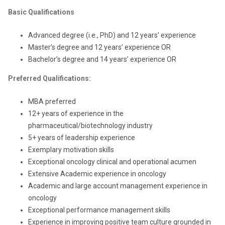
Basic Qualifications
Advanced degree (i.e., PhD) and 12 years’ experience
Master’s degree and 12 years’ experience OR
Bachelor’s degree and 14 years’ experience OR
Preferred Qualifications:
MBA preferred
12+ years of experience in the
pharmaceutical/biotechnology industry
5+ years of leadership experience
Exemplary motivation skills
Exceptional oncology clinical and operational acumen
Extensive Academic experience in oncology
Academic and large account management experience in
oncology
Exceptional performance management skills
Experience in improving positive team culture grounded in