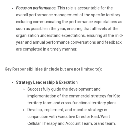
Focus on performance.
This role is accountable for the
overall performance management of the specific territory
including communicating the performance expectations as
soon as possible in the year, ensuring that all levels of the
organization understand expectations, ensuring all the mid-
year and annual performance conversations and feedback
are completed in a timely manner.
Key Responsibilities (include but are not limited to):
Strategy Leadership & Execution
Successfully guide the development and
implementation of the commercial strategy for Kite
territory team and cross-functional territory plans.
Develop, implement, and monitor strategy in
conjunction with Executive Director East/West
Cellular Therapy and Account Team, brand team,