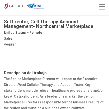
Sr Director, Cell Therapy Account
Management- Northcentral Marketplace
United States – Remote
Sales
Regular
Descripción del trabajo
The Senior Marketplace Director will report to the Executive
Director, West Cellular Therapy and Account Team. Key
stakeholders include relevant healthcare professionals and/or
key ATC stakeholders. As a leader of a market, the Senior
Marketplace Director is responsible for the business results of
the region and must: be a business owner, cultivate