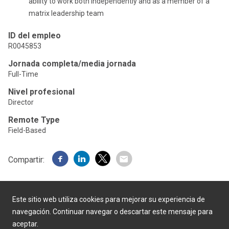
ability to work both independently and as a member of a
matrix leadership team
ID del empleo
R0045853
Jornada completa/media jornada
Full-Time
Nivel profesional
Director
Remote Type
Field-Based
Compartir:
Este sitio web utiliza cookies para mejorar su experiencia de
navegación. Continuar navegar o descartar este mensaje para
aceptar.