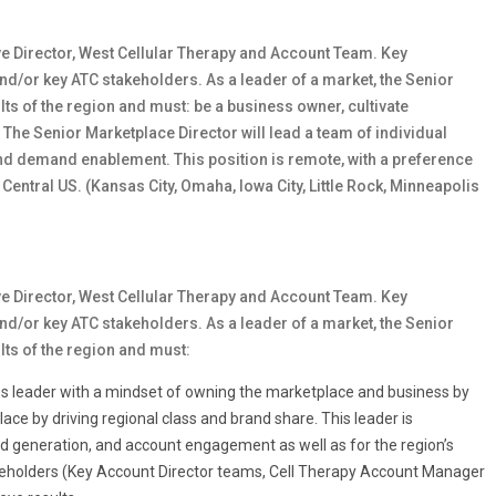
ive Director, West Cellular Therapy and Account Team. Key
nd/or key ATC stakeholders. As a leader of a market, the Senior
ts of the region and must: be a business owner, cultivate
 The Senior Marketplace Director will lead a team of individual
nd demand enablement. This position is remote, with a preference
 Central US. (Kansas City, Omaha, Iowa City, Little Rock, Minneapolis
ive Director, West Cellular Therapy and Account Team. Key
nd/or key ATC stakeholders. As a leader of a market, the Senior
lts of the region and must:
es leader with a mindset of owning the marketplace and business by
lace by driving regional class and brand share. This leader is
nd generation, and account engagement
as well as for the region’s
takeholders (Key Account Director teams, Cell Therapy Account Manager