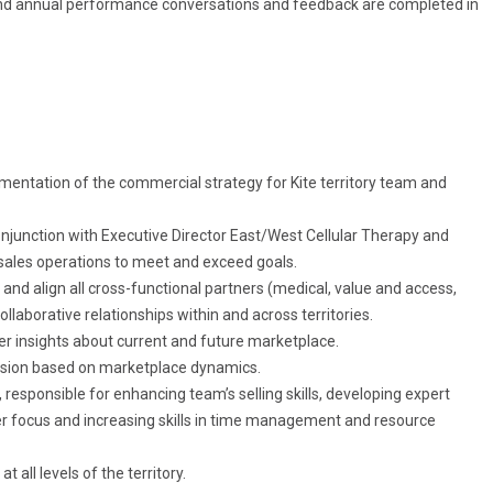
 and annual performance conversations and feedback are completed in
entation of the commercial strategy for Kite territory team and
njunction with Executive Director East/West Cellular Therapy and
sales operations to meet and exceed goals.
ify and align all cross-functional partners (medical, value and access,
collaborative relationships within and across territories.
er insights about current and future marketplace.
sion based on marketplace dynamics.
responsible for enhancing team’s selling skills, developing expert
r focus and increasing skills in time management and resource
all levels of the territory.