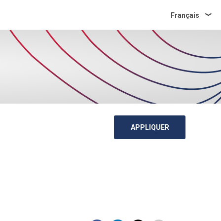
Français
APPLIQUER