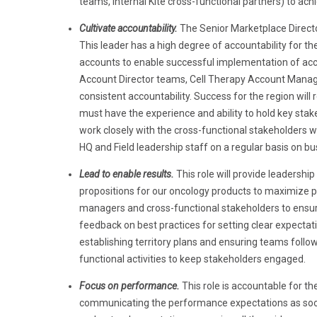
teams, internal Kite cross-functional partners) to achi
Cultivate accountability.
The Senior Marketplace Director
This leader has a high degree of accountability for t
accounts to enable successful implementation of acco
Account Director teams, Cell Therapy Account Manager
consistent accountability. Success for the region will 
must have the experience and ability to hold key stakeh
work closely with the cross-functional stakeholders w
HQ and Field leadership staff on a regular basis on bu
Lead to enable results.
This role
will provide leadershi
propositions for our oncology products to maximize pr
managers and cross-functional stakeholders to ensure
feedback on best practices for setting clear expectat
establishing territory plans and ensuring teams follo
functional activities to keep stakeholders engaged.
Focus on performance.
This role is accountable for t
communicating the performance expectations as soon as