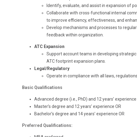
Identify, evaluate, and assist in expansion of po
Collaborate with cross-functional internal com
to improve efficiency, effectiveness, and enh
Develop mechanisms and processes to regularly
feedback within organization.
ATC Expansion
Support account teams in developing strategic
ATC footprint expansion plans.
Legal/Regulatory
Operate in compliance with all laws, regulations 
Basic Qualifications
Advanced degree (i.e., PhD) and 12 years’ experience
Master’s degree and 12 years’ experience OR
Bachelor’s degree and 14 years’ experience OR
Preferred Qualifications: