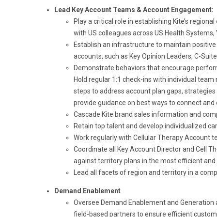
Lead Key Account Teams & Account Engagement:
Play a critical role in establishing Kite’s re
with US colleagues across US Health Systems, 
Establish an infrastructure to maintain positiv
accounts, such as Key Opinion Leaders, C-Suite
Demonstrate behaviors that encourage perfor
Hold regular 1:1 check-ins with individual team
steps to address account plan gaps, strategies 
provide guidance on best ways to connect and 
Cascade Kite brand sales information and compl
Retain top talent and develop individualized c
Work regularly with Cellular Therapy Account te
Coordinate all Key Account Director and Cell T
against territory plans in the most efficient and
Lead all facets of region and territory in a com
Demand Enablement
Oversee Demand Enablement and Generation at th
field-based partners to ensure efficient cust