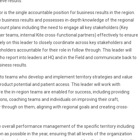
eve results.
 is the single accountable position for business results in the region.
he business results and possesses in-depth knowledge of the regional
unt plans including the need to engage all key stakeholders (Key
 teams, internal Kite cross-functional partners) effectively to ensure
rely on this leader to closely coordinate across key stakeholders and
olders accountable for their role in follow through. This leader will
ho report into leaders at HQ and in the Field and communicate back to
siness results.
p to teams who develop and implement territory strategies and value
oduct potential and patient access. This leader will work with
 the in-region teams are enabled for success, including providing
ions, coaching teams and individuals on improving their craft,
w through on them, aligning with regional goals and creating cross-
he overall performance management of the specific territory including
 possible in the year, ensuring that all levels of the organization