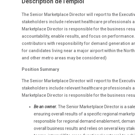
Description de l'emploi
The Senior Marketplace Director will report to the Execut
stakeholders include relevant healthcare professionals a
Marketplace Director is responsible for the business resul
accountability, enable results, and focus on performance.
contributors with responsibility for demand generation a
for candidates living near a major airport within the North
and other metro areas may be considered)
Position Summary
The Senior Marketplace Director will report to the Execut
stakeholders include relevant healthcare professionals a
Marketplace Director is responsible for the business resu
Be an owner.
The Senior Marketplace Director is a sal
ensuring overall results of a specific regional marketp
responsible for regional demand enablement, dema
overall business results and relies on several key s