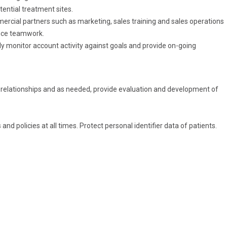
tential treatment sites.
mercial partners such as marketing, sales training and sales operations
ance teamwork.
 monitor account activity against goals and provide on-going
 relationships and as needed, provide evaluation and development of
and policies at all times. Protect personal identifier data of patients.