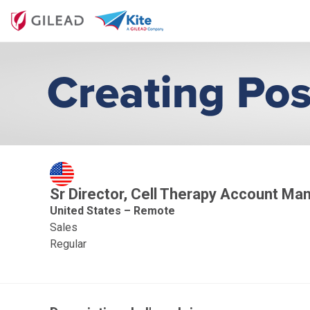
Sr Director, Cell Therapy Account M
United States – Remote
Sales
Regular