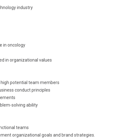
chnology industry
 in oncology
ed in organizational values
of high potential team members
siness conduct principles
irements
blem-solving ability
unctional teams
ement organizational goals and brand strategies.