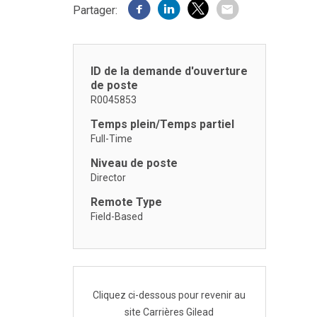
Partager:
ID de la demande d'ouverture
de poste
R0045853
Temps plein/Temps partiel
Full-Time
Niveau de poste
Director
Remote Type
Field-Based
Cliquez ci-dessous pour revenir au
site Carrières Gilead