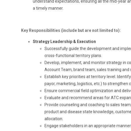
understand expectations, ensuring all the mid-year
a timely manner.
Key Responsibilities (include but are not limited to):
Strategy Leadership & Execution
Successfully guide the development and implem
cross-functional territory plans.
Develop, implement, and monitor strategy in co
Account Team, brand team, sales training and 
Establish key priorities at territory level. Ident
payor, marketing, logistics, etc.) to strengthen 
Ensure commercial field optimization and deliv
Evaluate and recommend areas for ATC expan
Provide counseling and coaching to sales team, 
product and disease state knowledge, custome
allocation.
Engage stakeholders in an appropriate manner at 