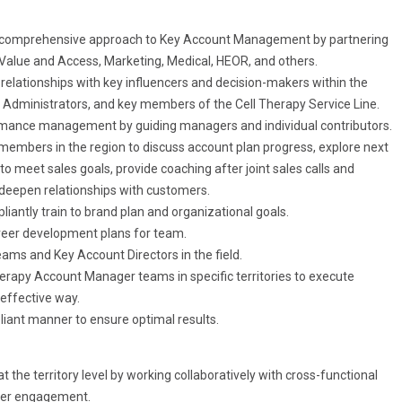
gional comprehensive approach to Key Account Management by partnering
Value and Access, Marketing, Medical, HEOR, and others.
e relationships with key influencers and decision-makers within the
 Administrators, and key members of the Cell Therapy Service Line.
mance management by guiding managers and individual contributors.
 members in the region to discuss account plan progress, explore next
to meet sales goals, provide coaching after joint sales calls and
deepen relationships with customers.
iantly train to brand plan and organizational goals.
areer development plans for team.
ams and Key Account Directors in the field.
herapy Account Manager teams in specific territories to execute
 effective way.
pliant manner to ensure optimal results.
e territory level by working collaboratively with cross-functional
omer engagement.