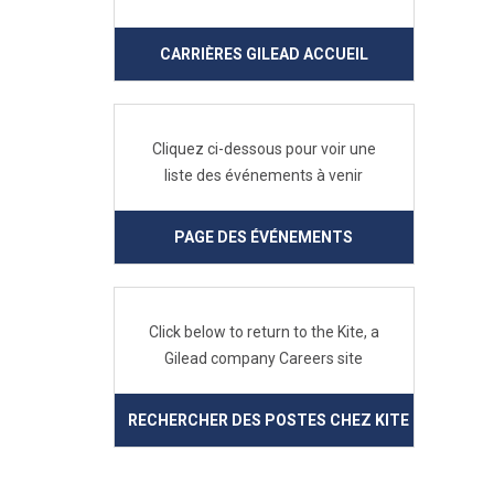
CARRIÈRES GILEAD ACCUEIL
Cliquez ci-dessous pour voir une
liste des événements à venir
PAGE DES ÉVÉNEMENTS
Click below to return to the Kite, a
Gilead company Careers site
RECHERCHER DES POSTES CHEZ KITE