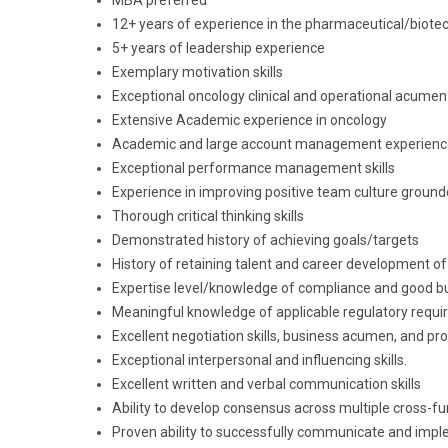
MBA preferred
12+ years of experience in the pharmaceutical/biote
5+ years of leadership experience
Exemplary motivation skills
Exceptional oncology clinical and operational acumen
Extensive Academic experience in oncology
Academic and large account management experience
Exceptional performance management skills
Experience in improving positive team culture ground
Thorough critical thinking skills
Demonstrated history of achieving goals/targets
History of retaining talent and career development 
Expertise level/knowledge of compliance and good bu
Meaningful knowledge of applicable regulatory requ
Excellent negotiation skills, business acumen, and pro
Exceptional interpersonal and influencing skills.
Excellent written and verbal communication skills
Ability to develop consensus across multiple cross-f
Proven ability to successfully communicate and impl