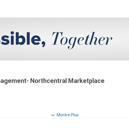
anagement- Northcentral Marketplace
Montre Plus