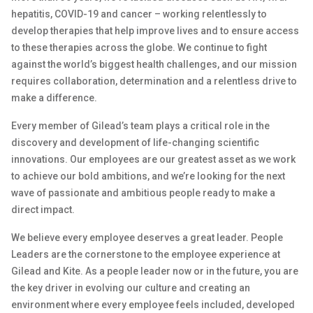
hepatitis, COVID-19 and cancer – working relentlessly to
develop therapies that help improve lives and to ensure access
to these therapies across the globe. We continue to fight
against the world’s biggest health challenges, and our mission
requires collaboration, determination and a relentless drive to
make a difference.
Every member of Gilead’s team plays a critical role in the
discovery and development of life-changing scientific
innovations. Our employees are our greatest asset as we work
to achieve our bold ambitions, and we’re looking for the next
wave of passionate and ambitious people ready to make a
direct impact.
We believe every employee deserves a great leader. People
Leaders are the cornerstone to the employee experience at
Gilead and Kite. As a people leader now or in the future, you are
the key driver in evolving our culture and creating an
environment where every employee feels included, developed