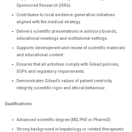
Sponsored Research (ISRs).
Contributes to local evidence‑generation initiatives
aligned with the medical strategy.
Delivers scientific presentations in advisory boards,
educational meetings and institutional settings.
Supports development and review of scientific materials
and educational content.
Ensures that all activities comply with Gilead policies,
SOPs and regulatory requirements.
Demonstrates Gilead’s values of patient centricity,
integrity, scientific rigor and ethical behaviour.
Qualifications
Advanced scientific degree (MD, PhD or PharmD).
Strong background in hepatology or related therapeutic