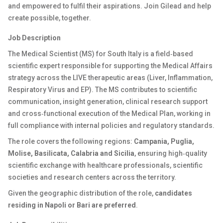
and empowered to fulfil their aspirations. Join Gilead and help
create possible, together.
Job Description
The Medical Scientist (MS) for South Italy is a field‑based
scientific expert responsible for supporting the Medical Affairs
strategy across the LIVE therapeutic areas (Liver, Inflammation,
Respiratory Virus and EP). The MS contributes to scientific
communication, insight generation, clinical research support
and cross‑functional execution of the Medical Plan, working in
full compliance with internal policies and regulatory standards.
The role covers the following regions:
Campania, Puglia,
Molise, Basilicata, Calabria and Sicilia
, ensuring high‑quality
scientific exchange with healthcare professionals, scientific
societies and research centers across the territory.
Given the geographic distribution of the role,
candidates
residing in Napoli or Bari are preferred
.