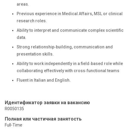
areas.
Previous experience in Medical Affairs, MSL or clinical
research roles.
Ability to interpret and communicate complex scientific
data.
Strong relationship‑building, communication and
presentation skills.
Ability to work independently in a field‑based role while
collaborating effectively with cross‑functional teams
Fluent in Italian and English.
Идентификатор заявки на вакансию
R0050135
Полная или частичная занятость
Full-Time