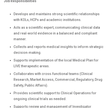
Job Responsibilities
Develops and maintains strong scientific relationships
with KOLs, HCPs and academic institutions.
Acts as a scientific expert, communicating clinical data
and real‑world evidence in a balanced and compliant
manner.
Collects and reports medical insights to inform strategic
decision‑making.
Supports implementation of the local Medical Plan for
LIVE therapeutic areas.
Collaborates with cross‑functional teams (Clinical
Research, Market Access, Commercial, Regulatory, Drug
Safety, Public Affairs).
Provides scientific support to Clinical Operations for
ongoing clinical trials as needed.
Supports review and management of Investigator