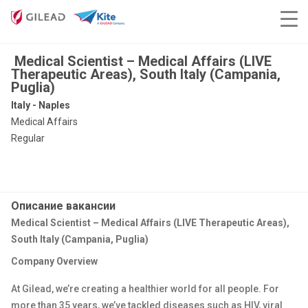
Medical Scientist – Medical Affairs (LIVE
Therapeutic Areas), South Italy (Campania,
Puglia)
Italy - Naples
Medical Affairs
Regular
Описание вакансии
Medical Scientist – Medical Affairs (LIVE Therapeutic Areas),
South Italy (Campania, Puglia)
Company Overview
At Gilead, we’re creating a healthier world for all people. For
more than 35 years, we’ve tackled diseases such as HIV, viral