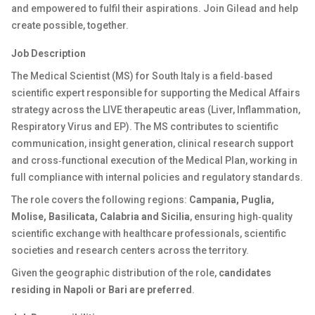
and empowered to fulfil their aspirations. Join Gilead and help
create possible, together.
Job Description
The Medical Scientist (MS) for South Italy is a field‑based
scientific expert responsible for supporting the Medical Affairs
strategy across the LIVE therapeutic areas (Liver, Inflammation,
Respiratory Virus and EP). The MS contributes to scientific
communication, insight generation, clinical research support
and cross‑functional execution of the Medical Plan, working in
full compliance with internal policies and regulatory standards.
The role covers the following regions:
Campania, Puglia,
Molise, Basilicata, Calabria and Sicilia
, ensuring high‑quality
scientific exchange with healthcare professionals, scientific
societies and research centers across the territory.
Given the geographic distribution of the role,
candidates
residing in Napoli or Bari are preferred
.