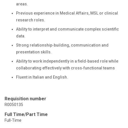
areas.
Previous experience in Medical Affairs, MSL or clinical
research roles.
Ability to interpret and communicate complex scientific
data.
Strong relationship‑building, communication and
presentation skills.
Ability to work independently in a field‑based role while
collaborating effectively with cross‑functional teams
Fluent in Italian and English.
Requisition number
R0050135
Full Time/Part Time
Full-Time