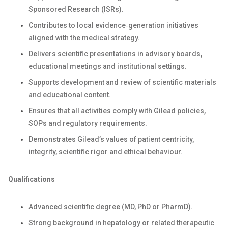
Sponsored Research (ISRs).
Contributes to local evidence‑generation initiatives
aligned with the medical strategy.
Delivers scientific presentations in advisory boards,
educational meetings and institutional settings.
Supports development and review of scientific materials
and educational content.
Ensures that all activities comply with Gilead policies,
SOPs and regulatory requirements.
Demonstrates Gilead’s values of patient centricity,
integrity, scientific rigor and ethical behaviour.
Qualifications
Advanced scientific degree (MD, PhD or PharmD).
Strong background in hepatology or related therapeutic