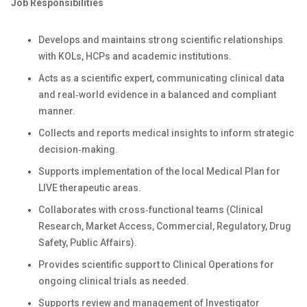
Job Responsibilities
Develops and maintains strong scientific relationships
with KOLs, HCPs and academic institutions.
Acts as a scientific expert, communicating clinical data
and real‑world evidence in a balanced and compliant
manner.
Collects and reports medical insights to inform strategic
decision‑making.
Supports implementation of the local Medical Plan for
LIVE therapeutic areas.
Collaborates with cross‑functional teams (Clinical
Research, Market Access, Commercial, Regulatory, Drug
Safety, Public Affairs).
Provides scientific support to Clinical Operations for
ongoing clinical trials as needed.
Supports review and management of Investigator