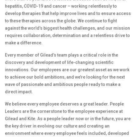
hepatitis, COVID-19 and cancer – working relentlessly to
develop therapies that help improve lives and to ensure access
to these therapies across the globe. We continue to fight
against the world’s biggest health challenges, and our mission
requires collaboration, determination and a relentless drive to
make a difference.
Every member of Gilead’s team plays a critical role in the
discovery and development of life-changing scientific
innovations. Our employees are our greatest asset as we work
to achieve our bold ambitions, and we’re looking for the next
wave of passionate and ambitious people ready to make a
direct impact.
We believe every employee deserves a great leader. People
Leaders are the cornerstone to the employee experience at
Gilead and Kite. As a people leader now or in the future, you are
the key driver in evolving our culture and creating an
environment where every employee feels included, developed