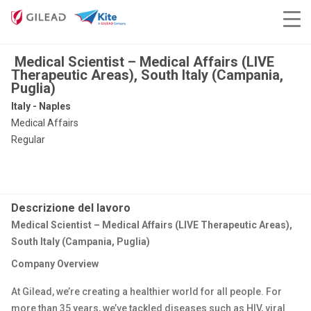
Medical Scientist – Medical Affairs (LIVE
Therapeutic Areas), South Italy (Campania,
Puglia)
Italy - Naples
Medical Affairs
Regular
Descrizione del lavoro
Medical Scientist – Medical Affairs (LIVE Therapeutic Areas),
South Italy (Campania, Puglia)
Company Overview
At Gilead, we’re creating a healthier world for all people. For
more than 35 years, we’ve tackled diseases such as HIV, viral