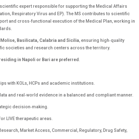
 scientific expert responsible for supporting the Medical Affairs
ation, Respiratory Virus and EP). The MS contributes to scientific
ort and cross‑functional execution of the Medical Plan, working in
ndards.
Molise, Basilicata, Calabria and Sicilia
, ensuring high‑quality
fic societies and research centers across the territory.
esiding in Napoli or Bari are preferred
.
hips with KOLs, HCPs and academic institutions.
l data and real‑world evidence in a balanced and compliant manner.
rategic decision‑making.
or LIVE therapeutic areas.
 Research, Market Access, Commercial, Regulatory, Drug Safety,