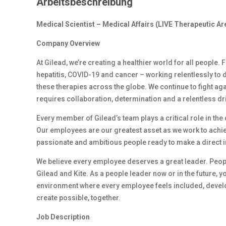
Arbeitsbeschreibung
Medical Scientist – Medical Affairs (LIVE Therapeutic Ar
Company Overview
At Gilead, we’re creating a healthier world for all people.
hepatitis, COVID-19 and cancer – working relentlessly to 
these therapies across the globe. We continue to fight ag
requires collaboration, determination and a relentless dr
Every member of Gilead’s team plays a critical role in th
Our employees are our greatest asset as we work to achiev
passionate and ambitious people ready to make a direct 
We believe every employee deserves a great leader. Peop
Gilead and Kite. As a people leader now or in the future, y
environment where every employee feels included, develop
create possible, together.
Job Description