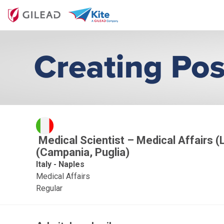
Medical Scientist – Medical Affairs (
(Campania, Puglia)
Italy - Naples
Medical Affairs
Regular