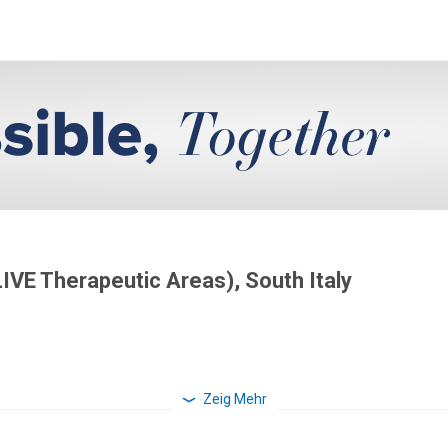
LIVE Therapeutic Areas), South Italy
Zeig Mehr