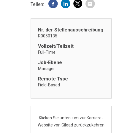
Teilen:
Nr. der Stellenausschreibung
R0050135
Vollzeit/Teilzeit
Full-Time
Job-Ebene
Manager
Remote Type
Field-Based
Klicken Sie unten, um zur Karriere-
Website von Gilead zurückzukehren