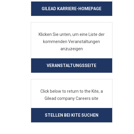
GILEAD KARRIERE-HOMEPAGE
Klicken Sie unten, um eine Liste der
kommenden Veranstaltungen
anzuzeigen
VERANSTALTUNGSSEITE
Click below to return to the Kite, a
Gilead company Careers site
STELLEN BEI KITE SUCHEN