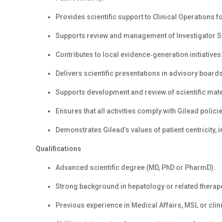
Provides scientific support to Clinical Operations f
Supports review and management of Investigator 
Contributes to local evidence‑generation initiatives
Delivers scientific presentations in advisory boards
Supports development and review of scientific mate
Ensures that all activities comply with Gilead poli
Demonstrates Gilead’s values of patient centricity, in
Qualifications
Advanced scientific degree (MD, PhD or PharmD).
Strong background in hepatology or related therap
Previous experience in Medical Affairs, MSL or clin