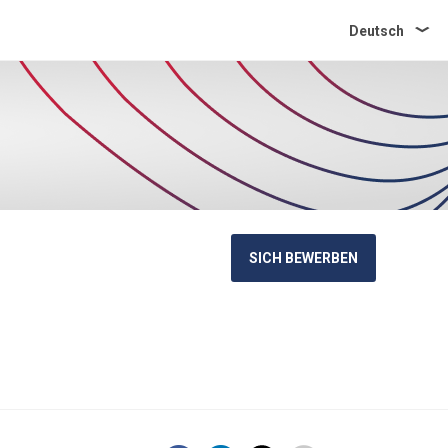
Deutsch
SICH BEWERBEN