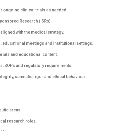
or ongoing clinical trials as needed.
Sponsored Research (ISRs).
 aligned with the medical strategy.
, educational meetings and institutional settings.
rials and educational content.
cies, SOPs and regulatory requirements.
tegrity, scientific rigor and ethical behaviour.
eutic areas.
ical research roles.