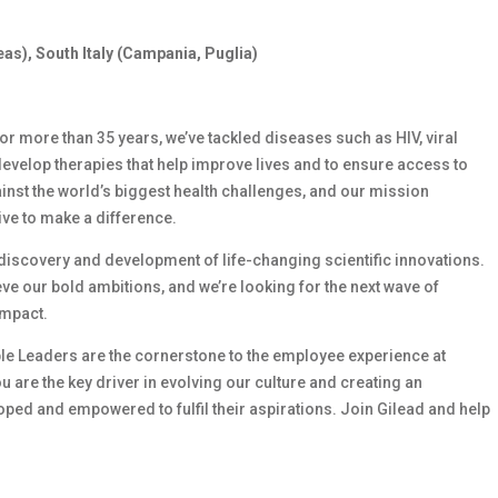
eas), South Italy (Campania, Puglia)
 For more than 35 years, we’ve tackled diseases such as HIV, viral
develop therapies that help improve lives and to ensure access to
ainst the world’s biggest health challenges, and our mission
ive to make a difference.
e discovery and development of life-changing scientific innovations.
e our bold ambitions, and we’re looking for the next wave of
impact.
le Leaders are the cornerstone to the employee experience at
ou are the key driver in evolving our culture and creating an
ed and empowered to fulfil their aspirations. Join Gilead and help