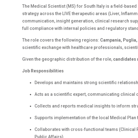
The Medical Scientist (MS) for South Italy is a field‑based
strategy across the LIVE therapeutic areas (Liver, Inflamm
communication, insight generation, clinical research supp
full compliance with internal policies and regulatory sta
The role covers the following regions:
Campania, Puglia, 
scientific exchange with healthcare professionals, scienti
Given the geographic distribution of the role,
candidates r
Job Responsibilities
Develops and maintains strong scientific relations
Acts as a scientific expert, communicating clinica
Collects and reports medical insights to inform st
Supports implementation of the local Medical Plan f
Collaborates with cross‑functional teams (Clinical
Public Affairs).