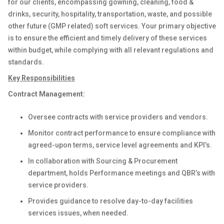
for our clients, encompassing gowning, cleaning, food &
drinks, security, hospitality, transportation, waste, and possible
other future (GMP related) soft services. Your primary objective
is to ensure the efficient and timely delivery of these services
within budget, while complying with all relevant regulations and
standards.
Key Responsibilities
Contract Management:
Oversee contracts with service providers and vendors.
Monitor contract performance to ensure compliance with
agreed-upon terms, service level agreements and KPI’s.
In collaboration with Sourcing & Procurement
department, holds Performance meetings and QBR’s with
service providers.
Provides guidance to resolve day-to-day facilities
services issues, when needed.