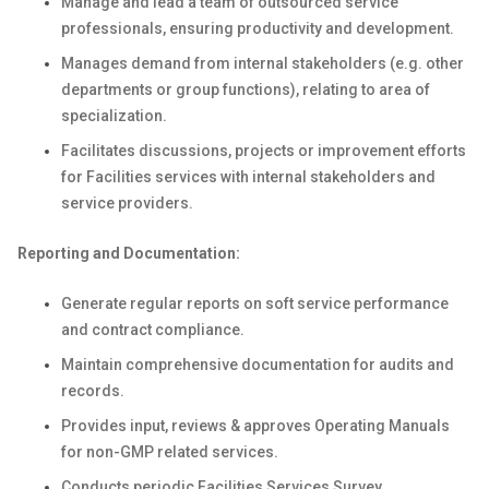
Manage and lead a team of outsourced service
professionals, ensuring productivity and development.
Manages demand from internal stakeholders (e.g. other
departments or group functions), relating to area of
specialization.
Facilitates discussions, projects or improvement efforts
for Facilities services with internal stakeholders and
service providers.
Reporting and Documentation:
Generate regular reports on soft service performance
and contract compliance.
Maintain comprehensive documentation for audits and
records.
Provides input, reviews & approves Operating Manuals
for non-GMP related services.
Conducts periodic Facilities Services Survey