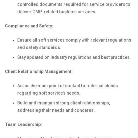
controlled documents required for service providers to
deliver GMP-related facilities services.
Compliance and Safety:
Ensure all soft services comply with relevant regulations
and safety standards.
Stay updated on industry regulations and best practices.
Client Relationship Management:
Act as the main point of contact for internal clients
regarding soft service’s needs.
Build and maintain strong client relationships,
addressing their needs and concerns.
Team Leadership: