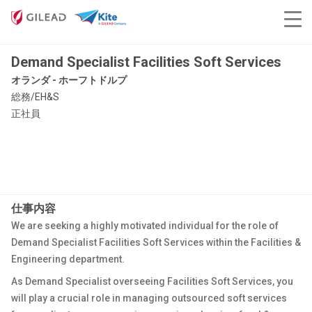
Demand Specialist Facilities Soft Services
オランダ - ホーフトドルプ
総務/EH&S
正社員
仕事内容
We are seeking a highly motivated individual for the role of
Demand Specialist Facilities Soft Services within the Facilities &
Engineering department.
As Demand Specialist overseeing Facilities Soft Services, you
will play a crucial role in managing outsourced soft services