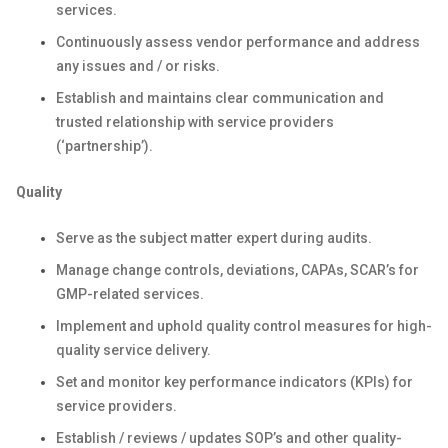
services.
Continuously assess vendor performance and address
any issues and / or risks.
Establish and maintains clear communication and
trusted relationship with service providers
(‘partnership’).
Quality
Serve as the subject matter expert during audits.
Manage change controls, deviations, CAPAs, SCAR’s for
GMP-related services.
Implement and uphold quality control measures for high-
quality service delivery.
Set and monitor key performance indicators (KPIs) for
service providers.
Establish / reviews / updates SOP’s and other quality-