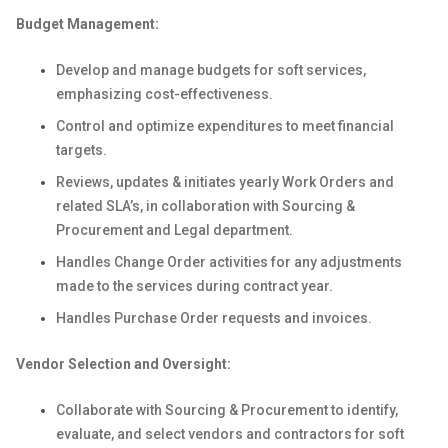
Budget Management:
Develop and manage budgets for soft services,
emphasizing cost-effectiveness.
Control and optimize expenditures to meet financial
targets.
Reviews, updates & initiates yearly Work Orders and
related SLA’s, in collaboration with Sourcing &
Procurement and Legal department.
Handles Change Order activities for any adjustments
made to the services during contract year.
Handles Purchase Order requests and invoices.
Vendor Selection and Oversight:
Collaborate with Sourcing & Procurement to identify,
evaluate, and select vendors and contractors for soft