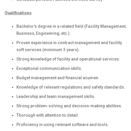
Qualifications
Bachelor's degree in a related field (Facility Management,
Business, Engineering, etc.).
Proven experience in contract management and facility
soft services (minimum 3 years).
Strong knowledge of facility and operational services.
Exceptional communication skills.
Budget management and financial acumen.
Knowledge of relevant regulations and safety standards.
Leadership and team management skills.
Strong problem-solving and decision-making abilities.
Thorough with attention to detail
Proficiency in using relevant software and tools.