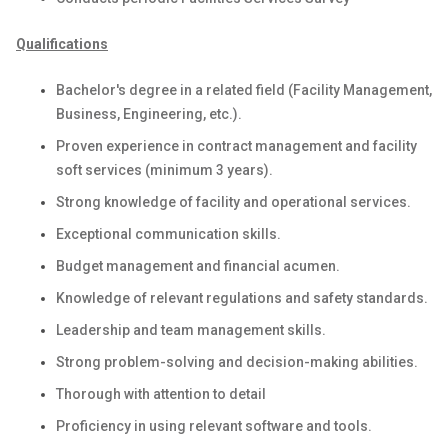
Qualifications
Bachelor's degree in a related field (Facility Management,
Business, Engineering, etc.).
Proven experience in contract management and facility
soft services (minimum 3 years).
Strong knowledge of facility and operational services.
Exceptional communication skills.
Budget management and financial acumen.
Knowledge of relevant regulations and safety standards.
Leadership and team management skills.
Strong problem-solving and decision-making abilities.
Thorough with attention to detail
Proficiency in using relevant software and tools.