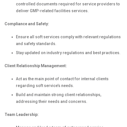
controlled documents required for service providers to
deliver GMP-related facilities services.
Compliance and Safety:
Ensure all soft services comply with relevant regulations
and safety standards.
Stay updated on industry regulations and best practices.
Client Relationship Management:
Act as the main point of contact for internal clients
regarding soft service’s needs.
Build and maintain strong client relationships,
addressing their needs and concerns.
Team Leadership: