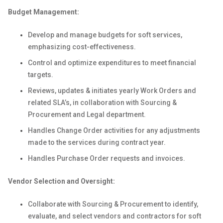
Budget Management:
Develop and manage budgets for soft services,
emphasizing cost-effectiveness.
Control and optimize expenditures to meet financial
targets.
Reviews, updates & initiates yearly Work Orders and
related SLA’s, in collaboration with Sourcing &
Procurement and Legal department.
Handles Change Order activities for any adjustments
made to the services during contract year.
Handles Purchase Order requests and invoices.
Vendor Selection and Oversight:
Collaborate with Sourcing & Procurement to identify,
evaluate, and select vendors and contractors for soft