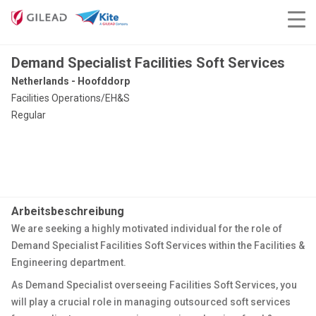
Demand Specialist Facilities Soft Services
Netherlands - Hoofddorp
Facilities Operations/EH&S
Regular
Arbeitsbeschreibung
We are seeking a highly motivated individual for the role of
Demand Specialist Facilities Soft Services within the Facilities &
Engineering department.
As Demand Specialist overseeing Facilities Soft Services, you
will play a crucial role in managing outsourced soft services