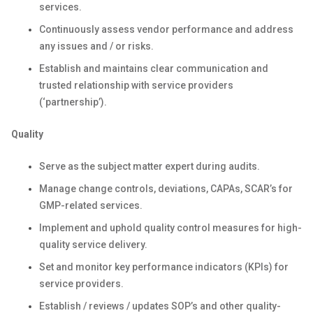
services.
Continuously assess vendor performance and address
any issues and / or risks.
Establish and maintains clear communication and
trusted relationship with service providers
(‘partnership’).
Quality
Serve as the subject matter expert during audits.
Manage change controls, deviations, CAPAs, SCAR’s for
GMP-related services.
Implement and uphold quality control measures for high-
quality service delivery.
Set and monitor key performance indicators (KPIs) for
service providers.
Establish / reviews / updates SOP’s and other quality-