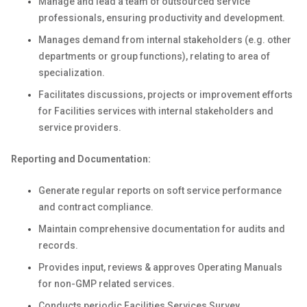
Manage and lead a team of outsourced service
professionals, ensuring productivity and development.
Manages demand from internal stakeholders (e.g. other
departments or group functions), relating to area of
specialization.
Facilitates discussions, projects or improvement efforts
for Facilities services with internal stakeholders and
service providers.
Reporting and Documentation:
Generate regular reports on soft service performance
and contract compliance.
Maintain comprehensive documentation for audits and
records.
Provides input, reviews & approves Operating Manuals
for non-GMP related services.
Conducts periodic Facilities Services Survey