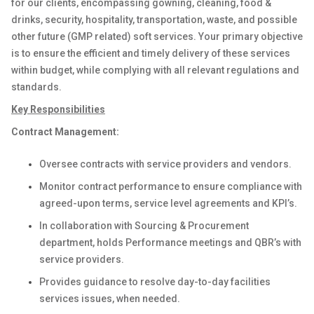
for our clients, encompassing gowning, cleaning, food &
drinks, security, hospitality, transportation, waste, and possible
other future (GMP related) soft services. Your primary objective
is to ensure the efficient and timely delivery of these services
within budget, while complying with all relevant regulations and
standards.
Key Responsibilities
Contract Management:
Oversee contracts with service providers and vendors.
Monitor contract performance to ensure compliance with
agreed-upon terms, service level agreements and KPI’s.
In collaboration with Sourcing & Procurement
department, holds Performance meetings and QBR’s with
service providers.
Provides guidance to resolve day-to-day facilities
services issues, when needed.