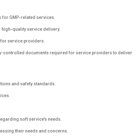
 for GMP-related services.
high-quality service delivery.
for service providers.
ty-controlled documents required for service providers to deliver
ations and safety standards.
tices.
 regarding soft service’s needs.
dressing their needs and concerns.