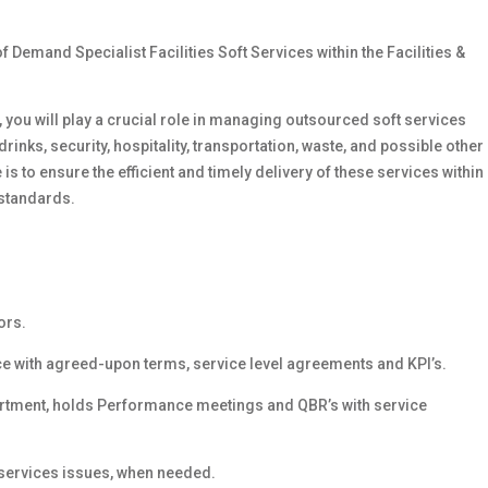
f Demand Specialist Facilities Soft Services within the Facilities &
 you will play a crucial role in managing outsourced soft services
inks, security, hospitality, transportation, waste, and possible other
is to ensure the efficient and timely delivery of these services within
 standards.
ors.
 with agreed-upon terms, service level agreements and KPI’s.
artment, holds Performance meetings and QBR’s with service
 services issues, when needed.