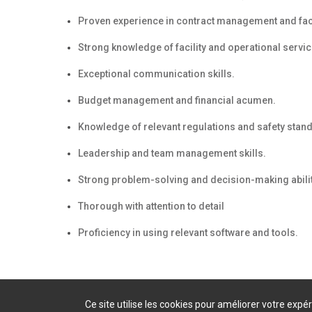
Proven experience in contract management and faci
Strong knowledge of facility and operational servic
Exceptional communication skills.
Budget management and financial acumen.
Knowledge of relevant regulations and safety stan
Leadership and team management skills.
Strong problem-solving and decision-making abilit
Thorough with attention to detail
Proficiency in using relevant software and tools.
Ce site utilise les cookies pour améliorer votre exp