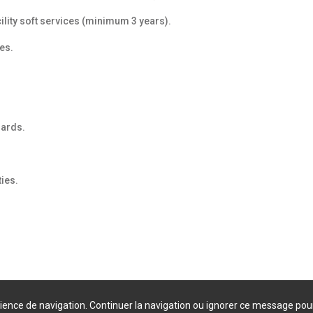
lity soft services (minimum 3 years).
es.
dards.
ies.
érience de navigation. Continuer la navigation ou ignorer ce message pou