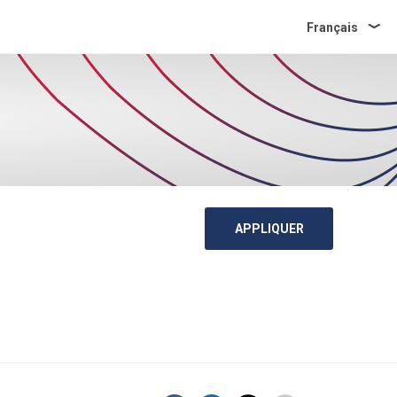
Français
APPLIQUER