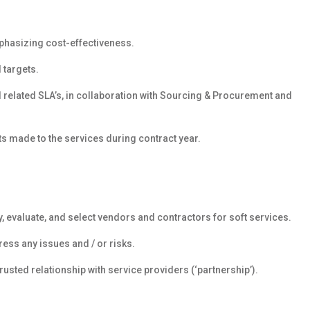
phasizing cost-effectiveness.
 targets.
d related SLA’s, in collaboration with Sourcing & Procurement and
s made to the services during contract year.
, evaluate, and select vendors and contractors for soft services.
ss any issues and / or risks.
sted relationship with service providers (‘partnership’).