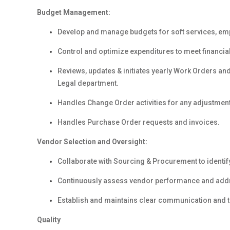
Budget Management:
Develop and manage budgets for soft services, em
Control and optimize expenditures to meet financial
Reviews, updates & initiates yearly Work Orders an
Legal department.
Handles Change Order activities for any adjustment
Handles Purchase Order requests and invoices.
Vendor Selection and Oversight:
Collaborate with Sourcing & Procurement to identify
Continuously assess vendor performance and addre
Establish and maintains clear communication and tru
Quality