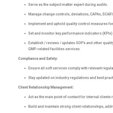
Serve as the subject matter expert during audits.
Manage change controls, deviations, CAPAs, SCAR’s
Implement and uphold quality control measures for 
Set and monitor key performance indicators (KPIs) 
Establish / reviews / updates SOP’s and other quali
GMP-related facilities services.
Compliance and Safety:
Ensure all soft services comply with relevant regul
Stay updated on industry regulations and best prac
Client Relationship Management:
Act as the main point of contact for internal clients
Build and maintain strong client relationships, ad