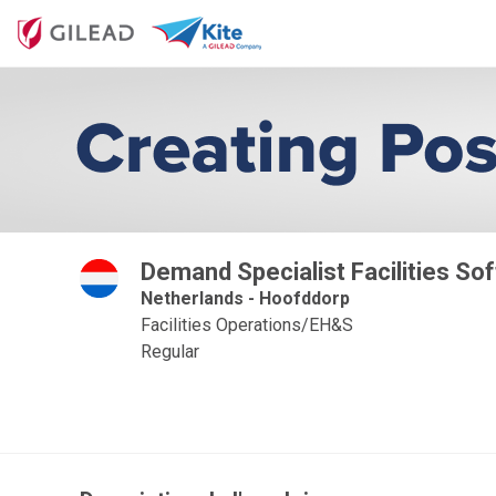
Demand Specialist Facilities Sof
Netherlands - Hoofddorp
Facilities Operations/EH&S
Regular