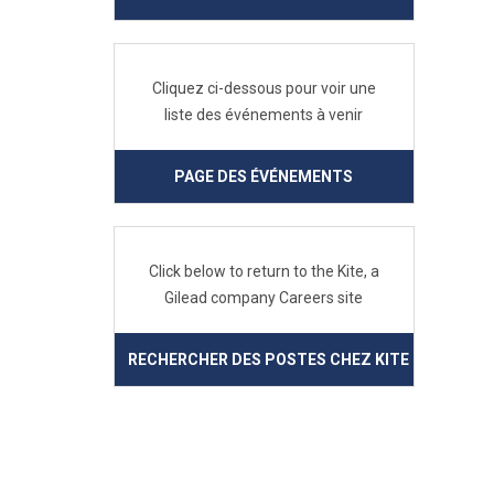
Cliquez ci-dessous pour voir une
liste des événements à venir
PAGE DES ÉVÉNEMENTS
Click below to return to the Kite, a
Gilead company Careers site
RECHERCHER DES POSTES CHEZ KITE