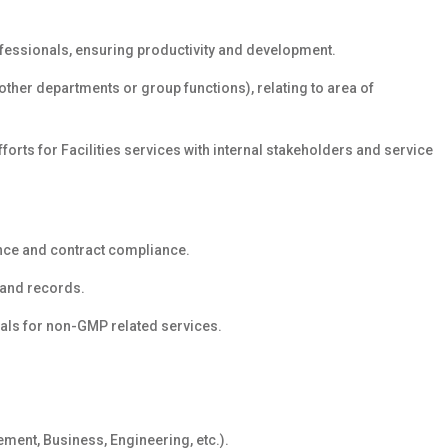
essionals, ensuring productivity and development.
her departments or group functions), relating to area of
forts for Facilities services with internal stakeholders and service
nce and contract compliance.
 and records.
als for non-GMP related services.
ement, Business, Engineering, etc.).