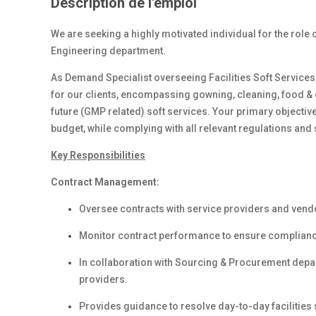
Description de l'emploi
We are seeking a highly motivated individual for the role o
Engineering department.
As Demand Specialist overseeing Facilities Soft Services,
for our clients, encompassing gowning, cleaning, food & dr
future (GMP related) soft services. Your primary objective 
budget, while complying with all relevant regulations and
Key Responsibilities
Contract Management:
Oversee contracts with service providers and vend
Monitor contract performance to ensure compliance
In collaboration with Sourcing & Procurement dep
providers.
Provides guidance to resolve day-to-day facilities