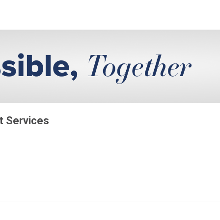
t Services