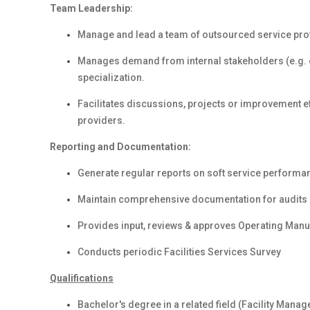
Team Leadership:
Manage and lead a team of outsourced service prof
Manages demand from internal stakeholders (e.g. ot
specialization.
Facilitates discussions, projects or improvement ef
providers.
Reporting and Documentation:
Generate regular reports on soft service performa
Maintain comprehensive documentation for audits
Provides input, reviews & approves Operating Manu
Conducts periodic Facilities Services Survey
Qualifications
Bachelor's degree in a related field (Facility Manag