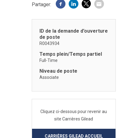
Partager:
ID de la demande d'ouverture
de poste
R0043934
Temps plein/Temps partiel
Full-Time
Niveau de poste
Associate
Cliquez ci-dessous pour revenir au
site Carrières Gilead
CARRIÈRES GILEAD ACCUEIL