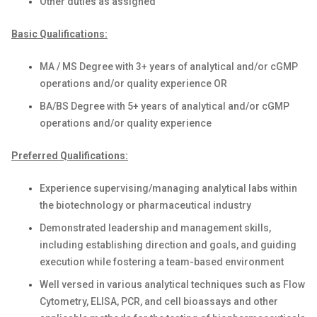
Other duties as assigned
Basic Qualifications:
MA / MS Degree with 3+ years of analytical and/or cGMP
operations and/or quality experience OR
BA/BS Degree with 5+ years of analytical and/or cGMP
operations and/or quality experience
Preferred Qualifications:
Experience supervising/managing analytical labs within
the biotechnology or pharmaceutical industry
Demonstrated leadership and management skills,
including establishing direction and goals, and guiding
execution while fostering a team-based environment
Well versed in various analytical techniques such as Flow
Cytometry, ELISA, PCR, and cell bioassays and other