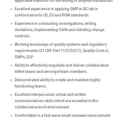
applicable methods for the testing of biopharmaceuticals
Excellent experience in applying GMP in QC lab in
conformance to US, EU and ROW standards.
Experience in conducting investigations, writing
deviations, implementing CAPA and initiating change
controls.
Working knowledge of quality systems and regulatory
requirements (21 CRF Part 11/210/211), Quality Control,
GMPs, GLP
Ability to effectively negotiate and deliver collaboration
within teams and amongst team members.
Demonstrated ability to create and maintain highly
functioning teams.
Excellent interpersonal, verbal and written
communications skills which are essential in this
collaborative work environment
Comfortable in a fast-pace small company environment