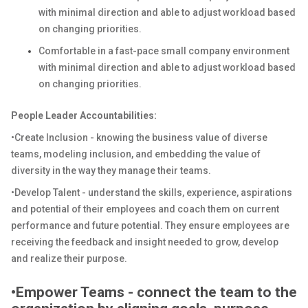
with minimal direction and able to adjust workload based
on changing priorities.
Comfortable in a fast-pace small company environment
with minimal direction and able to adjust workload based
on changing priorities.
People Leader Accountabilities:
•Create Inclusion - knowing the business value of diverse
teams, modeling inclusion, and embedding the value of
diversity in the way they manage their teams.
•Develop Talent - understand the skills, experience, aspirations
and potential of their employees and coach them on current
performance and future potential. They ensure employees are
receiving the feedback and insight needed to grow, develop
and realize their purpose.
•Empower Teams - connect the team to the