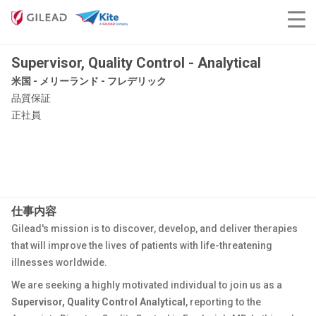
Supervisor, Quality Control - Analytical
米国 - メリーランド - フレデリック
品質保証
正社員
仕事内容
Gilead's mission is to discover, develop, and deliver therapies
that will improve the lives of patients with life-threatening
illnesses worldwide.
We are seeking a highly motivated individual to join us as a
Supervisor, Quality Control Analytical
, reporting to the