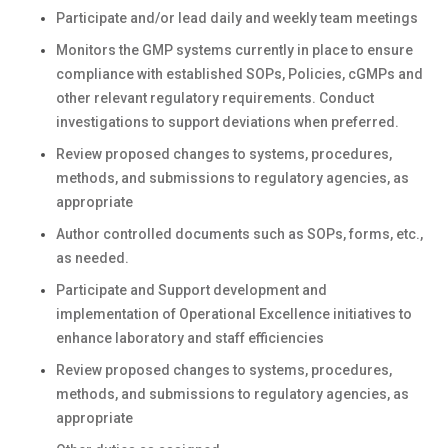
Participate and/or lead daily and weekly team meetings
Monitors the GMP systems currently in place to ensure
compliance with established SOPs, Policies, cGMPs and
other relevant regulatory requirements. Conduct
investigations to support deviations when preferred.
Review proposed changes to systems, procedures,
methods, and submissions to regulatory agencies, as
appropriate
Author controlled documents such as SOPs, forms, etc.,
as needed.
Participate and Support development and
implementation of Operational Excellence initiatives to
enhance laboratory and staff efficiencies
Review proposed changes to systems, procedures,
methods, and submissions to regulatory agencies, as
appropriate