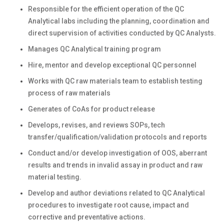
Responsible for the efficient operation of the QC
Analytical labs including the planning, coordination and
direct supervision of activities conducted by QC Analysts.
Manages QC Analytical training program
Hire, mentor and develop exceptional QC personnel
Works with QC raw materials team to establish testing
process of raw materials
Generates of CoAs for product release
Develops, revises, and reviews SOPs, tech
transfer/qualification/validation protocols and reports
Conduct and/or develop investigation of OOS, aberrant
results and trends in invalid assay in product and raw
material testing.
Develop and author deviations related to QC Analytical
procedures to investigate root cause, impact and
corrective and preventative actions.