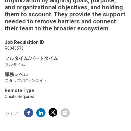
organization by aligning goals, purpose,
and organizational objectives, and holding
them to account. They provide the support
needed to remove barriers and connect
their team to the broader ecosystem.
Job Requisition ID
R0045573
フルタイム/パートタイム
フルタイム
職務レベル
スタッフ/アソシエイト
Remote Type
Onsite Required
シェア: