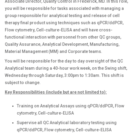
Associate Director, Quality Control in Frederick, MD. In this role,
you will be responsible for tasks associated with managing a
group responsible for analytical testing and release of cell
therapy final product using techniques such as qPCR/ddPCR,
Flow cytometry, Cell-culture-ELISA and will have cross-
functional interaction with personnel from other QC groups,
Quality Assurance, Analytical Development, Manufacturing,
Material Management (MM) and Corporate teams.
You will be responsible for the day to day oversight of the QC
Analytical team during a 40-hour work week, on the Swing shift,
Wednesday through Saturday, 3:00pm to 1:30am. This shift is
subject to change.
Key Responsibilities (include but are not limited to):
Training on Analytical Assays using qPCR/ddPCR, Flow
cytometry, Cell-culture-ELISA
Supervise all QC Analytical laboratory testing using
qPCR/ddPCR, Flow cytometry, Cell-culture-ELISA