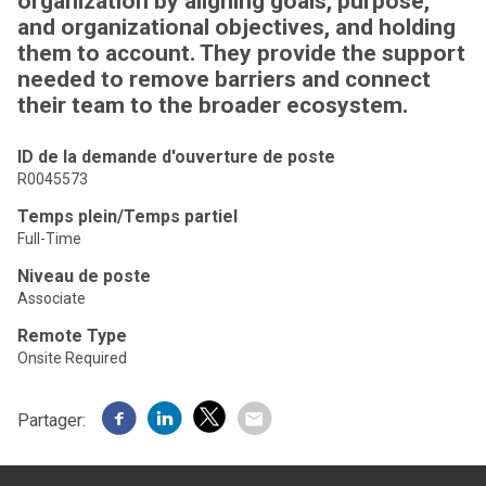
organization by aligning goals, purpose,
and organizational objectives, and holding
them to account. They provide the support
needed to remove barriers and connect
their team to the broader ecosystem.
ID de la demande d'ouverture de poste
R0045573
Temps plein/Temps partiel
Full-Time
Niveau de poste
Associate
Remote Type
Onsite Required
Partager: