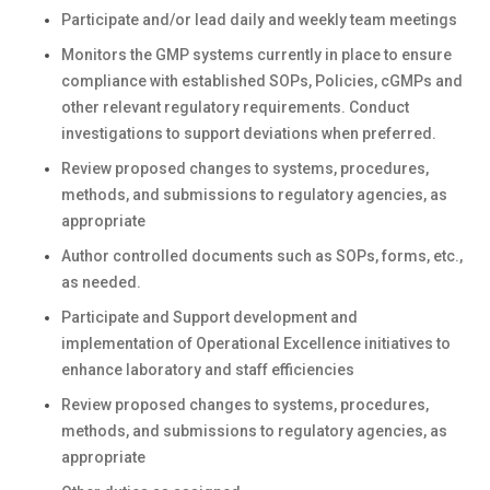
Participate and/or lead daily and weekly team meetings
Monitors the GMP systems currently in place to ensure
compliance with established SOPs, Policies, cGMPs and
other relevant regulatory requirements. Conduct
investigations to support deviations when preferred.
Review proposed changes to systems, procedures,
methods, and submissions to regulatory agencies, as
appropriate
Author controlled documents such as SOPs, forms, etc.,
as needed.
Participate and Support development and
implementation of Operational Excellence initiatives to
enhance laboratory and staff efficiencies
Review proposed changes to systems, procedures,
methods, and submissions to regulatory agencies, as
appropriate