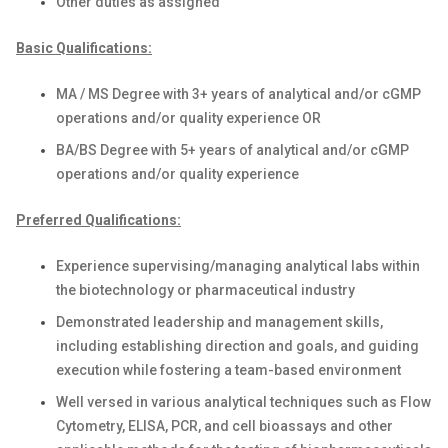
Other duties as assigned
Basic Qualifications:
MA / MS Degree with 3+ years of analytical and/or cGMP
operations and/or quality experience OR
BA/BS Degree with 5+ years of analytical and/or cGMP
operations and/or quality experience
Preferred Qualifications:
Experience supervising/managing analytical labs within
the biotechnology or pharmaceutical industry
Demonstrated leadership and management skills,
including establishing direction and goals, and guiding
execution while fostering a team-based environment
Well versed in various analytical techniques such as Flow
Cytometry, ELISA, PCR, and cell bioassays and other