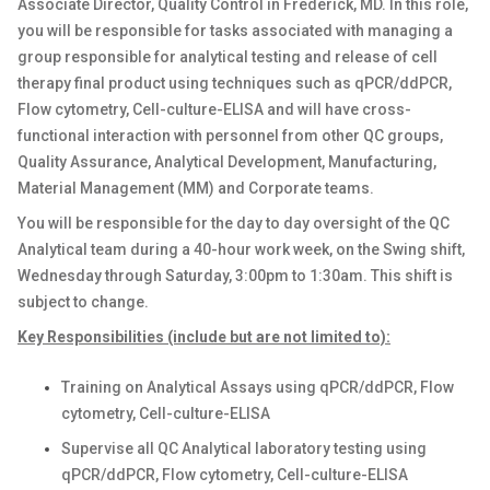
Associate Director, Quality Control in Frederick, MD. In this role,
you will be responsible for tasks associated with managing a
group responsible for analytical testing and release of cell
therapy final product using techniques such as qPCR/ddPCR,
Flow cytometry, Cell-culture-ELISA and will have cross-
functional interaction with personnel from other QC groups,
Quality Assurance, Analytical Development, Manufacturing,
Material Management (MM) and Corporate teams.
You will be responsible for the day to day oversight of the QC
Analytical team during a 40-hour work week, on the Swing shift,
Wednesday through Saturday, 3:00pm to 1:30am. This shift is
subject to change.
Key Responsibilities (include but are not limited to):
Training on Analytical Assays using qPCR/ddPCR, Flow
cytometry, Cell-culture-ELISA
Supervise all QC Analytical laboratory testing using
qPCR/ddPCR, Flow cytometry, Cell-culture-ELISA