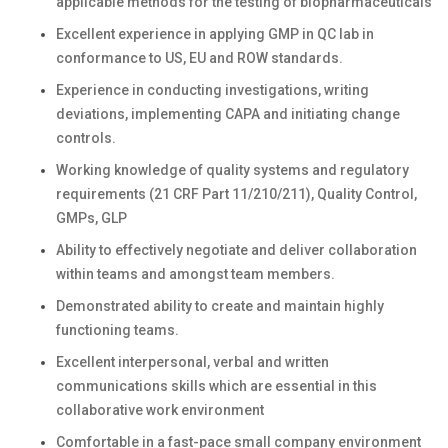
applicable methods for the testing of biopharmaceuticals
Excellent experience in applying GMP in QC lab in
conformance to US, EU and ROW standards.
Experience in conducting investigations, writing
deviations, implementing CAPA and initiating change
controls.
Working knowledge of quality systems and regulatory
requirements (21 CRF Part 11/210/211), Quality Control,
GMPs, GLP
Ability to effectively negotiate and deliver collaboration
within teams and amongst team members.
Demonstrated ability to create and maintain highly
functioning teams.
Excellent interpersonal, verbal and written
communications skills which are essential in this
collaborative work environment
Comfortable in a fast-pace small company environment