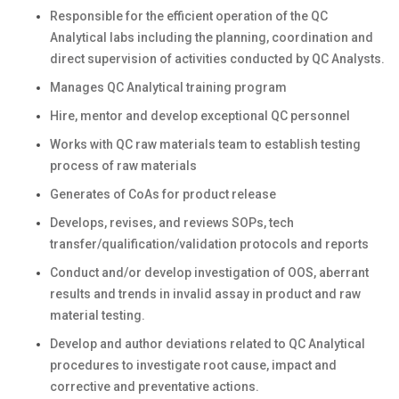
Responsible for the efficient operation of the QC
Analytical labs including the planning, coordination and
direct supervision of activities conducted by QC Analysts.
Manages QC Analytical training program
Hire, mentor and develop exceptional QC personnel
Works with QC raw materials team to establish testing
process of raw materials
Generates of CoAs for product release
Develops, revises, and reviews SOPs, tech
transfer/qualification/validation protocols and reports
Conduct and/or develop investigation of OOS, aberrant
results and trends in invalid assay in product and raw
material testing.
Develop and author deviations related to QC Analytical
procedures to investigate root cause, impact and
corrective and preventative actions.