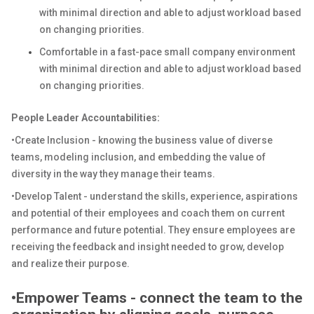
with minimal direction and able to adjust workload based
on changing priorities.
Comfortable in a fast-pace small company environment
with minimal direction and able to adjust workload based
on changing priorities.
People Leader Accountabilities:
•Create Inclusion - knowing the business value of diverse
teams, modeling inclusion, and embedding the value of
diversity in the way they manage their teams.
•Develop Talent - understand the skills, experience, aspirations
and potential of their employees and coach them on current
performance and future potential. They ensure employees are
receiving the feedback and insight needed to grow, develop
and realize their purpose.
•Empower Teams - connect the team to the