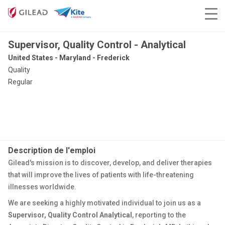
Supervisor, Quality Control - Analytical
United States - Maryland - Frederick
Quality
Regular
Description de l'emploi
Gilead's mission is to discover, develop, and deliver therapies
that will improve the lives of patients with life-threatening
illnesses worldwide.
We are seeking a highly motivated individual to join us as a
Supervisor, Quality Control Analytical
, reporting to the