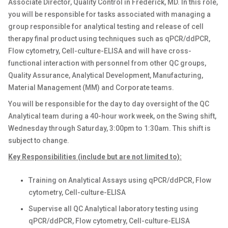
Associate Director, Quality Control in Frederick, MD. In this role,
you will be responsible for tasks associated with managing a
group responsible for analytical testing and release of cell
therapy final product using techniques such as qPCR/ddPCR,
Flow cytometry, Cell-culture-ELISA and will have cross-
functional interaction with personnel from other QC groups,
Quality Assurance, Analytical Development, Manufacturing,
Material Management (MM) and Corporate teams.
You will be responsible for the day to day oversight of the QC
Analytical team during a 40-hour work week, on the Swing shift,
Wednesday through Saturday, 3:00pm to 1:30am. This shift is
subject to change.
Key Responsibilities (include but are not limited to):
Training on Analytical Assays using qPCR/ddPCR, Flow
cytometry, Cell-culture-ELISA
Supervise all QC Analytical laboratory testing using
qPCR/ddPCR, Flow cytometry, Cell-culture-ELISA