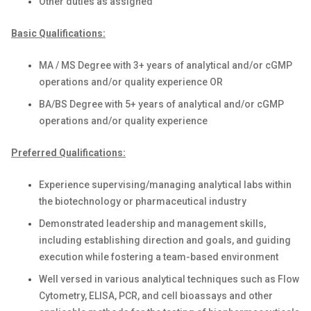
Other duties as assigned
Basic Qualifications:
MA / MS Degree with 3+ years of analytical and/or cGMP
operations and/or quality experience OR
BA/BS Degree with 5+ years of analytical and/or cGMP
operations and/or quality experience
Preferred Qualifications:
Experience supervising/managing analytical labs within
the biotechnology or pharmaceutical industry
Demonstrated leadership and management skills,
including establishing direction and goals, and guiding
execution while fostering a team-based environment
Well versed in various analytical techniques such as Flow
Cytometry, ELISA, PCR, and cell bioassays and other