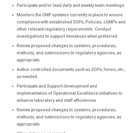
Participate and/or lead daily and weekly team meetings
Monitors the GMP systems currently in place to ensure
compliance with established SOPs, Policies, cGMPs and
other relevant regulatory requirements. Conduct
investigations to support deviations when preferred.
Review proposed changes to systems, procedures,
methods, and submissions to regulatory agencies, as
appropriate
Author controlled documents such as SOPs, forms, etc.,
as needed.
Participate and Support development and
implementation of Operational Excellence initiatives to
enhance laboratory and staff efficiencies
Review proposed changes to systems, procedures,
methods, and submissions to regulatory agencies, as
appropriate