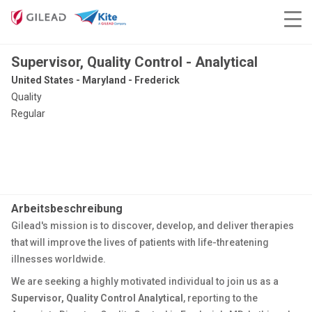
Supervisor, Quality Control - Analytical
United States - Maryland - Frederick
Quality
Regular
Arbeitsbeschreibung
Gilead's mission is to discover, develop, and deliver therapies
that will improve the lives of patients with life-threatening
illnesses worldwide.
We are seeking a highly motivated individual to join us as a
Supervisor, Quality Control Analytical
, reporting to the