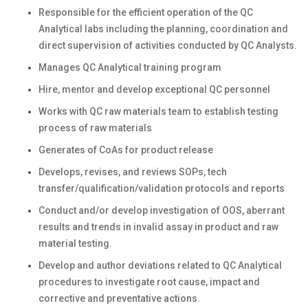
Responsible for the efficient operation of the QC
Analytical labs including the planning, coordination and
direct supervision of activities conducted by QC Analysts.
Manages QC Analytical training program
Hire, mentor and develop exceptional QC personnel
Works with QC raw materials team to establish testing
process of raw materials
Generates of CoAs for product release
Develops, revises, and reviews SOPs, tech
transfer/qualification/validation protocols and reports
Conduct and/or develop investigation of OOS, aberrant
results and trends in invalid assay in product and raw
material testing.
Develop and author deviations related to QC Analytical
procedures to investigate root cause, impact and
corrective and preventative actions.