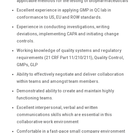
applicable methods for the testing of biopharmaceuticals
Excellent experience in applying GMP in QC lab in
conformance to US, EU and ROW standards.
Experience in conducting investigations, writing
deviations, implementing CAPA and initiating change
controls.
Working knowledge of quality systems and regulatory
requirements (21 CRF Part 11/210/211), Quality Control,
GMPs, GLP
Ability to effectively negotiate and deliver collaboration
within teams and amongst team members.
Demonstrated ability to create and maintain highly
functioning teams.
Excellent interpersonal, verbal and written
communications skills which are essential in this
collaborative work environment
Comfortable in a fast-pace small company environment