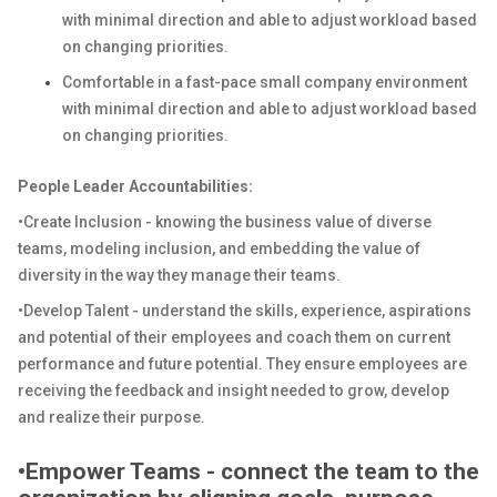
with minimal direction and able to adjust workload based
on changing priorities.
Comfortable in a fast-pace small company environment
with minimal direction and able to adjust workload based
on changing priorities.
People Leader Accountabilities:
•Create Inclusion - knowing the business value of diverse
teams, modeling inclusion, and embedding the value of
diversity in the way they manage their teams.
•Develop Talent - understand the skills, experience, aspirations
and potential of their employees and coach them on current
performance and future potential. They ensure employees are
receiving the feedback and insight needed to grow, develop
and realize their purpose.
•Empower Teams - connect the team to the