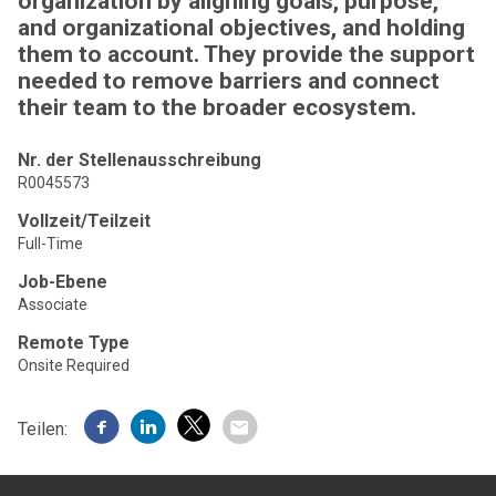
organization by aligning goals, purpose,
and organizational objectives, and holding
them to account. They provide the support
needed to remove barriers and connect
their team to the broader ecosystem.
Nr. der Stellenausschreibung
R0045573
Vollzeit/Teilzeit
Full-Time
Job-Ebene
Associate
Remote Type
Onsite Required
Teilen: