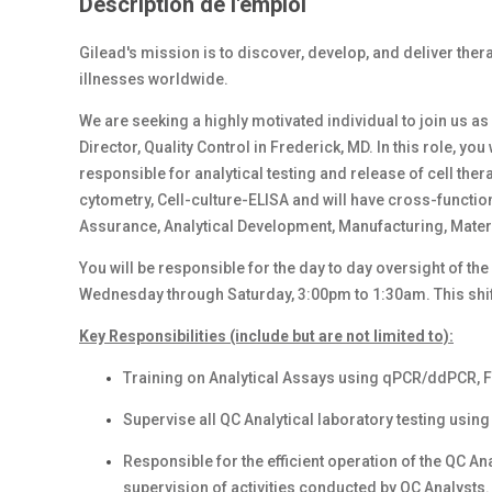
Description de l'emploi
Gilead's mission is to discover, develop, and deliver therap
illnesses worldwide.
We are seeking a highly motivated individual to join us as
Director, Quality Control in Frederick, MD. In this role, y
responsible for analytical testing and release of cell th
cytometry, Cell-culture-ELISA and will have cross-functio
Assurance, Analytical Development, Manufacturing, Mat
You will be responsible for the day to day oversight of th
Wednesday through Saturday, 3:00pm to 1:30am. This shift
Key Responsibilities (include but are not limited to):
Training on Analytical Assays using qPCR/ddPCR, F
Supervise all QC Analytical laboratory testing usi
Responsible for the efficient operation of the QC An
supervision of activities conducted by QC Analysts.