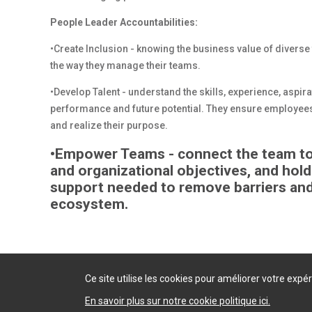
People Leader Accountabilities:
•Create Inclusion - knowing the business value of diverse
the way they manage their teams.
•Develop Talent - understand the skills, experience, aspi
performance and future potential. They ensure employees
and realize their purpose.
•Empower Teams - connect the team to t
and organizational objectives, and hol
support needed to remove barriers and
ecosystem.
Ce site utilise les cookies pour améliorer votre exp
En savoir plus sur notre cookie politique ici.