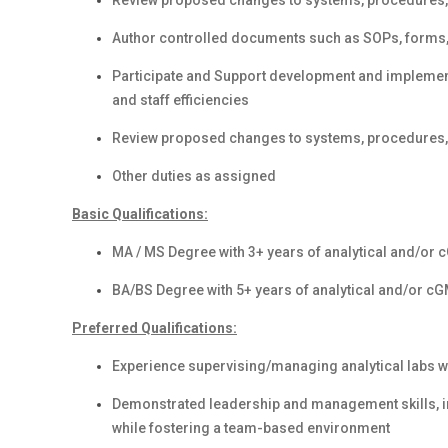
Review proposed changes to systems, procedures, 
Author controlled documents such as SOPs, forms, 
Participate and Support development and implementa
and staff efficiencies
Review proposed changes to systems, procedures, 
Other duties as assigned
Basic Qualifications:
MA / MS Degree with 3+ years of analytical and/or
BA/BS Degree with 5+ years of analytical and/or c
Preferred Qualifications:
Experience supervising/managing analytical labs w
Demonstrated leadership and management skills, in
while fostering a team-based environment