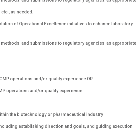
methods, and submissions to regulatory agencies, as appropriate
etc., as needed.
tion of Operational Excellence initiatives to enhance laboratory
methods, and submissions to regulatory agencies, as appropriate
 cGMP operations and/or quality experience OR
GMP operations and/or quality experience
ithin the biotechnology or pharmaceutical industry
cluding establishing direction and goals, and guiding execution