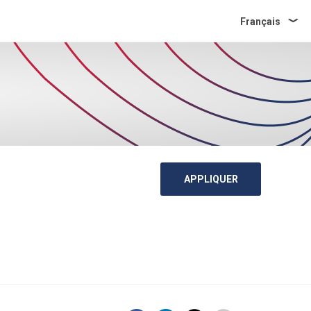
Français
APPLIQUER