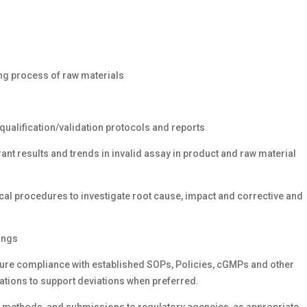
l
ing process of raw materials
qualification/validation protocols and reports
nt results and trends in invalid assay in product and raw material
ical procedures to investigate root cause, impact and corrective and
ings
sure compliance with established SOPs, Policies, cGMPs and other
ations to support deviations when preferred.