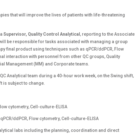
ies that will improve the lives of patients with life-threatening
 a
Supervisor, Quality Control Analytical
, reporting to the Associate
ou will be responsible for tasks associated with managing a group
erapy final product using techniques such as qPCR/ddPCR, Flow
nal interaction with personnel from other QC groups, Quality
erial Management (MM) and Corporate teams.
e QC Analytical team during a 40-hour work week, on the Swing shift,
 is subject to change.
low cytometry, Cell-culture-ELISA
ng qPCR/ddPCR, Flow cytometry, Cell-culture-ELISA
alytical labs including the planning, coordination and direct