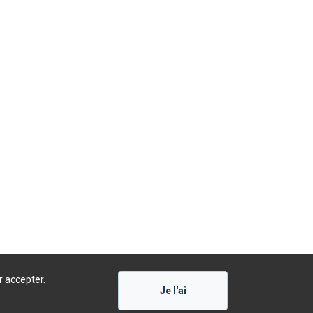
r accepter.
Je l'ai