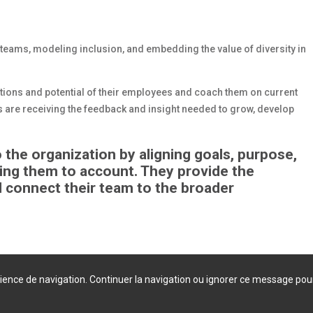
 teams, modeling inclusion, and embedding the value of diversity in
rations and potential of their employees and coach them on current
 are receiving the feedback and insight needed to grow, develop
he organization by aligning goals, purpose,
ding them to account. They provide the
 connect their team to the broader
érience de navigation. Continuer la navigation ou ignorer ce message pou