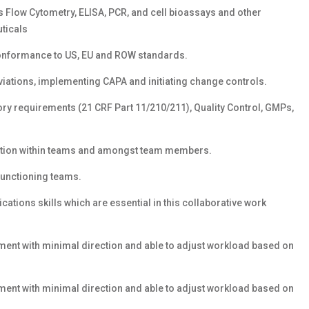
s Flow Cytometry, ELISA, PCR, and cell bioassays and other
ticals
 conformance to US, EU and ROW standards.
viations, implementing CAPA and initiating change controls.
ry requirements (21 CRF Part 11/210/211), Quality Control, GMPs,
boration within teams and amongst team members.
functioning teams.
ations skills which are essential in this collaborative work
ent with minimal direction and able to adjust workload based on
ent with minimal direction and able to adjust workload based on