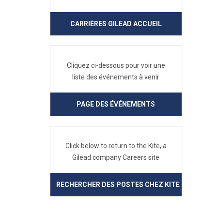
CARRIÈRES GILEAD ACCUEIL
Cliquez ci-dessous pour voir une
liste des événements à venir
PAGE DES ÉVÉNEMENTS
Click below to return to the Kite, a
Gilead company Careers site
RECHERCHER DES POSTES CHEZ KITE