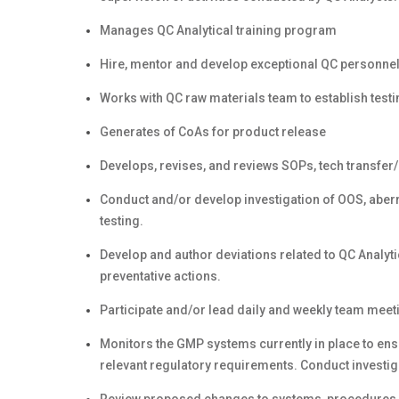
Manages QC Analytical training program
Hire, mentor and develop exceptional QC personne
Works with QC raw materials team to establish test
Generates of CoAs for product release
Develops, revises, and reviews SOPs, tech transfer/
Conduct and/or develop investigation of OOS, aberra
testing.
Develop and author deviations related to QC Analyt
preventative actions.
Participate and/or lead daily and weekly team meet
Monitors the GMP systems currently in place to en
relevant regulatory requirements. Conduct investig