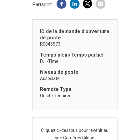
Partager:
ID de la demande d'ouverture
de poste
R0045573
Temps plein/Temps partiel
Full-Time
Niveau de poste
Associate
Remote Type
Onsite Required
Cliquez ci-dessous pour revenir au
site Carrières Gilead