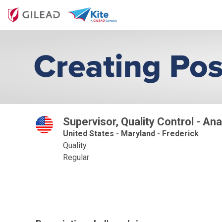
Supervisor, Quality Control - Ana
United States - Maryland - Frederick
Quality
Regular