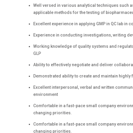
Well versed in various analytical techniques such a
applicable methods for the testing of biopharmaceu
Excellent experience in applying GMP in QC lab in
Experience in conducting investigations, writing de
Working knowledge of quality systems and regulato
GLP
Ability to effectively negotiate and deliver colla
Demonstrated ability to create and maintain highly 
Excellent interpersonal, verbal and written communic
environment
Comfortable in a fast-pace small company environm
changing priorities.
Comfortable in a fast-pace small company environm
changing priorities.