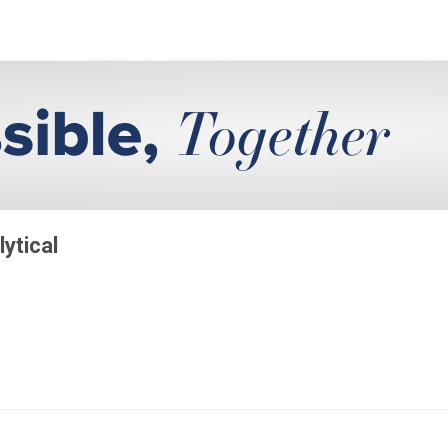
lytical