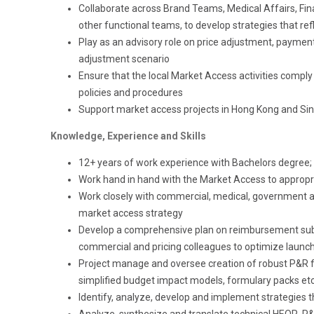
Collaborate across Brand Teams, Medical Affairs, Fin
other functional teams, to develop strategies that re
Play as an advisory role on price adjustment, paymen
adjustment scenario
Ensure that the local Market Access activities comply 
policies and procedures
S
upport market access projects
in
Hong Kong and Si
Knowledge, Experience and Skills
12+ years of work experience with Bachelors degree;
Work hand in hand with the Market Access to appropri
Work closely with commercial, medical, government aff
market access strategy
Develop a comprehensive plan on reimbursement subm
commercial and pricing colleagues to optimize launc
Project manage and oversee creation of robust P&R fac
simplified budget impact models, formulary packs et
Identify, analyze, develop and implement strategies t