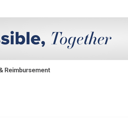
 & Reimbursement