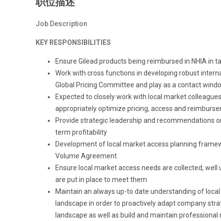
职位描述
Job Description
KEY RESPONSIBILITIES
Ensure Gilead products being reimbursed in NHIA in t
Work with cross functions in developing robust intern
Global Pricing Committee and play as a contact wind
Expected to closely work with local market colleague
appropriately optimize pricing, access and reimburs
Provide strategic leadership and recommendations on 
term profitability
Development of local market access planning framewor
Volume Agreement
Ensure local market access needs are collected, we
are put in place to meet them
Maintain an always up-to date understanding of local
landscape in order to proactively adapt company stra
landscape as well as build and maintain professional