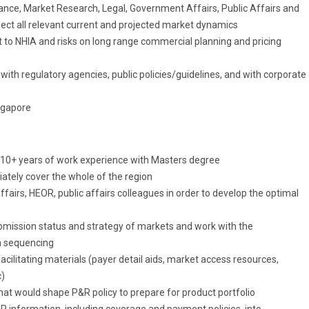
ance, Market Research, Legal, Government Affairs, Public Affairs and
flect all relevant current and projected market dynamics
t to NHIA and risks on long range commercial planning and pricing
with regulatory agencies, public policies/guidelines, and with corporate
ngapore
 10+ years of work experience with Masters degree
ately cover the whole of the region
airs, HEOR, public affairs colleagues in order to develop the optimal
ission status and strategy of markets and work with the
h sequencing
ilitating materials (payer detail aids, market access resources,
c)
hat would shape P&R policy to prepare for product portfolio