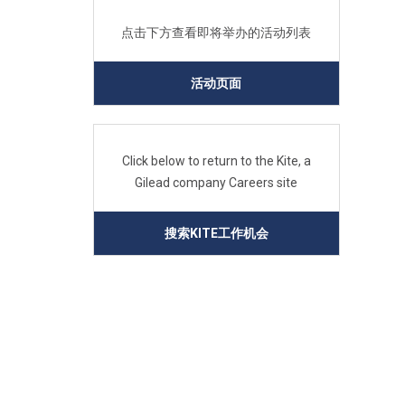
点击下方查看即将举办的活动列表
活动页面
Click below to return to the Kite, a
Gilead company Careers site
搜索KITE工作机会