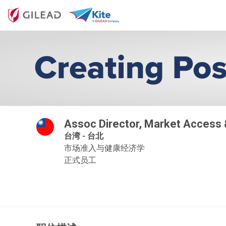
Assoc Director, Market Access
台湾 - 台北
市场准入与健康经济学
正式员工