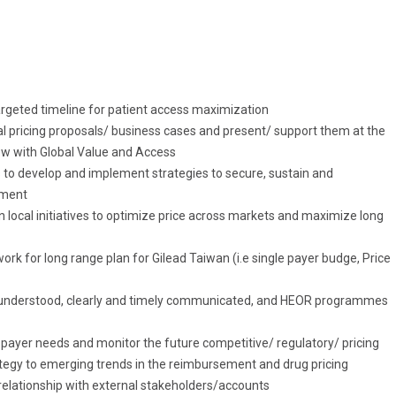
argeted timeline for patient access maximization
al pricing proposals/ business cases and present/ support them at the
ow with Global Value and Access
s to develop and implement strategies to secure, sustain and
ement
local initiatives to optimize price across markets and maximize long
k for long range plan for Gilead Taiwan (i.e single payer budge, Price
ll understood, clearly and timely communicated, and HEOR programmes
 payer needs and monitor the future competitive/ regulatory/ pricing
tegy to emerging trends in the reimbursement and drug pricing
 relationship with external stakeholders/accounts