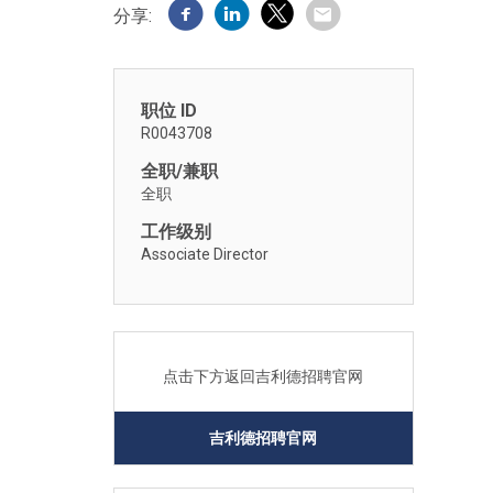
分享:
职位 ID
R0043708
全职/兼职
全职
工作级别
Associate Director
点击下方返回吉利德招聘官网
吉利德招聘官网