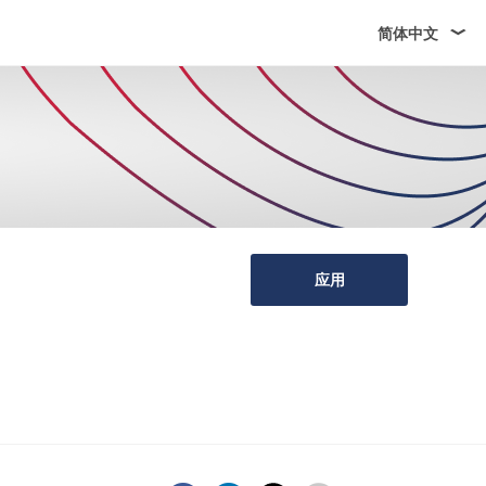
简体中文
应用