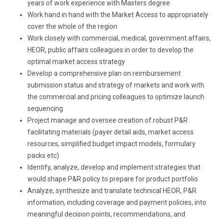
years of work experience with Masters degree
Work hand in hand with the Market Access to appropriately
cover the whole of the region
Work closely with commercial, medical, government affairs,
HEOR, public affairs colleagues in order to develop the
optimal market access strategy
Develop a comprehensive plan on reimbursement
submission status and strategy of markets and work with
the commercial and pricing colleagues to optimize launch
sequencing
Project manage and oversee creation of robust P&R
facilitating materials (payer detail aids, market access
resources, simplified budget impact models, formulary
packs etc)
Identify, analyze, develop and implement strategies that
would shape P&R policy to prepare for product portfolio
Analyze, synthesize and translate technical HEOR, P&R
information, including coverage and payment policies, into
meaningful decision points, recommendations, and