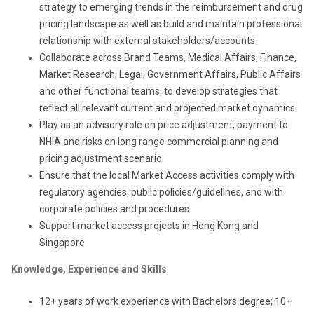
strategy to emerging trends in the reimbursement and drug
pricing landscape as well as build and maintain professional
relationship with external stakeholders/accounts
Collaborate across Brand Teams, Medical Affairs, Finance,
Market Research, Legal, Government Affairs, Public Affairs
and other functional teams, to develop strategies that
reflect all relevant current and projected market dynamics
Play as an advisory role on price adjustment, payment to
NHIA and risks on long range commercial planning and
pricing adjustment scenario
Ensure that the local Market Access activities comply with
regulatory agencies, public policies/guidelines, and with
corporate policies and procedures
S
upport market access projects
in
Hong Kong and
Singapore
Knowledge, Experience and Skills
12+ years of work experience with Bachelors degree; 10+