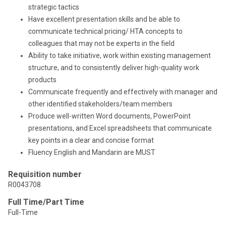
strategic tactics
Have excellent presentation skills and be able to
communicate technical pricing/ HTA concepts to
colleagues that may not be experts in the field
Ability to take initiative, work within existing management
structure, and to consistently deliver high-quality work
products
Communicate frequently and effectively with manager and
other identified stakeholders/team members
Produce well-written Word documents, PowerPoint
presentations, and Excel spreadsheets that communicate
key points in a clear and concise format
Fluency English and Mandarin are MUST
Requisition number
R0043708
Full Time/Part Time
Full-Time