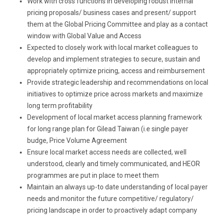
Work with cross functions in developing robust internal
pricing proposals/ business cases and present/ support
them at the Global Pricing Committee and play as a contact
window with Global Value and Access
Expected to closely work with local market colleagues to
develop and implement strategies to secure, sustain and
appropriately optimize pricing, access and reimbursement
Provide strategic leadership and recommendations on local
initiatives to optimize price across markets and maximize
long term profitability
Development of local market access planning framework
for long range plan for Gilead Taiwan (i.e single payer
budge, Price Volume Agreement
Ensure local market access needs are collected, well
understood, clearly and timely communicated, and HEOR
programmes are put in place to meet them
Maintain an always up-to date understanding of local payer
needs and monitor the future competitive/ regulatory/
pricing landscape in order to proactively adapt company