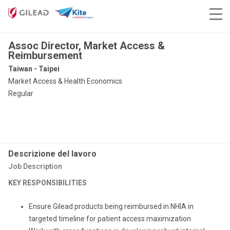
Assoc Director, Market Access &
Reimbursement
Taiwan - Taipei
Market Access & Health Economics
Regular
Descrizione del lavoro
Job Description
KEY RESPONSIBILITIES
Ensure Gilead products being reimbursed in NHIA in
targeted timeline for patient access maximization