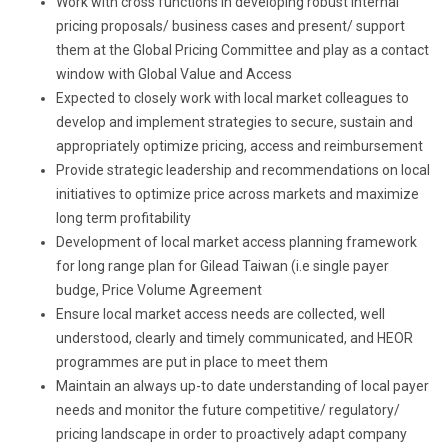
Work with cross functions in developing robust internal
pricing proposals/ business cases and present/ support
them at the Global Pricing Committee and play as a contact
window with Global Value and Access
Expected to closely work with local market colleagues to
develop and implement strategies to secure, sustain and
appropriately optimize pricing, access and reimbursement
Provide strategic leadership and recommendations on local
initiatives to optimize price across markets and maximize
long term profitability
Development of local market access planning framework
for long range plan for Gilead Taiwan (i.e single payer
budge, Price Volume Agreement
Ensure local market access needs are collected, well
understood, clearly and timely communicated, and HEOR
programmes are put in place to meet them
Maintain an always up-to date understanding of local payer
needs and monitor the future competitive/ regulatory/
pricing landscape in order to proactively adapt company