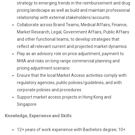
strategy to emerging trends in the reimbursement and drug
pricing landscape as well as build and maintain professional
relationship with external stakeholders/accounts
Collaborate across Brand Teams, Medical Affairs, Finance,
Market Research, Legal, Government Affairs, Public Affairs
and other functional teams, to develop strategies that
reflect all relevant current and projected market dynamics
Play as an advisory role on price adjustment, payment to
NHIA and risks on long range commercial planning and
pricing adjustment scenario
Ensure that the local Market Access activities comply with
regulatory agencies, public policies/guidelines, and with
corporate policies and procedures
S
upport market access projects
in
Hong Kong and
Singapore
Knowledge, Experience and Skills
12+ years of work experience with Bachelors degree; 10+