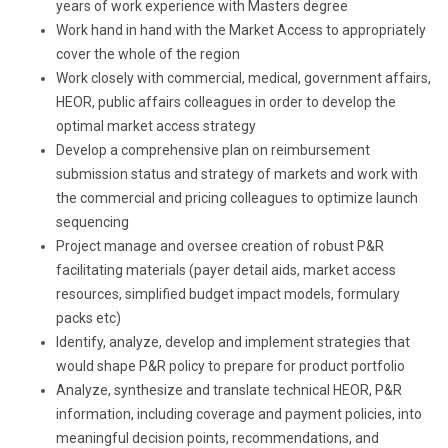
years of work experience with Masters degree
Work hand in hand with the Market Access to appropriately
cover the whole of the region
Work closely with commercial, medical, government affairs,
HEOR, public affairs colleagues in order to develop the
optimal market access strategy
Develop a comprehensive plan on reimbursement
submission status and strategy of markets and work with
the commercial and pricing colleagues to optimize launch
sequencing
Project manage and oversee creation of robust P&R
facilitating materials (payer detail aids, market access
resources, simplified budget impact models, formulary
packs etc)
Identify, analyze, develop and implement strategies that
would shape P&R policy to prepare for product portfolio
Analyze, synthesize and translate technical HEOR, P&R
information, including coverage and payment policies, into
meaningful decision points, recommendations, and