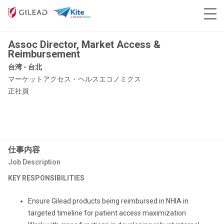
Assoc Director, Market Access &
Reimbursement
台湾 - 台北
マーケットアクセス・ヘルスエコノミクス
正社員
仕事内容
Job Description
KEY RESPONSIBILITIES
Ensure Gilead products being reimbursed in NHIA in
targeted timeline for patient access maximization