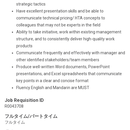
strategic tactics
Have excellent presentation skills and be able to
communicate technical pricing/ HTA concepts to
colleagues that may not be experts in the field
Ability to take initiative, work within existing management
structure, and to consistently deliver high-quality work
products
Communicate frequently and effectively with manager and
other identified stakeholders/team members
Produce well-written Word documents, PowerPoint
presentations, and Excel spreadsheets that communicate
key points in a clear and concise format
Fluency English and Mandarin are MUST
Job Requisition ID
R0043708
フルタイム/パートタイム
フルタイム