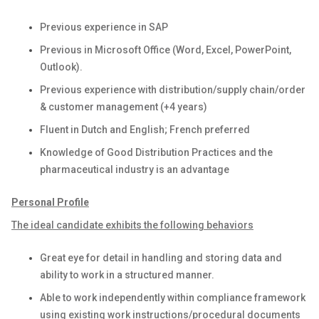
Previous experience in SAP
Previous in Microsoft Office (Word, Excel, PowerPoint,
Outlook).
Previous experience with distribution/supply chain/order
& customer management (+4 years)
Fluent in Dutch and English; French preferred
Knowledge of Good Distribution Practices and the
pharmaceutical industry is an advantage
Personal Profile
The ideal candidate exhibits the following behaviors
Great eye for detail in handling and storing data and
ability to work in a structured manner.
Able to work independently within compliance framework
using existing work instructions/procedural documents