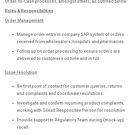
Order-to-Cash processes, amongst others, as outlined below.
Roles & Responsibilities
Order Management
Manage order entry in company SAP system of orders
received from wholesalers, hospitals and pharmacies.
Follow up on order processing to ensure orders are
delivered to customers on time and in full.
Issue resolution
Be first point of contact for customer queries, returns
and complaints and coordinate resolutions.
Investigate and confirm incoming product complaints,
working with Gilead Responsible Person for resolution.
Provide support to Regulatory Team during (mock-up)
recall.