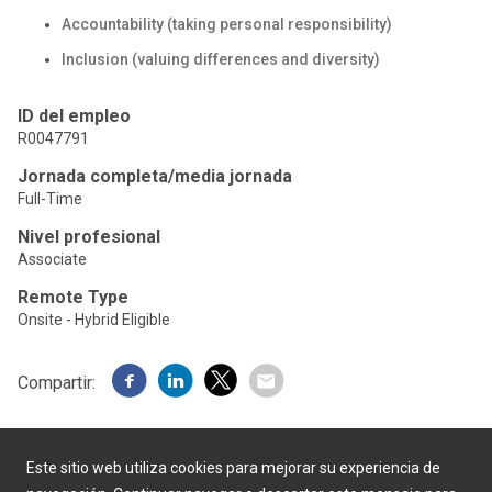
Accountability (taking personal responsibility)
Inclusion (valuing differences and diversity)
ID del empleo
R0047791
Jornada completa/media jornada
Full-Time
Nivel profesional
Associate
Remote Type
Onsite - Hybrid Eligible
Compartir:
Este sitio web utiliza cookies para mejorar su experiencia de