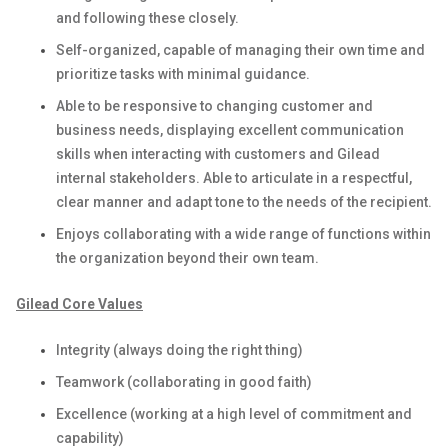
and following these closely.
Self-organized, capable of managing their own time and
prioritize tasks with minimal guidance.
Able to be responsive to changing customer and
business needs, displaying excellent communication
skills when interacting with customers and Gilead
internal stakeholders. Able to articulate in a respectful,
clear manner and adapt tone to the needs of the recipient.
Enjoys collaborating with a wide range of functions within
the organization beyond their own team.
Gilead Core Values
Integrity (always doing the right thing)
Teamwork (collaborating in good faith)
Excellence (working at a high level of commitment and
capability)