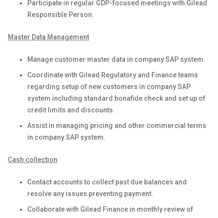
Participate in regular GDP-focused meetings with Gilead
Responsible Person.
Master Data Management
Manage customer master data in company SAP system.
Coordinate with Gilead Regulatory and Finance teams
regarding setup of new customers in company SAP
system including standard bonafide check and set up of
credit limits and discounts.
Assist in managing pricing and other commercial terms
in company SAP system.
Cash collection
Contact accounts to collect past due balances and
resolve any issues preventing payment.
Collaborate with Gilead Finance in monthly review of