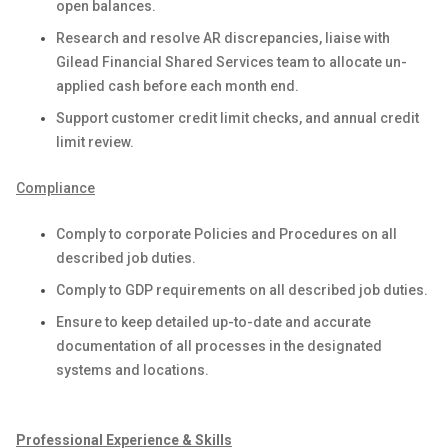
open balances.
Research and resolve AR discrepancies, liaise with
Gilead Financial Shared Services team to allocate un-
applied cash before each month end.
Support customer credit limit checks, and annual credit
limit review.
Compliance
Comply to corporate Policies and Procedures on all
described job duties.
Comply to GDP requirements on all described job duties.
Ensure to keep detailed up-to-date and accurate
documentation of all processes in the designated
systems and locations.
Professional Experience & Skills