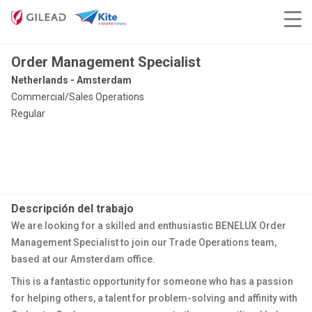
Order Management Specialist
Netherlands - Amsterdam
Commercial/Sales Operations
Regular
Descripción del trabajo
We are looking for a skilled and enthusiastic BENELUX Order
Management Specialist to join our Trade Operations team,
based at our Amsterdam office.
This is a fantastic opportunity for someone who has a passion
for helping others, a talent for problem-solving and affinity with