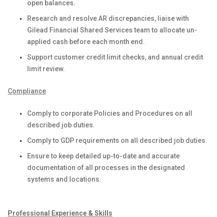
open balances.
Research and resolve AR discrepancies, liaise with
Gilead Financial Shared Services team to allocate un-
applied cash before each month end.
Support customer credit limit checks, and annual credit
limit review.
Compliance
Comply to corporate Policies and Procedures on all
described job duties.
Comply to GDP requirements on all described job duties.
Ensure to keep detailed up-to-date and accurate
documentation of all processes in the designated
systems and locations.
Professional Experience & Skills