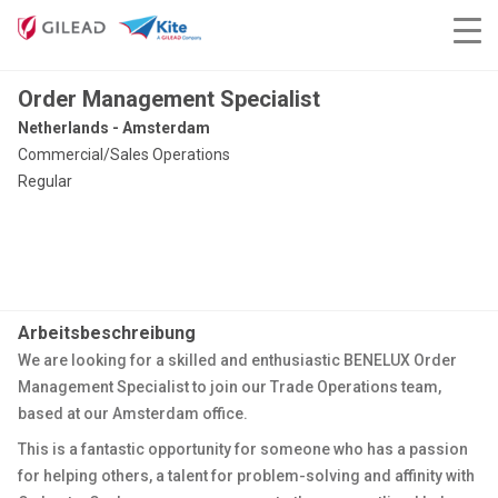
Order Management Specialist
Netherlands - Amsterdam
Commercial/Sales Operations
Regular
Arbeitsbeschreibung
We are looking for a skilled and enthusiastic BENELUX Order
Management Specialist to join our Trade Operations team,
based at our Amsterdam office.
This is a fantastic opportunity for someone who has a passion
for helping others, a talent for problem-solving and affinity with