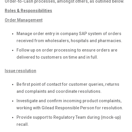
Order-to-Cash processes, amongst others, as outlined below.
Roles & Responsibilities
Order Management
Manage order entry in company SAP system of orders
received from wholesalers, hospitals and pharmacies.
Follow up on order processing to ensure orders are
delivered to customers on time and in full.
Issue resolution
Be first point of contact for customer queries, returns
and complaints and coordinate resolutions.
Investigate and confirm incoming product complaints,
working with Gilead Responsible Person for resolution.
Provide support to Regulatory Team during (mock-up)
recall.