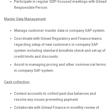
Participate in regular GDP-focused meetings with Gilead
Responsible Person.
Master Data Management
Manage customer master data in company SAP system.
Coordinate with Gilead Regulatory and Finance teams
regarding setup of new customers in company SAP
system including standard bonafide check and set up of
credit limits and discounts.
Assist in managing pricing and other commercial terms
in company SAP system.
Cash collection
Contact accounts to collect past due balances and
resolve any issues preventing payment.
Collaborate with Gilead Finance in monthly review of