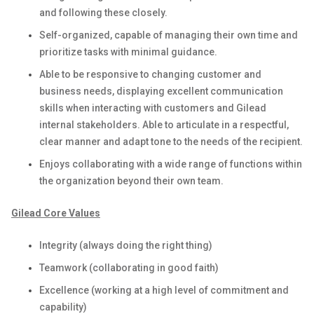
and following these closely.
Self-organized, capable of managing their own time and
prioritize tasks with minimal guidance.
Able to be responsive to changing customer and
business needs, displaying excellent communication
skills when interacting with customers and Gilead
internal stakeholders. Able to articulate in a respectful,
clear manner and adapt tone to the needs of the recipient.
Enjoys collaborating with a wide range of functions within
the organization beyond their own team.
Gilead Core Values
Integrity (always doing the right thing)
Teamwork (collaborating in good faith)
Excellence (working at a high level of commitment and
capability)