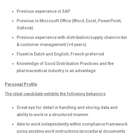
Previous experience in SAP
Previous in Microsoft Office (Word, Excel, PowerPoint,
Outlook).
Previous experience with distribution/supply chain/order
& customer management (+4 years)
Fluent in Dutch and English; French preferred
Knowledge of Good Distribution Practices and the
pharmaceutical industry is an advantage
Personal Profile
The ideal candidate exhibits the following behaviors
Great eye for detail in handling and storing data and
ability to work in a structured manner.
Able to work independently within compliance framework
using existing work instructions/procedural documents