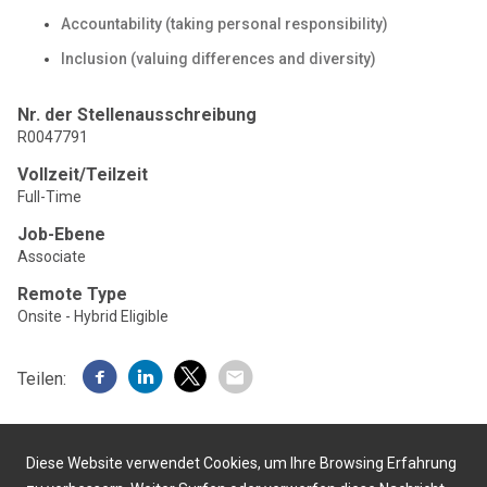
Accountability (taking personal responsibility)
Inclusion (valuing differences and diversity)
Nr. der Stellenausschreibung
R0047791
Vollzeit/Teilzeit
Full-Time
Job-Ebene
Associate
Remote Type
Onsite - Hybrid Eligible
Teilen:
Diese Website verwendet Cookies, um Ihre Browsing Erfahrung