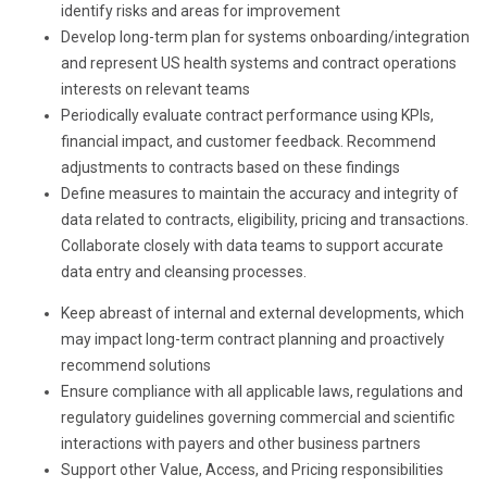
identify risks and areas for improvement
Develop long-term plan for systems onboarding/integration
and represent US health systems and contract operations
interests on relevant teams
Periodically evaluate contract performance using KPIs,
financial impact, and customer feedback. Recommend
adjustments to contracts based on these findings
Define measures to maintain the accuracy and integrity of
data related to contracts, eligibility, pricing and transactions.
Collaborate closely with data teams to support accurate
data entry and cleansing processes.
Keep abreast of internal and external developments, which
may impact long-term contract planning and proactively
recommend solutions
Ensure compliance with all applicable laws, regulations and
regulatory guidelines governing commercial and scientific
interactions with payers and other business partners
Support other Value, Access, and Pricing responsibilities