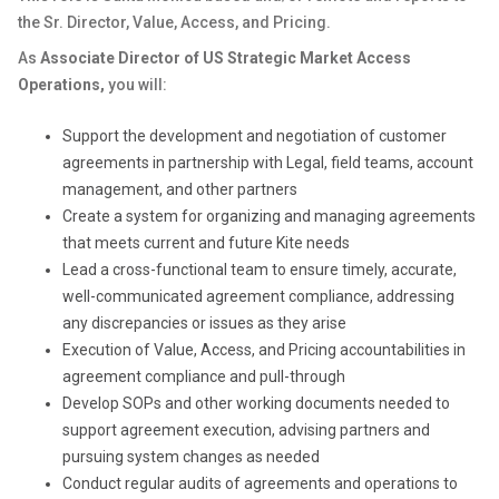
the Sr. Director, Value, Access, and Pricing.
As
Associate Director of US Strategic Market Access
Operations,
you will:
Support the development and negotiation of customer
agreements in partnership with Legal, field teams, account
management, and other partners
Create a system for organizing and managing agreements
that meets current and future Kite needs
Lead a cross-functional team to ensure timely, accurate,
well-communicated agreement compliance, addressing
any discrepancies or issues as they arise
Execution of Value, Access, and Pricing accountabilities in
agreement compliance and pull-through
Develop SOPs and other working documents needed to
support agreement execution, advising partners and
pursuing system changes as needed
Conduct regular audits of agreements and operations to