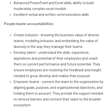
Advanced PowerPoint and Excel skills; ability to build
moderately complex excel models
Excellent
verbal and written
communication skills
People leader accountabilities
Create inclusion - knowing the business value of diverse
teams, modeling inclusion, and embedding the value of
diversity in the way they manage their teams.
Develop talent - understand the skills, experience,
aspirations and potential of their employees and coach
them on current performance and future potential. They
ensure employees are receiving the feedback and insight
needed to grow, develop and realize their purpose.
Empower teams - connect the team to the organization by
aligning goals, purpose, and organizational objectives, and
holding them to account. They provide the support needed
to remove barriers and connect their team to the broader
ecosystem.