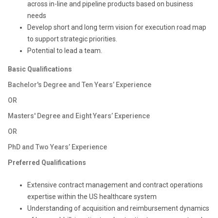
across in-line and pipeline products based on business
needs
Develop short and long term vision for execution road map
to support strategic priorities.
Potential to lead a team.
Basic Qualifications
Bachelor's Degree and Ten Years’ Experience
OR
Masters' Degree and Eight Years’ Experience
OR
PhD and Two Years’ Experience
Preferred Qualifications
Extensive contract management and contract operations
expertise within the US healthcare system
Understanding of acquisition and reimbursement dynamics