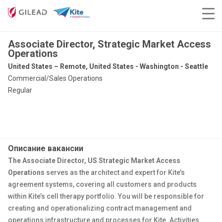
Associate Director, Strategic Market Access
Operations
United States – Remote, United States - Washington - Seattle
Commercial/Sales Operations
Regular
Описание вакансии
The Associate Director, US Strategic Market Access
Operations
serves as the architect and expert for Kite’s
agreement systems, covering all customers and products
within Kite’s cell therapy portfolio.
You will be responsible for
creating and operationalizing contract management and
operations infrastructure and processes for Kite. Activities