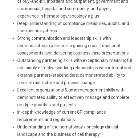
of buy-and-bill, inpatient and outpatient, government and
commercial, hospital and community, and payer;
experience in hematology/oncology a plus
Deep understanding of compliance measures, audits, and
contracting systems
Strong communication
and
leadership
skills with
demonstrated experience in
guiding cross-functional
assessments, and delivering business case presentations
Outstanding partnering skills with exceptionally
meaningful
and highly effective working
relationships
with internal and
external
partners/stakeholders;
demonstrated ability to
drive infrastructure and process change
Excellent organizational
&
time management
skills with
demonstrated
ability to effectively
manage
and complete
multiple priorities and projects
In-depth knowledge of current GP compliance
requirements and regulations
Understanding
of the hematology / oncology clinical
landscape and the business of cell therapy