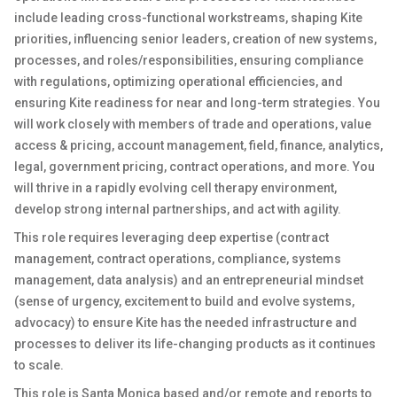
include leading cross-functional workstreams, shaping Kite
priorities, influencing senior leaders, creation of new systems,
processes, and roles/responsibilities, ensuring compliance
with regulations, optimizing operational efficiencies, and
ensuring Kite readiness for near and long-term strategies. You
will work closely with members of trade and operations, value
access & pricing, account management, field, finance, analytics,
legal, government pricing, contract operations, and more. You
will thrive in a rapidly evolving cell therapy environment,
develop strong internal partnerships, and act with agility.
This role requires leveraging deep expertise (contract
management, contract operations, compliance, systems
management, data analysis) and an entrepreneurial mindset
(sense of urgency, excitement to build and evolve systems,
advocacy) to ensure Kite has the needed infrastructure and
processes to deliver its life-changing products as it continues
to scale.
This role is Santa Monica based and/or remote and reports to