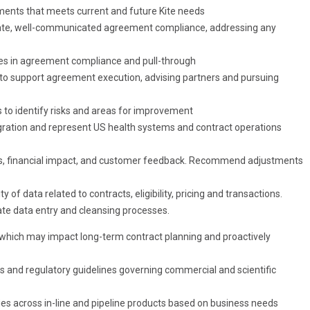
ents that meets current and future Kite needs
urate, well-communicated agreement compliance, addressing any
ties in agreement compliance and pull-through
 support agreement execution, advising partners and pursuing
 to identify risks and areas for improvement
ration and represent US health systems and contract operations
PIs, financial impact, and customer feedback. Recommend adjustments
of data related to contracts, eligibility, pricing and transactions.
ate data entry and cleansing processes.
 which may impact long-term contract planning and proactively
ns and regulatory guidelines governing commercial and scientific
ties across in-line and pipeline products based on business needs