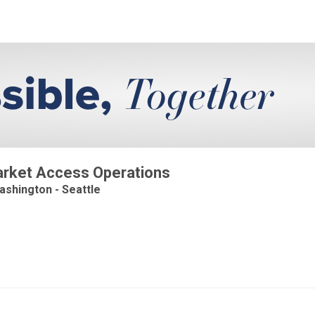
Market Access Operations
ashington - Seattle