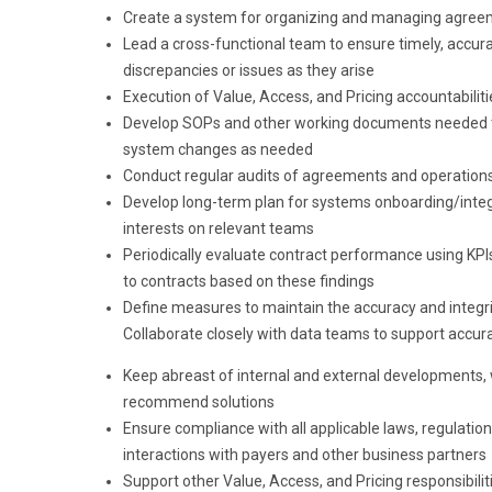
Create a system for organizing and managing agreem
Lead a cross-functional team to ensure timely, acc
discrepancies or issues as they arise
Execution of Value, Access, and Pricing accountabili
Develop SOPs and other working documents needed to
system changes as needed
Conduct regular audits of agreements and operations
Develop long-term plan for systems onboarding/integ
interests on relevant teams
Periodically evaluate contract performance using K
to contracts based on these findings
Define measures to maintain the accuracy and integrity 
Collaborate closely with data teams to support accur
Keep abreast of internal and external developments,
recommend solutions
Ensure compliance with all applicable laws, regulatio
interactions with payers and other business partners
Support other Value, Access, and Pricing responsibili