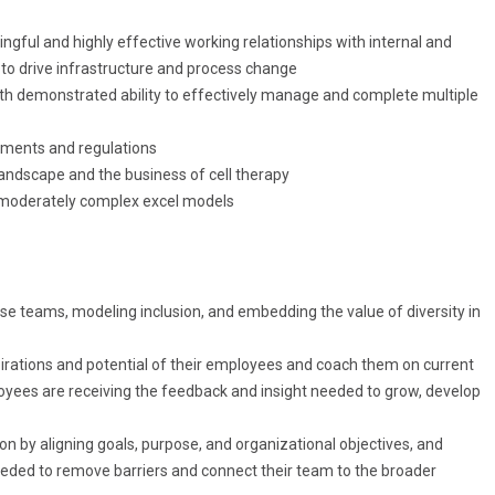
ngful
and highly effective working
relationships
with internal and
to drive infrastructure and process change
ith
demonstrated
ability to effectively
manage
and complete multiple
ements and regulations
landscape and the business of cell therapy
ld moderately complex excel models
rse teams, modeling inclusion, and embedding the value of diversity in
spirations and potential of their employees and coach them on current
yees are receiving the feedback and insight needed to grow, develop
 by aligning goals, purpose, and organizational objectives, and
eeded to remove barriers and connect their team to the broader