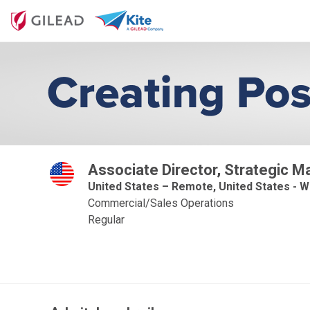
Associate Director, Strategic 
United States – Remote, United States - W
Commercial/Sales Operations
Regular