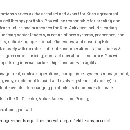
erations
serves as the architect and expert for Kite’s agreement
 cell therapy portfolio.
You will be responsible for creating and
astructure and processes for Kite. Activities include leading
nfluencing senior leaders, creation of new systems, processes, and
ons, optimizing operational efficiencies, and ensuring Kite
rk closely with members of trade and operations, value access &
gal, government pricing, contract operations, and more. You will
op strong internal partnerships, and act with agility.
 management, contract operations, compliance, systems management,
urgency, excitement to build and evolve systems, advocacy) to
 deliver its life-changing products as it continues to scale.
 to the Sr. Director, Value, Access, and Pricing.
erations,
you will:
 agreements in partnership with Legal, field teams, account