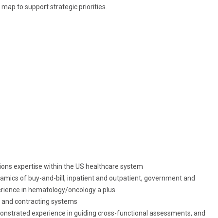
map to support strategic priorities.
ons expertise within the US healthcare system
mics of buy-and-bill, inpatient and outpatient, government and
rience in hematology/oncology a plus
 and contracting systems
monstrated experience in
guiding cross-functional
assessments, and