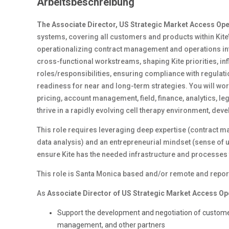
Arbeitsbeschreibung
The Associate Director, US Strategic Market Access Op
systems, covering all customers and products within Kite’s
operationalizing contract management and operations infr
cross-functional workstreams, shaping Kite priorities, i
roles/responsibilities, ensuring compliance with regulati
readiness for near and long-term strategies. You will wo
pricing, account management, field, finance, analytics, le
thrive in a rapidly evolving cell therapy environment, devel
This role requires leveraging deep expertise (contract
data analysis) and an entrepreneurial mindset (sense of 
ensure Kite has the needed infrastructure and processes to
This role is Santa Monica based and/or remote and reports
As
Associate Director of US Strategic Market Access Op
Support the development and negotiation of customer
management, and other partners