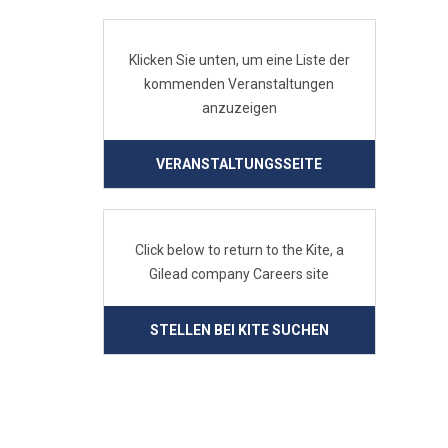
Klicken Sie unten, um eine Liste der
kommenden Veranstaltungen
anzuzeigen
VERANSTALTUNGSSEITE
Click below to return to the Kite, a
Gilead company Careers site
STELLEN BEI KITE SUCHEN