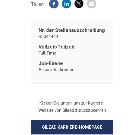
Teilen:
Nr. der Stellenausschreibung
R0044444
Vollzeit/Teilzeit
Full-Time
Job-Ebene
Associate Director
Klicken Sie unten, um zur Karriere-
Website von Gilead zurückzukehren
GILEAD KARRIERE-HOMEPAGE