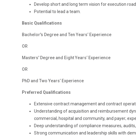
Develop short and long term vision for execution road 
Potential to lead a team.
Basic Qualifications
Bachelor's Degree and Ten Years’ Experience
OR
Masters' Degree and Eight Years’ Experience
OR
PhD and Two Years’ Experience
Preferred Qualifications
Extensive contract management and contract operati
Understanding of acquisition and reimbursement dyna
commercial, hospital and community, and payer; expe
Deep understanding of compliance measures, audits,
Strong communication
and
leadership
skills with de