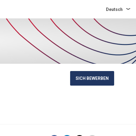
Deutsch
SICH BEWERBEN