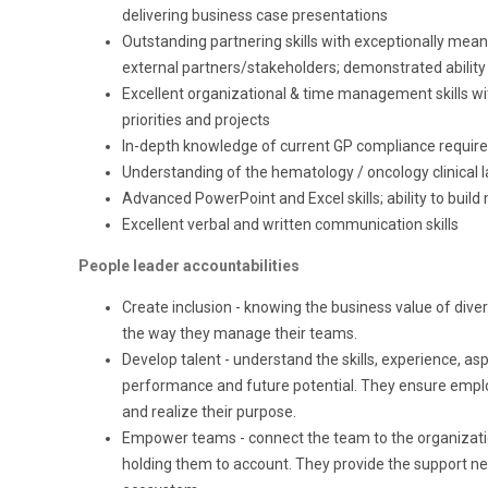
delivering business case presentations
Outstanding partnering skills with exceptionally
meani
external
partners/stakeholders;
demonstrated ability 
Excellent organizational
&
time management
skills w
priorities and projects
In-depth knowledge of current GP compliance requir
Understanding
of the hematology / oncology clinical 
Advanced PowerPoint and Excel skills; ability to bui
Excellent
verbal and written
communication skills
People leader accountabilities
Create inclusion - knowing the business value of dive
the way they manage their teams.
Develop talent - understand the skills, experience, a
performance and future potential. They ensure emplo
and realize their purpose.
Empower teams - connect the team to the organization
holding them to account. They provide the support n