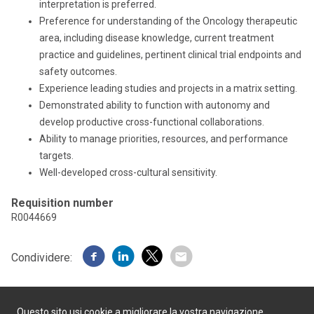
interpretation is preferred.
Preference for understanding of the Oncology therapeutic
area, including disease knowledge, current treatment
practice and guidelines, pertinent clinical trial endpoints and
safety outcomes.
Experience leading studies and projects in a matrix setting.
Demonstrated ability to function with autonomy and
develop productive cross-functional collaborations.
Ability to manage priorities, resources, and performance
targets.
Well-developed cross-cultural sensitivity.
Requisition number
R0044669
Condividere:
Questo sito usi cookie a migliorare la vostra navigazione