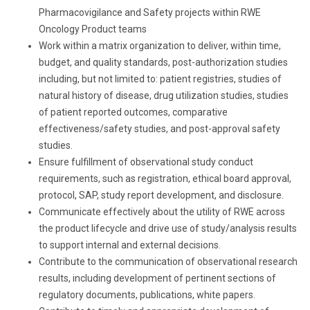
Pharmacovigilance and Safety projects within RWE
Oncology Product teams
Work within a matrix organization to deliver, within time,
budget, and quality standards, post-authorization studies
including, but not limited to: patient registries, studies of
natural history of disease, drug utilization studies, studies
of patient reported outcomes, comparative
effectiveness/safety studies, and post-approval safety
studies.
Ensure fulfillment of observational study conduct
requirements, such as registration, ethical board approval,
protocol, SAP, study report development, and disclosure.
Communicate effectively about the utility of RWE across
the product lifecycle and drive use of study/analysis results
to support internal and external decisions.
Contribute to the communication of observational research
results, including development of pertinent sections of
regulatory documents, publications, white papers.