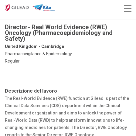
Director- Real World Evidence (RWE)
Oncology (Pharmacoepidemiology and
Safety)
United Kingdom - Cambridge
Pharmacovigilance & Epidemiology
Regular
Descrizione del lavoro
The Real-World Evidence (RWE) function at Gilead is part of the
Clinical Data Sciences (CDS) department within the Clinical
Development organization and aims to unlock the power of
Real-World Data (RWD) to help transform innovations to life-
changing medicines for patients. The Director, RWE Oncology
reports to the Senior Director, RWE Oncology