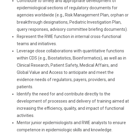
Contribute to timely and appropriate development of
epidemiological sections of regulatory documents for
agencies worldwide (e.g., Risk Management Plan, orphan or
breakthrough designations, Pediatric Investigation Plan,
query responses, advisory committee briefing documents).
Represent the RWE function in internal cross-functional
teams and initiatives.
Leverage close collaborations with quantitative functions
within CDS (e.g., Biostatistics, Bioinformatics), as well as in
Clinical Research, Patient Safety, Medical Affairs, and
Global Value and Access to anticipate and meet the
evidence needs of regulators, payers, providers, and
patients.
Identify the need for and contribute directly to the
development of processes and delivery of training aimed at
increasing the efficiency, quality, and impact of functional
activities.
Mentor junior epidemiologists and RWE analysts to ensure
competence in epidemiologic skills and knowledge.