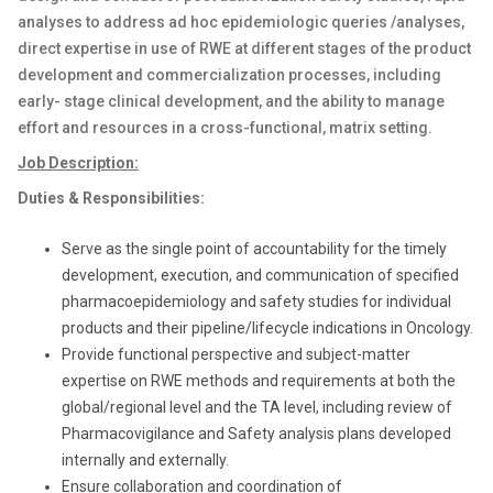
analyses to address ad hoc epidemiologic queries /analyses,
direct expertise in use of RWE at different stages of the product
development and commercialization processes, including
early- stage clinical development, and the ability to manage
effort and resources in a cross-functional, matrix setting.
Job Description:
Duties & Responsibilities:
Serve as the single point of accountability for the timely
development, execution, and communication of specified
pharmacoepidemiology and safety studies for individual
products and their pipeline/lifecycle indications in Oncology.
Provide functional perspective and subject-matter
expertise on RWE methods and requirements at both the
global/regional level and the TA level, including review of
Pharmacovigilance and Safety analysis plans developed
internally and externally.
Ensure collaboration and coordination of