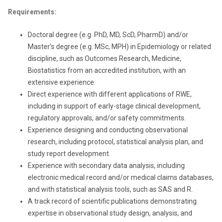
Requirements:
Doctoral degree (e.g. PhD, MD, ScD, PharmD) and/or
Master’s degree (e.g. MSc, MPH) in Epidemiology or related
discipline, such as Outcomes Research, Medicine,
Biostatistics from an accredited institution, with an
extensive experience.
Direct experience with different applications of RWE,
including in support of early-stage clinical development,
regulatory approvals, and/or safety commitments.
Experience designing and conducting observational
research, including protocol, statistical analysis plan, and
study report development.
Experience with secondary data analysis, including
electronic medical record and/or medical claims databases,
and with statistical analysis tools, such as SAS and R.
A track record of scientific publications demonstrating
expertise in observational study design, analysis, and