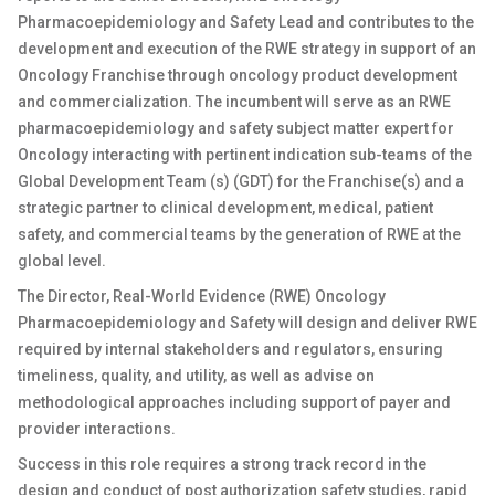
Pharmacoepidemiology and Safety Lead and contributes to the
development and execution of the RWE strategy in support of an
Oncology Franchise through oncology product development
and commercialization. The incumbent will serve as an RWE
pharmacoepidemiology and safety subject matter expert for
Oncology interacting with pertinent indication sub-teams of the
Global Development Team (s) (GDT) for the Franchise(s) and a
strategic partner to clinical development, medical, patient
safety, and commercial teams by the generation of RWE at the
global level.
The Director, Real-World Evidence (RWE) Oncology
Pharmacoepidemiology and Safety will design and deliver RWE
required by internal stakeholders and regulators, ensuring
timeliness, quality, and utility, as well as advise on
methodological approaches including support of payer and
provider interactions.
Success in this role requires a strong track record in the
design and conduct of post authorization safety studies, rapid