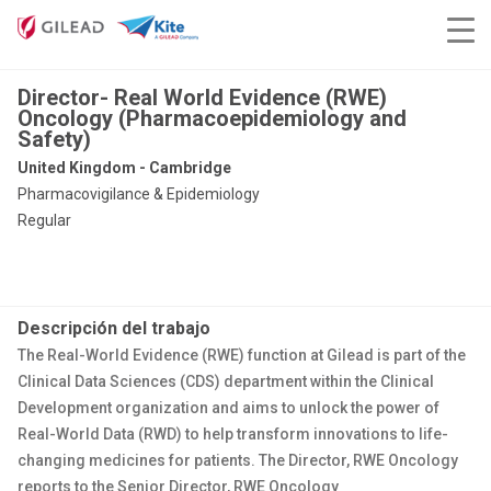
Director- Real World Evidence (RWE)
Oncology (Pharmacoepidemiology and
Safety)
United Kingdom - Cambridge
Pharmacovigilance & Epidemiology
Regular
Descripción del trabajo
The Real-World Evidence (RWE) function at Gilead is part of the
Clinical Data Sciences (CDS) department within the Clinical
Development organization and aims to unlock the power of
Real-World Data (RWD) to help transform innovations to life-
changing medicines for patients. The Director, RWE Oncology
reports to the Senior Director, RWE Oncology