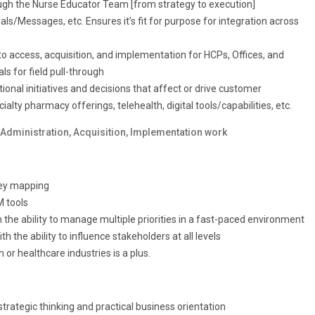
ough the Nurse Educator Team [from strategy to execution]
ls/Messages, etc. Ensures it’s fit for purpose for integration across
 access, acquisition, and implementation for HCPs, Offices, and
s for field pull-through
ional initiatives and decisions that affect or drive customer
lty pharmacy offerings, telehealth, digital tools/capabilities, etc.
Administration, Acquisition, Implementation work
ney mapping
M tools
the ability to manage multiple priorities in a fast-paced environment
 the ability to influence stakeholders at all levels
 or healthcare industries is a plus.
trategic thinking and practical business orientation