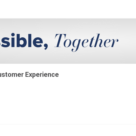
Customer Experience