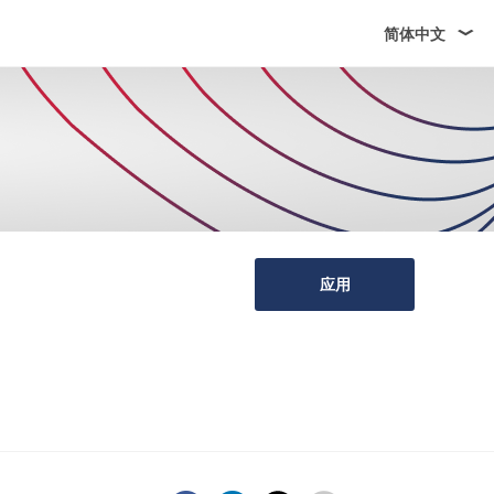
简体中文
应用