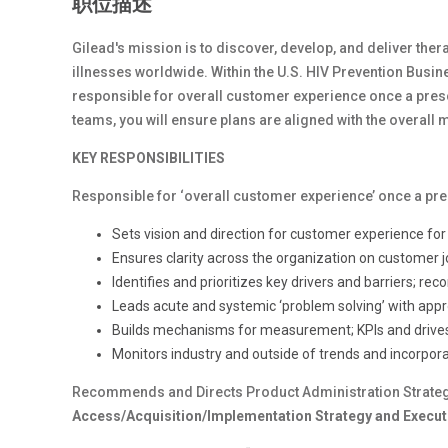
职位描述
Gilead's mission is to discover, develop, and deliver therap
illnesses worldwide. Within the U.S. HIV Prevention Busine
responsible for overall customer experience once a pres
teams, you will ensure plans are aligned with the overall
KEY RESPONSIBILITIES
Responsible for ‘overall customer experience’ once a pr
Sets vision and direction for customer experience fo
Ensures clarity across the organization on customer 
Identifies and prioritizes key drivers and barriers; 
Leads acute and systemic ‘problem solving’ with appr
Builds mechanisms for measurement; KPIs and drives
Monitors industry and outside of trends and incorpor
Recommends and Directs Product Administration Strateg
Access/Acquisition/Implementation Strategy and Executi