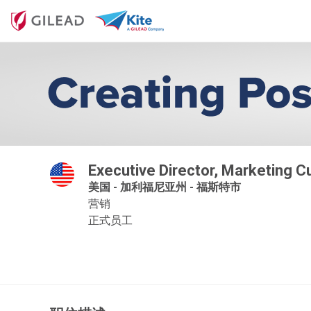
Executive Director, Marketing 
美国 - 加利福尼亚州 - 福斯特市
营销
正式员工