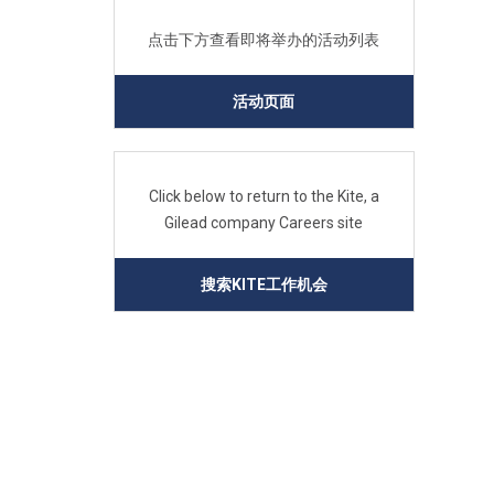
点击下方查看即将举办的活动列表
活动页面
Click below to return to the Kite, a
Gilead company Careers site
搜索KITE工作机会