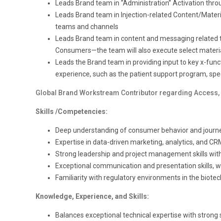
Leads Brand team in “Administration” Activation thr
Leads Brand team in Injection-related Content/Materia
teams and channels
Leads Brand team in content and messaging related to
Consumers—the team will also execute select material
Leads the Brand team in providing input to key x-funct
experience, such as the patient support program, specia
Global Brand Workstream Contributor regarding Access, 
Skills /Competencies:
Deep understanding of consumer behavior and jour
Expertise in data-driven marketing, analytics, and CR
Strong leadership and project management skills with 
Exceptional communication and presentation skills, with
Familiarity with regulatory environments in the biotech
Knowledge, Experience, and Skills:
Balances exceptional technical expertise with strong s