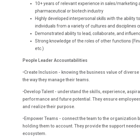
10+ years of relevant experience in sales/marketing ana
pharmaceutical or biotech industry
Highly developed interpersonal skills with the ability 
individuals from a variety of cultures and disciplines cr
Demonstrated ability to lead, collaborate, and infl
Strong knowledge of the roles of other functions (Fi
etc.)
People Leader Accountabilities
•Create Inclusion - knowing the business value of diverse
the way they manage their teams.
•Develop Talent - understand the skills, experience, aspi
performance and future potential. They ensure employees
and realize their purpose.
•Empower Teams - connect the team to the organization by
holding them to account. They provide the support needed
ecosystem.