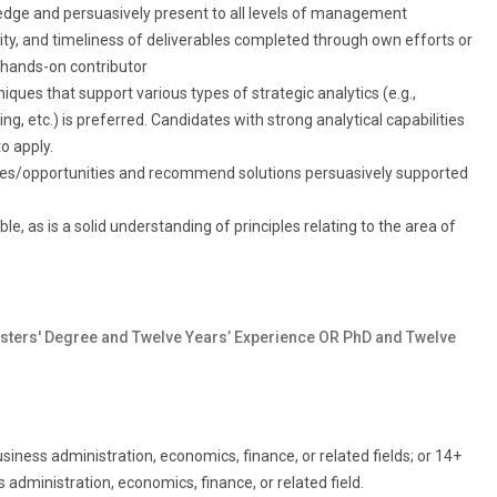
ledge and persuasively present to all levels of management
ility, and timeliness of deliverables completed through own efforts or
 hands-on contributor
ques that support various types of strategic analytics (e.g.,
ng, etc.) is preferred. Candidates with strong analytical capabilities
o apply.
sues/opportunities and recommend solutions persuasively supported
e, as is a solid understanding of principles relating to the area of
sters' Degree and Twelve Years’ Experience OR PhD and Twelve
iness administration, economics, finance, or related fields; or 14+
administration, economics, finance, or related field.