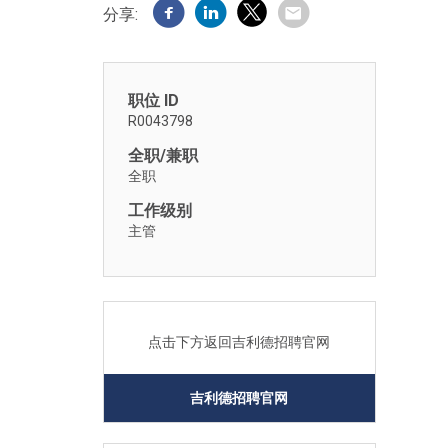
分享:
职位 ID
R0043798
全职/兼职
全职
工作级别
主管
点击下方返回吉利德招聘官网
吉利德招聘官网