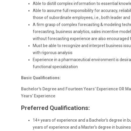
Able to distill complex information to essential know
Able to assume full responsibility for accuracy, reliab
those of subordinate employees, i.e., both leader and
A firm grasp of complex forecasting & modeling techni
forecasting, business analytics, sales incentive modeli
without forecasting experience are also encouraged t
Must be able to recognize and interpret business is
with rigorous analysis
Experience in a pharmaceutical environment is desirabl
functional specialization
Basic Qualifications:
Bachelor's Degree and Fourteen Years’ Experience OR Ma
Years’ Experience
Preferred Qualifications:
14+ years of experience and a Bachelor’s degree in bus
years of experience and a Master’s degree in business 