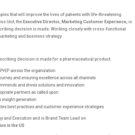
ies that will improve the lives of patients with life-threatening
ss Unit, the
Executive Director, Marketing Customer Experience,
is
cribing decision is made. Working closely with cross-functional
 marketing and business strategy.
escribing decision is made for a pharmaceutical product.
r PrEP across the organization
journey and ensuring excellence across all channels
recommends and drives solutions and innovation
opriate partners as called upon
 insight generation
ates best practices and customer experience strategies
y and Execution and is Brand Team Lead on
on in the US