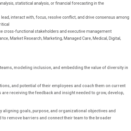
lysis, statistical analysis, or financial forecasting in the
to lead, interact with, focus, resolve conflict, and drive consensus among
itical
uence cross-functional stakeholders and executive management
nance, Market Research, Marketing, Managed Care, Medical, Digital,
 teams, modeling inclusion, and embedding the value of diversity in
rations, and potential of their employees and coach them on current
 are receiving the feedback and insight needed to grow, develop,
 aligning goals, purpose, and organizational objectives and
 to remove barriers and connect their team to the broader