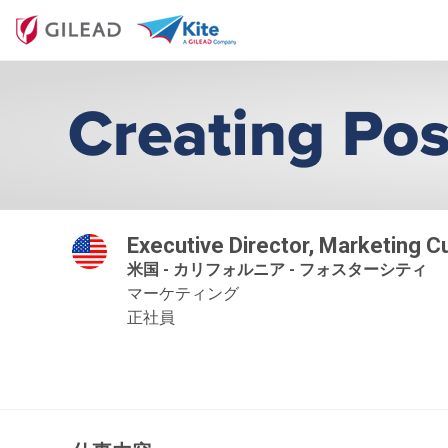
Executive Director, Marketing 
米国 - カリフォルニア - フォスターシティ
マーケティング
正社員