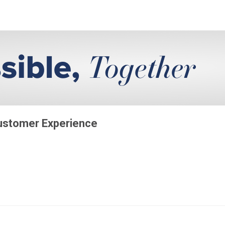
Customer Experience