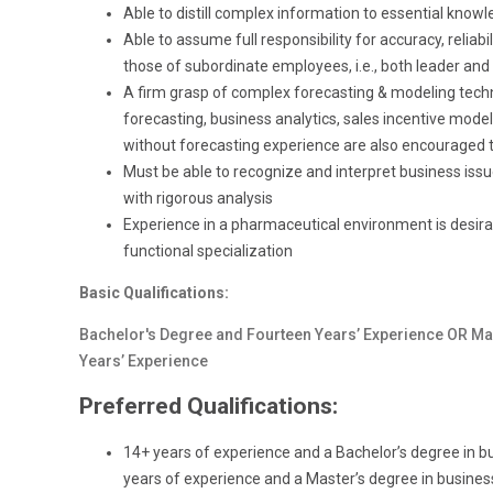
Able to distill complex information to essential know
Able to assume full responsibility for accuracy, reliab
those of subordinate employees, i.e., both leader and
A firm grasp of complex forecasting & modeling techni
forecasting, business analytics, sales incentive modeli
without forecasting experience are also encouraged t
Must be able to recognize and interpret business is
with rigorous analysis
Experience in a pharmaceutical environment is desirabl
functional specialization
Basic Qualifications:
Bachelor's Degree and Fourteen Years’ Experience OR Ma
Years’ Experience
Preferred Qualifications:
14+ years of experience and a Bachelor’s degree in bus
years of experience and a Master’s degree in business 