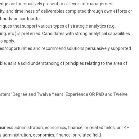
ledge and persuasively present to all levels of management
ility, and timeliness of deliverables completed through own efforts or
 hands-on contributor
ques that support various types of strategic analytics (e.g.,
ng, etc.) is preferred. Candidates with strong analytical capabilities
o apply.
sues/opportunities and recommend solutions persuasively supported
e, as is a solid understanding of principles relating to the area of
sters' Degree and Twelve Years’ Experience OR PhD and Twelve
iness administration, economics, finance, or related fields; or 14+
administration, economics, finance, or related field.