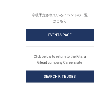
今後予定されているイベントの一覧
はこちら
EVENTS PAGE
Click below to return to the Kite, a
Gilead company Careers site
SEARCH KITE JOBS