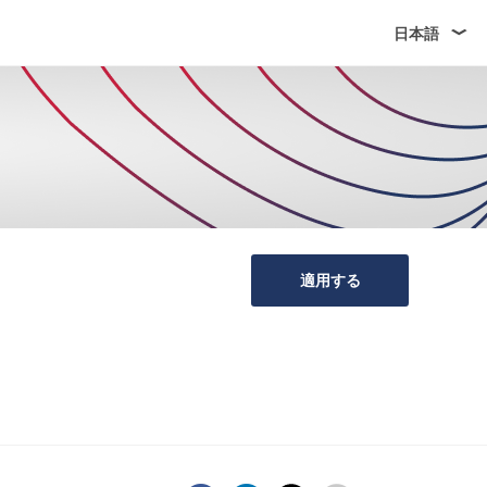
日本語
適用する