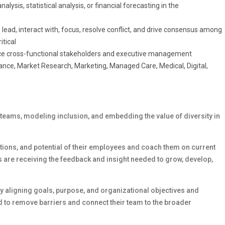
lysis, statistical analysis, or financial forecasting in the
to lead, interact with, focus, resolve conflict, and drive consensus among
itical
uence cross-functional stakeholders and executive management
nance, Market Research, Marketing, Managed Care, Medical, Digital,
 teams, modeling inclusion, and embedding the value of diversity in
rations, and potential of their employees and coach them on current
 are receiving the feedback and insight needed to grow, develop,
 aligning goals, purpose, and organizational objectives and
 to remove barriers and connect their team to the broader