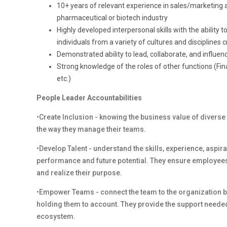
10+ years of relevant experience in sales/marketing ana
pharmaceutical or biotech industry
Highly developed interpersonal skills with the ability 
individuals from a variety of cultures and disciplines cr
Demonstrated ability to lead, collaborate, and infl
Strong knowledge of the roles of other functions (Fi
etc.)
People Leader Accountabilities
•Create Inclusion - knowing the business value of diverse
the way they manage their teams.
•Develop Talent - understand the skills, experience, aspi
performance and future potential. They ensure employees
and realize their purpose.
•Empower Teams - connect the team to the organization by
holding them to account. They provide the support needed
ecosystem.