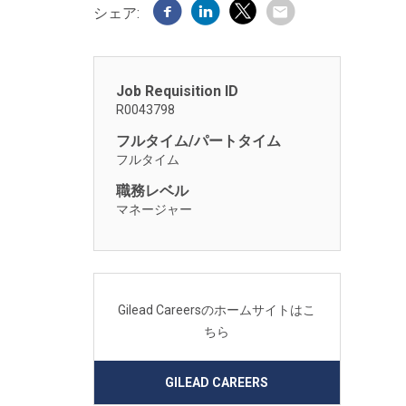
シェア:
Job Requisition ID
R0043798
フルタイム/パートタイム
フルタイム
職務レベル
マネージャー
Gilead Careersのホームサイトはこ
ちら
GILEAD CAREERS