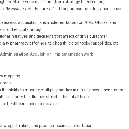
ough the Nurse Educator Team [from strategy to execution]
ls/Messages, etc. Ensures it’s fit for purpose for integration across
 access, acquisition, and implementation for HCPs, Offices, and
s for field pull-through
ional initiatives and decisions that affect or drive customer
lty pharmacy offerings, telehealth, digital tools/capabilities, etc.
Administration, Acquisition, Implementation work
ney mapping
M tools
the ability to manage multiple priorities in a fast-paced environment
 the ability to influence stakeholders at all levels
 or healthcare industries is a plus.
trategic thinking and practical business orientation