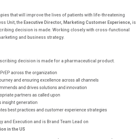
ies that will improve the lives of patients with life-threatening
ss Unit, the
Executive Director, Marketing Customer Experience,
is
cribing decision is made. Working closely with cross-functional
 marketing and business strategy.
escribing decision is made for a pharmaceutical product.
r PrEP across the organization
journey and ensuring excellence across all channels
recommends and drives solutions and innovation
opriate partners as called upon
 insight generation
ates best practices and customer experience strategies
y and Execution and is Brand Team Lead on
on in the US