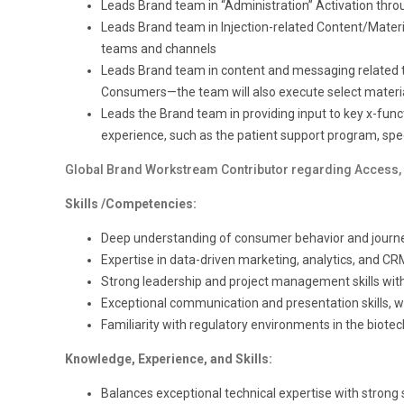
Leads Brand team in “Administration” Activation thr
Leads Brand team in Injection-related Content/Materia
teams and channels
Leads Brand team in content and messaging related to
Consumers—the team will also execute select material
Leads the Brand team in providing input to key x-funct
experience, such as the patient support program, specia
Global Brand Workstream Contributor regarding Access, 
Skills /Competencies:
Deep understanding of consumer behavior and jour
Expertise in data-driven marketing, analytics, and CR
Strong leadership and project management skills with 
Exceptional communication and presentation skills, with
Familiarity with regulatory environments in the biotech
Knowledge, Experience, and Skills:
Balances exceptional technical expertise with strong s