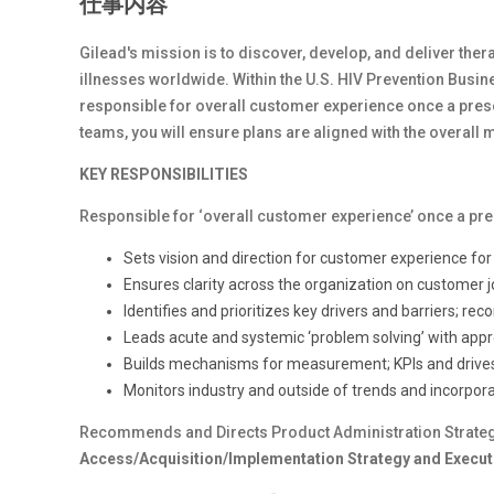
仕事内容
Gilead's mission is to discover, develop, and deliver therap
illnesses worldwide. Within the U.S. HIV Prevention Busine
responsible for overall customer experience once a pres
teams, you will ensure plans are aligned with the overall
KEY RESPONSIBILITIES
Responsible for ‘overall customer experience’ once a pr
Sets vision and direction for customer experience fo
Ensures clarity across the organization on customer 
Identifies and prioritizes key drivers and barriers; 
Leads acute and systemic ‘problem solving’ with appr
Builds mechanisms for measurement; KPIs and drives
Monitors industry and outside of trends and incorpor
Recommends and Directs Product Administration Strateg
Access/Acquisition/Implementation Strategy and Executi