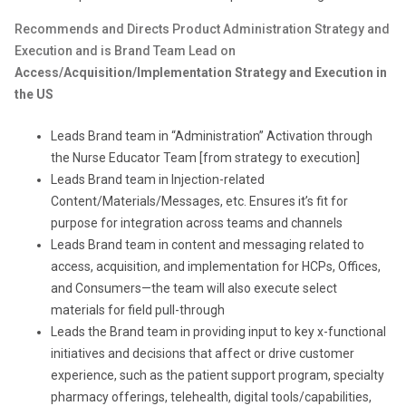
Recommends and Directs Product Administration Strategy and
Execution and is Brand Team Lead on
Access/Acquisition/Implementation Strategy and Execution in
the US
Leads Brand team in “Administration” Activation through
the Nurse Educator Team [from strategy to execution]
Leads Brand team in Injection-related
Content/Materials/Messages, etc. Ensures it’s fit for
purpose for integration across teams and channels
Leads Brand team in content and messaging related to
access, acquisition, and implementation for HCPs, Offices,
and Consumers—the team will also execute select
materials for field pull-through
Leads the Brand team in providing input to key x-functional
initiatives and decisions that affect or drive customer
experience, such as the patient support program, specialty
pharmacy offerings, telehealth, digital tools/capabilities,