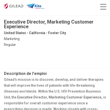
Executive Director, Marketing Customer
Experience
United States - California - Foster City
Marketing
Regular
Description de l'emploi
Gilead's mission is to discover, develop, and deliver therapies
that will improve the lives of patients with life-threatening
illnesses worldwide. Within the U.S. HIV Prevention Business
Unit, the
Executive Director, Marketing Customer Experience,
is
responsible for overall customer experience once a
prescribing decision is made. Working closely with cross-