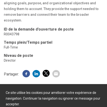
aligning goals, purpose, and organizational objectives and
holding them to account. They provide the support needed to
remove barriers and connect their team to the broader
ecosystem.
ID de la demande d'ouverture de poste
R0043798
Temps plein/Temps partiel
Full-Time
Niveau de poste
Director
Partager:
Ce site utilise les cookies pour améliorer votre expérience de
navigation. Continuer la navigation ou ignorer ce message pour
accepter.