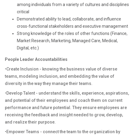
among individuals from a variety of cultures and disciplines
critical
Demonstrated ability to lead, collaborate, and influence
cross-functional stakeholders and executive management
Strong knowledge of the roles of other functions (Finance,
Market Research, Marketing, Managed Care, Medical,
Digital, etc.)
People Leader Accountabilities
•Create Inclusion - knowing the business value of diverse
teams, modeling inclusion, and embedding the value of
diversity in the way they manage their teams.
•Develop Talent - understand the skills, experience, aspirations,
and potential of their employees and coach them on current
performance and future potential. They ensure employees are
receiving the feedback and insight needed to grow, develop,
and realize their purpose.
•Empower Teams - connect the team to the organization by