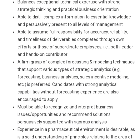
Balances exceptional technical expertise with strong
strategic thinking and practical business orientation
Able to distill complex information to essential knowledge
and persuasively present to all levels of management
Able to assume full responsibility for accuracy, reliability,
and timeliness of deliverables completed through own
efforts or those of subordinate employees, i.e., both leader
and hands-on contributor
A firm grasp of complex forecasting & modeling techniques
that support various types of strategic analytics (e.g.,
forecasting, business analytics, sales incentive modeling,
etc.) is preferred. Candidates with strong analytical
capabilities without forecasting experience are also
encouraged to apply.
Must be able to recognize and interpret business
issues/opportunities and recommend solutions
persuasively supported with rigorous analysis
Experience in a pharmaceutical environment is desirable, as
is a solid understanding of principles relating to the area of